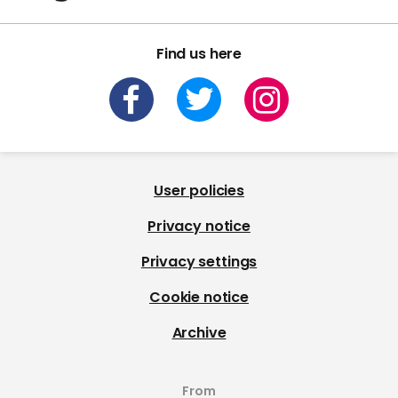
Find us here
User policies
Privacy notice
Privacy settings
Cookie notice
Archive
From