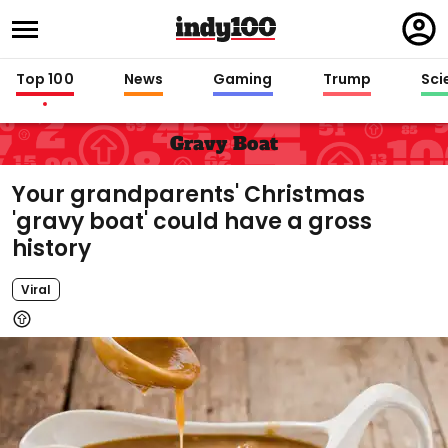
Regi
in
Top 100
News
Gaming
Trump
Sci
Gravy Boat
Your grandparents' Christmas
'gravy boat' could have a gross
history
Viral