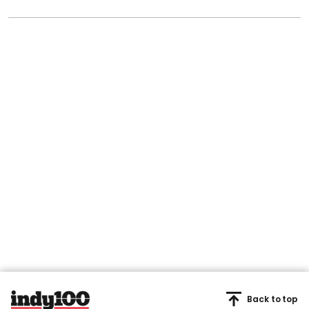
Back to top