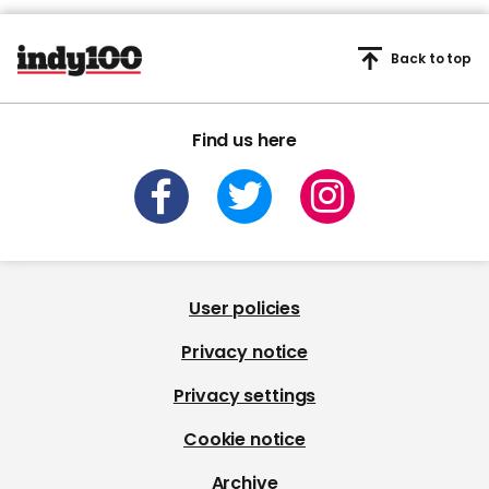
Back to top
Find us here
User policies
Privacy notice
Privacy settings
Cookie notice
Archive