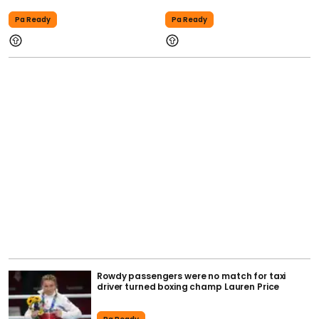
Pa Ready
Pa Ready
Rowdy passengers were no match for taxi
driver turned boxing champ Lauren Price