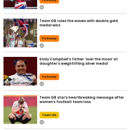
Pa Ready
Team GB rules the waves with double gold
medal wins
Pa Ready
Emily Campbell’s father ‘over the moon’ at
daughter’s weightlifting silver medal
Pa Ready
Team GB star’s heartbreaking message after
women’s football team loss
Team Gb