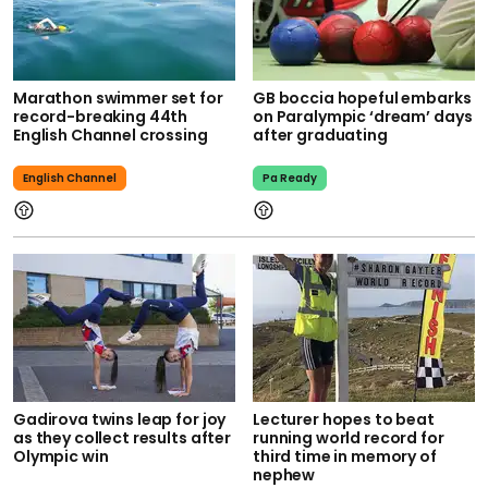
Marathon swimmer set for
GB boccia hopeful embarks
record-breaking 44th
on Paralympic ‘dream’ days
English Channel crossing
after graduating
English Channel
Pa Ready
Gadirova twins leap for joy
Lecturer hopes to beat
as they collect results after
running world record for
Olympic win
third time in memory of
nephew