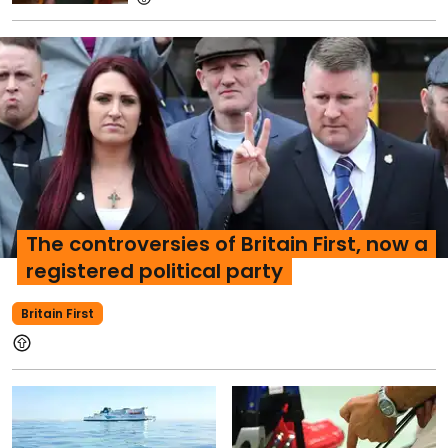
The controversies of Britain First, now a
registered political party
Britain First