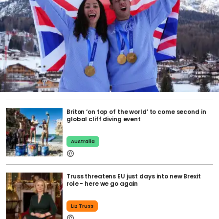
Briton ‘on top of the world’ to come second in
global cliff diving event
Australia
Truss threatens EU just days into new Brexit
role - here we go again
Liz Truss