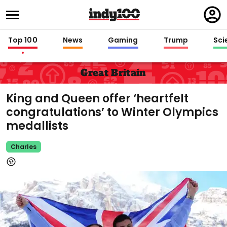
Regi
in
Top 100
News
Gaming
Trump
Sci
Great Britain
King and Queen offer ‘heartfelt
congratulations’ to Winter Olympics
medallists
Charles