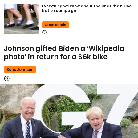
Everything we know about the One Britain One
Nation campaign
Great Britain
Johnson gifted Biden a ‘Wikipedia
photo’ in return for a $6k bike
Boris Johnson