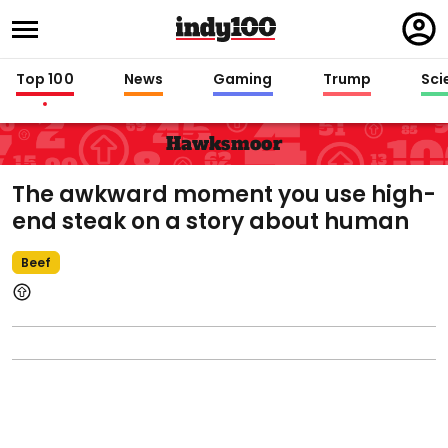
Regi
in
Top 100
News
Gaming
Trump
Sci
Hawksmoor
The awkward moment you use high-
end steak on a story about human
Beef