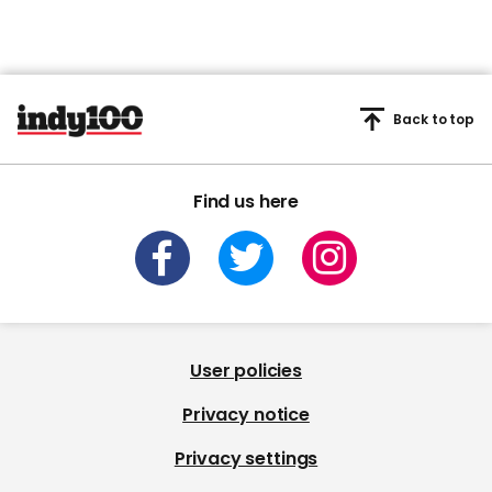
Back to top
Find us here
User policies
Privacy notice
Privacy settings