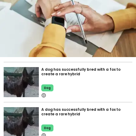
A dog has successfully bred with a fox to
create a rare hybrid
Dog
A dog has successfully bred with a fox to
create a rare hybrid
Dog