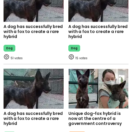
A dog has successfully bred
A dog has successfully bred
with a fox to create a rare
with a fox to create a rare
hybrid
hybrid
Dog
Dog
51
15
A dog has successfully bred
Unique dog-fox hybrid is
with a fox to create a rare
now at the centre of a
hybrid
government controversy