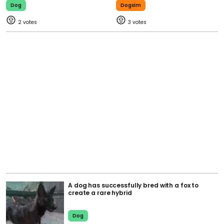
Dog
Dogxim
2
3
A dog has successfully bred with a fox to
create a rare hybrid
Dog