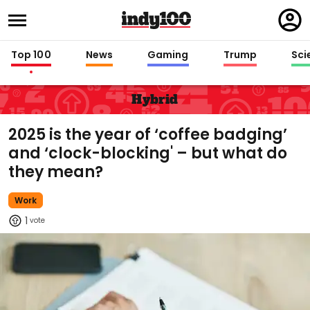
Regi
in
Top 100
News
Gaming
Trump
Sci
Hybrid
2025 is the year of ‘coffee badging’
and ‘clock-blocking' – but what do
they mean?
Work
1