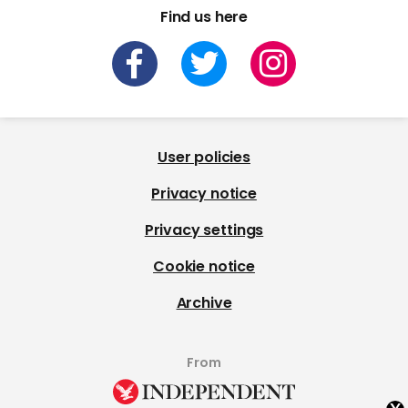
Find us here
User policies
Privacy notice
Privacy settings
Cookie notice
Archive
From