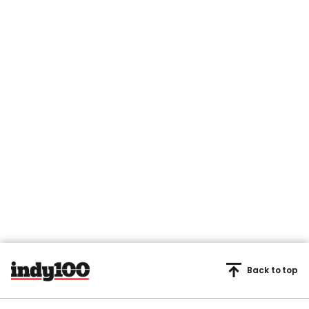
Back to top