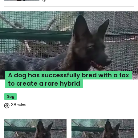
A dog has successfully bred with a fox
to create a rare hybrid
Dog
38