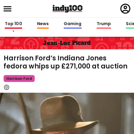
Regi
in
Top 100
News
Gaming
Trump
Sci
Jean-Luc Picard
Harrison Ford’s Indiana Jones
fedora whips up £271,000 at auction
Harrison Ford