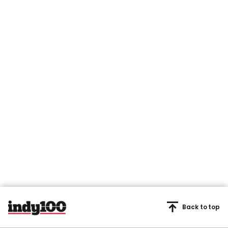
Back to top