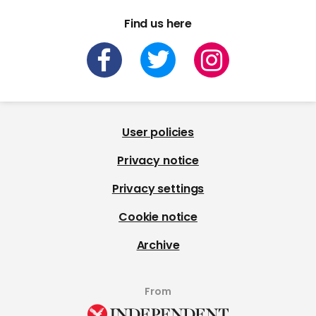
Find us here
User policies
Privacy notice
Privacy settings
Cookie notice
Archive
From