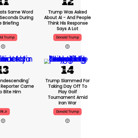
ats Same Word
Trump Was Asked
5 Seconds During
About AI - And People
e Briefing
Think His Response
Says A Lot
ld Trump
Donald Trump
condescending'
Trump Slammed For
 Reporter Came
Taking Day Off To
o Bite Him
Play Golf
Tournament Amid
Iran War
Rfk Jr
Donald Trump