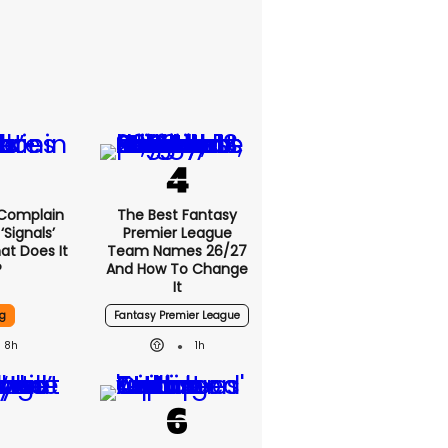
 Complain
The Best Fantasy
signals’
Premier League
at Does It
Team Names 26/27
?
And How To Change
It
g
Fantasy Premier League
8h
1h