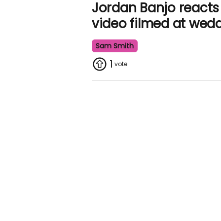
Jordan Banjo reacts
video filmed at wed
Sam Smith
1