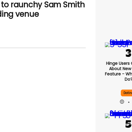
 to raunchy Sam Smith
ding venue
Hinge Users
About New ‘
Feature - Wh
Do
Datin