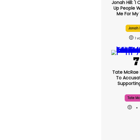
Jonah Hill: 'I
Up People 
Me For My 
Jonah H
1
Tate McRae
To Accusat
Supporti
Tate Mc