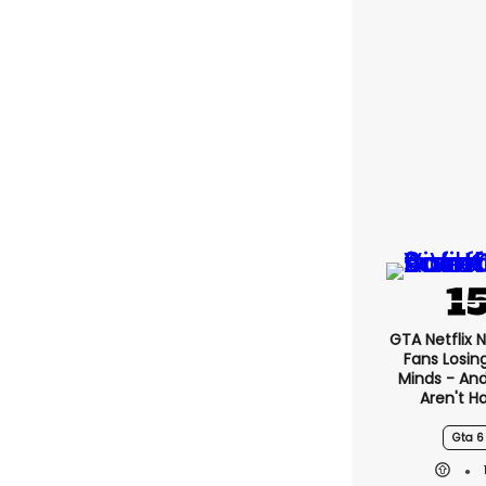
GTA Netflix 
Fans Losin
Minds - An
Aren't H
Gta 6