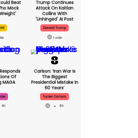
 Could Beat
Trump Continues
Who Mock
Attack On Kaitlan
Weight'
Collins With
'unhinged' AI Post
ill
Donald Trump
1
 Responds
Carlson: ‘Iran War Is
ions Of
The Biggest
ng MAGA
Presidential Mistake In
60 Years’
rae
Tucker Carlson
4h
8h