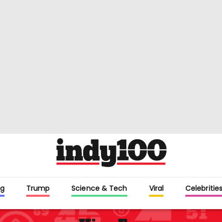
g
Trump
Science & Tech
Viral
Celebritie