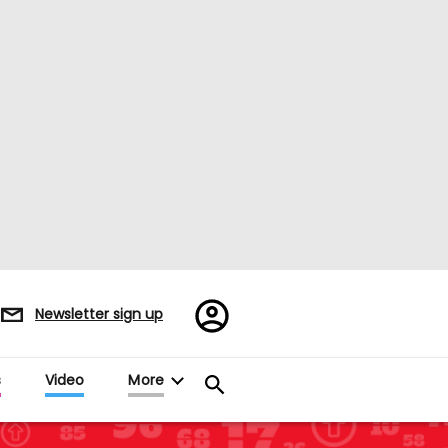
Register/Sign
Newsletter sign up
in
s
Video
More