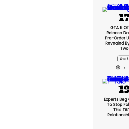
GTA 6 Off
Release Da
Pre-Order 
Revealed B
Two
Gta 6
Experts Beg
To Stop Fo
This Ti
Relationsh