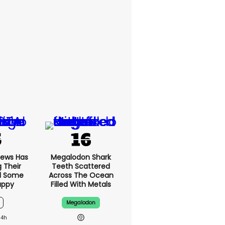
News Has
Megalodon Shark
g Their
Teeth Scattered
d Some
Across The Ocean
appy
Filled With Metals
Megalodon
14h