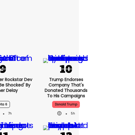
er Rockstar Dev
Trump Endorses
Be Shocked' By
Company That's
er Delay
Donated Thousands
To His Campaigns
Gta 6
Donald Trump
7h
5h