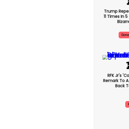
Trump Repe
11 Times In 
Bizarr
Dona
RFK Jr's '
Remark To A
Back T