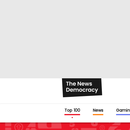
Top 100
News
Gamin