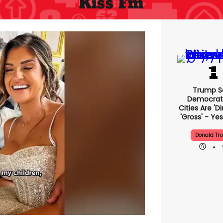
Kiss Fm
Trump S
Democrat
Cities Are 'di
'gross' - Yes
Donald Tr