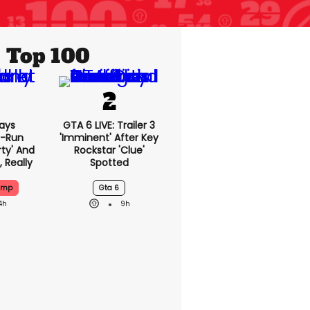
Top 100
ays
GTA 6 LIVE: Trailer 3
-Run
'imminent' After Key
rty' And
Rockstar 'clue'
, Really
Spotted
ump
Gta 6
4h
9h