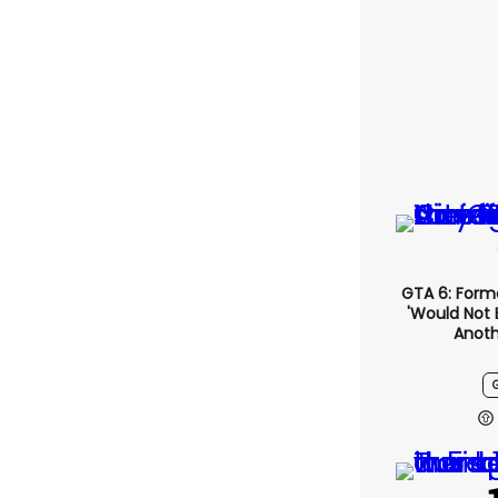
GTA 6: Form
'would Not 
Anoth