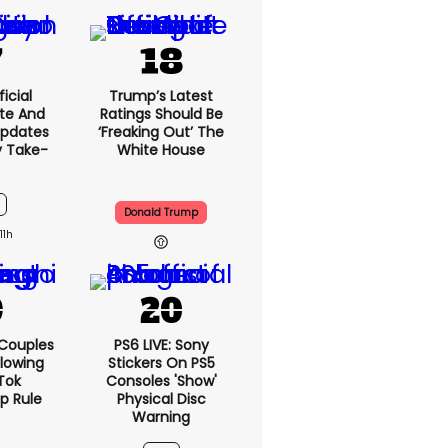
icial
Trump’s Latest
te And
Ratings Should Be
Updates
‘freaking Out’ The
y Take-
White House
Donald Trump
11h
 Couples
PS6 LIVE: Sony
llowing
Stickers On PS5
kTok
Consoles 'show'
ip Rule
Physical Disc
Warning