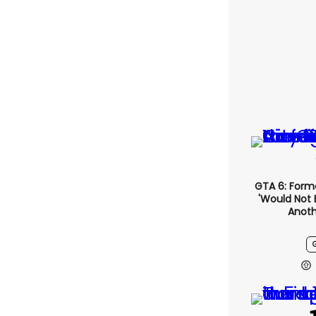
GTA 6: Form
'would Not 
Anoth