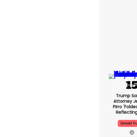
Trump Sa
Attorney J
Pirro 'folde
Reflectin
Donald T