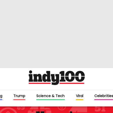
g
Trump
Science & Tech
Viral
Celebritie