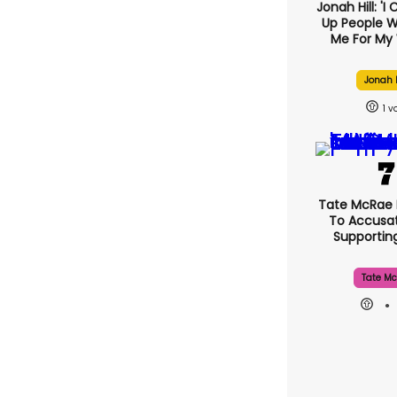
Jonah Hill: 'I
Up People 
Me For My 
Jonah H
1
Tate McRae
To Accusat
Supporti
Tate Mc