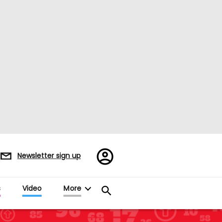
Register/Sign
Newsletter sign up
in
s
Video
More