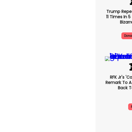
Trump Repe
11 Times In 
Bizarr
Dona
RFK Jr's '
Remark To A
Back T