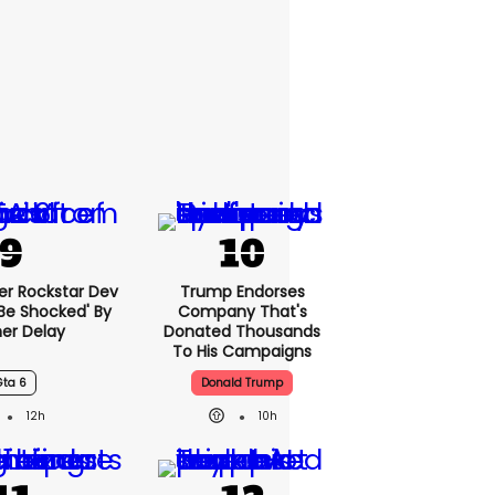
er Rockstar Dev
Trump Endorses
Be Shocked' By
Company That's
er Delay
Donated Thousands
To His Campaigns
Gta 6
Donald Trump
12h
10h