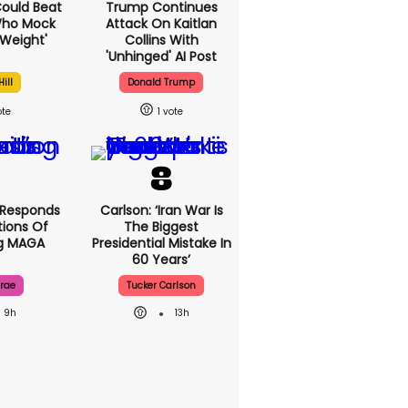
 Could Beat
Trump Continues
Who Mock
Attack On Kaitlan
Weight'
Collins With
'unhinged' AI Post
ill
Donald Trump
1
 Responds
Carlson: ‘Iran War Is
ions Of
The Biggest
ng MAGA
Presidential Mistake In
60 Years’
rae
Tucker Carlson
9h
13h