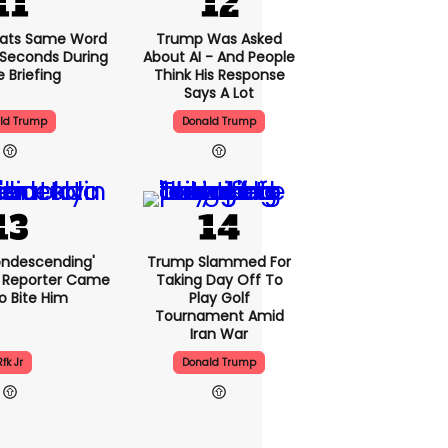
ats Same Word
Trump Was Asked
5 Seconds During
About AI - And People
e Briefing
Think His Response
Says A Lot
ld Trump
Donald Trump
condescending'
Trump Slammed For
 Reporter Came
Taking Day Off To
o Bite Him
Play Golf
Tournament Amid
Iran War
Rfk Jr
Donald Trump