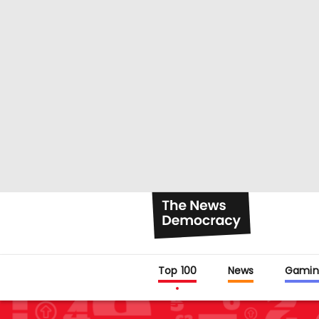
Top 100
News
Gamin