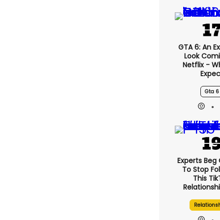
GTA 6: An E
Look Comi
Netflix - 
Expec
Gta 6
Experts Beg
To Stop Fo
This Ti
Relationsh
Relations