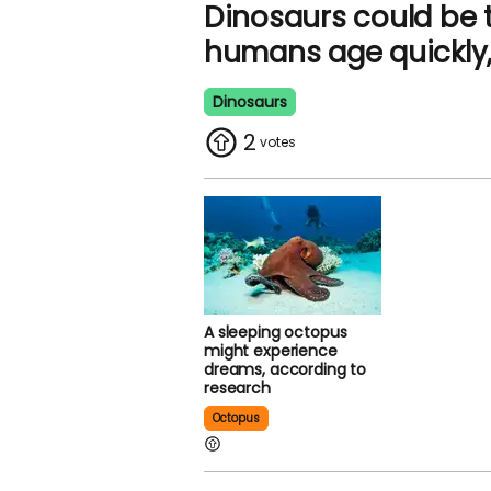
Dinosaurs could be 
humans age quickly, 
Dinosaurs
2
A sleeping octopus
might experience
dreams, according to
research
Octopus