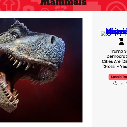
Mammals
Trump S
Democrat
Cities Are 'di
'gross' - Yes
Donald Tr