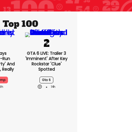
Top 100
ays
GTA 6 LIVE: Trailer 3
-Run
'imminent' After Key
rty' And
Rockstar 'clue'
, Really
Spotted
ump
Gta 6
9h
14h