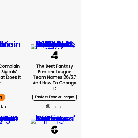
 Complain
The Best Fantasy
signals’
Premier League
at Does It
Team Names 26/27
?
And How To Change
It
g
Fantasy Premier League
13h
7h