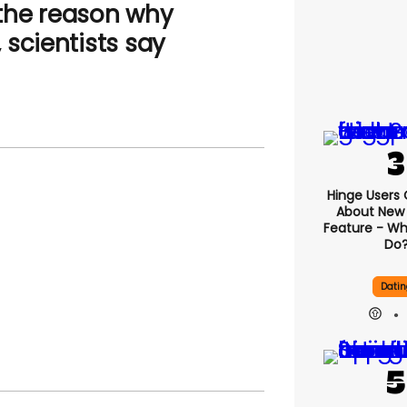
the reason why
scientists say
Hinge Users
About New ‘
Feature - Wh
Do
Datin