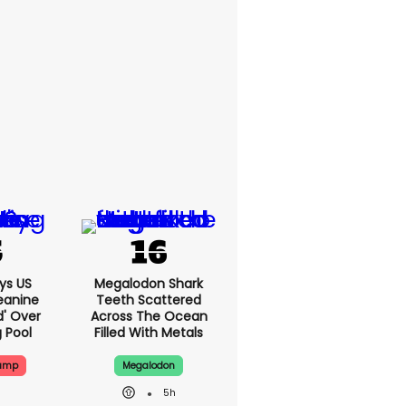
ys US
Megalodon Shark
eanine
Teeth Scattered
d' Over
Across The Ocean
g Pool
Filled With Metals
rump
Megalodon
5h