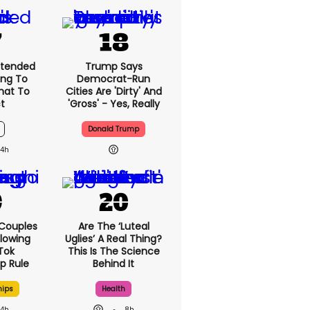
xtended
Trump Says
ng To
Democrat-Run
What To
Cities Are 'dirty' And
t
'gross' - Yes, Really
Donald Trump
4h
 Couples
Are The ‘luteal
llowing
Uglies’ A Real Thing?
kTok
This Is The Science
ip Rule
Behind It
hips
Health
4h
8h