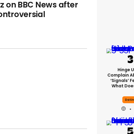
z on BBC News after
ontroversial
Hinge U
Complain A
‘signals’ F
What Does
Dati