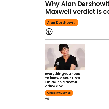
Why Alan Dershowit
Maxwell verdict is c
Alan Dershowitz
Everything you need
to know about ITV’s
Ghislaine Maxwell
crime doc
Ghislaine Maxwell