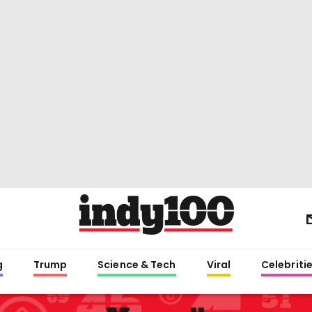
g
Trump
Science & Tech
Viral
Celebriti