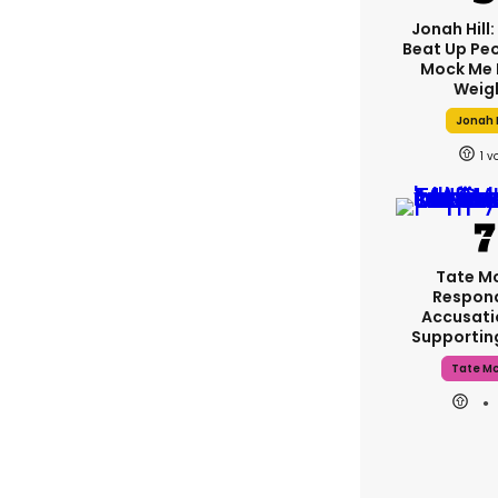
Jonah Hill:
Beat Up Pe
Mock Me 
Weig
Jonah H
1
Tate M
Respon
Accusati
Supporti
Tate M