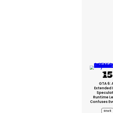
GTA 6: 
Extended 
Specula
Runtime L
Confuses Ev
Gta 6