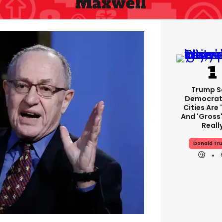
Maxwell
Trump S
Democrat
Cities Are 
And 'gross'
Reall
Donald Tr