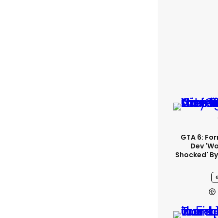
GTA 6: Fo
Dev 'wo
Shocked' By