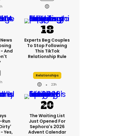
2h
x News
Experts Beg Couples
osing
To Stop Following
 - And
This TikTok
n't
Relationship Rule
y
Relationships
3h
23h
ays
The Waiting List
-Run
Just Opened For
dirty'
Sephora's 2026
- Yes,
Advent Calendar