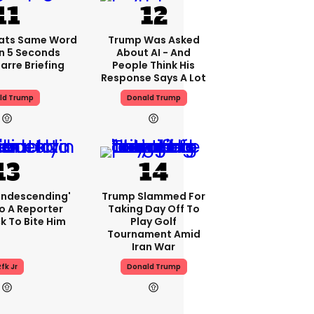
ats Same Word
Trump Was Asked
In 5 Seconds
About AI - And
arre Briefing
People Think His
Response Says A Lot
ld Trump
Donald Trump
condescending'
Trump Slammed For
o A Reporter
Taking Day Off To
 To Bite Him
Play Golf
Tournament Amid
Iran War
fk Jr
Donald Trump