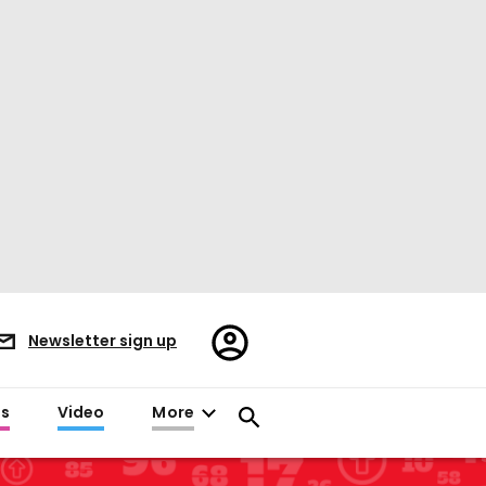
Register/Sign
Newsletter sign up
in
es
Video
More