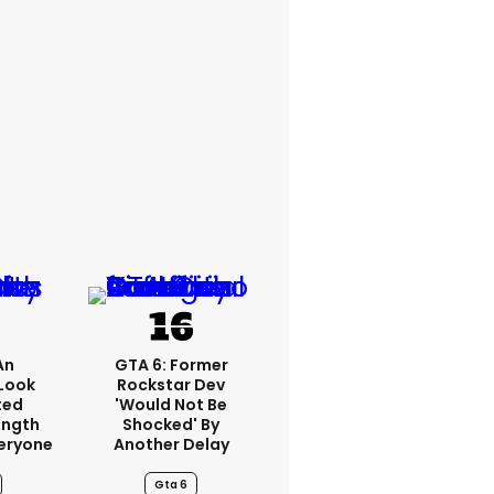
An
GTA 6: Former
Look
Rockstar Dev
ted
'would Not Be
ength
Shocked' By
eryone
Another Delay
Gta 6