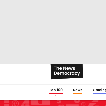
Top 100
News
Gamin