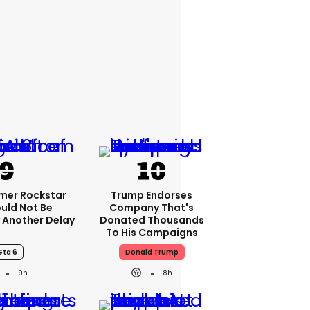
rmer Rockstar
Trump Endorses
uld Not Be
Company That's
 Another Delay
Donated Thousands
To His Campaigns
Gta 6
Donald Trump
9h
8h