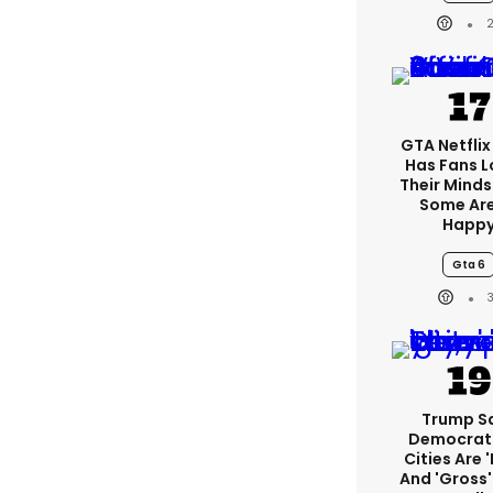
GTA Netfli
Has Fans L
Their Minds
Some Are
Happ
Gta 6
Trump S
Democrat
Cities Are '
And 'gross' 