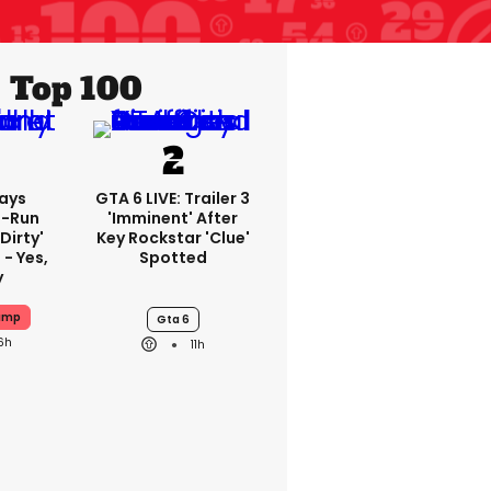
Top 100
ays
GTA 6 LIVE: Trailer 3
-Run
'imminent' After
'dirty'
Key Rockstar 'clue'
 - Yes,
Spotted
y
ump
Gta 6
6h
11h