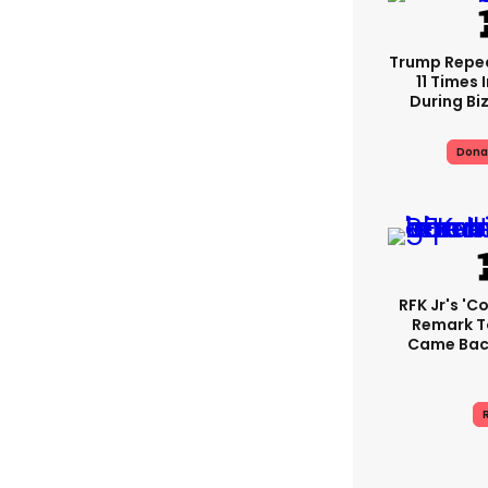
Trump Repe
11 Times 
During Biz
Dona
RFK Jr's '
Remark T
Came Back
R