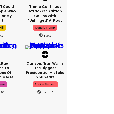
 'I Could
Trump Continues
ople Who
Attack On Kaitlan
For My
Collins With
ht'
'unhinged' AI Post
ill
Donald Trump
1
cRae
Carlson: ‘Iran War Is
ds To
The Biggest
ons Of
Presidential Mistake
ng MAGA
In 60 Years’
crae
Tucker Carlson
6h
10h