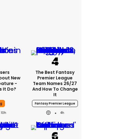
sers
The Best Fantasy
bout New
Premier League
eature -
Team Names 26/27
 It Do?
And How To Change
It
ng
Fantasy Premier League
10h
4h