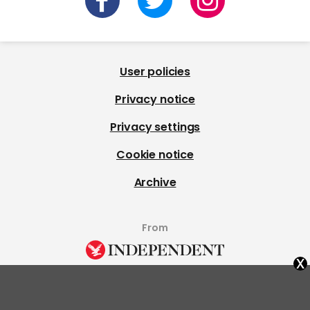
User policies
Privacy notice
Privacy settings
Cookie notice
Archive
From
x