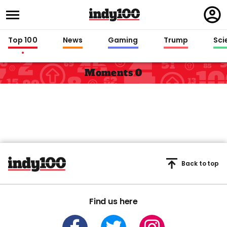
Regi
in
Top 100
News
Gaming
Trump
Sci
Moments 0
Back to top
Find us here