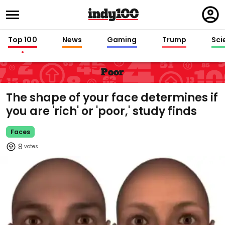
Regi
in
Top 100
News
Gaming
Trump
Sci
Poor
The shape of your face determines if
you are 'rich' or 'poor,' study finds
Faces
8