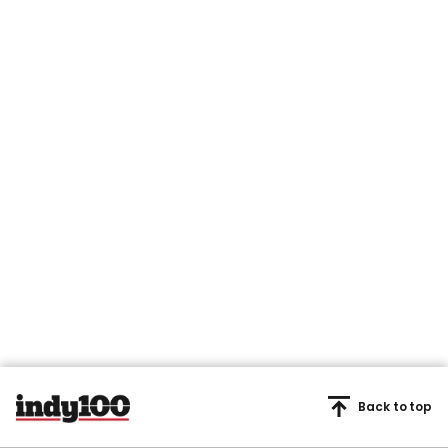
Back to top