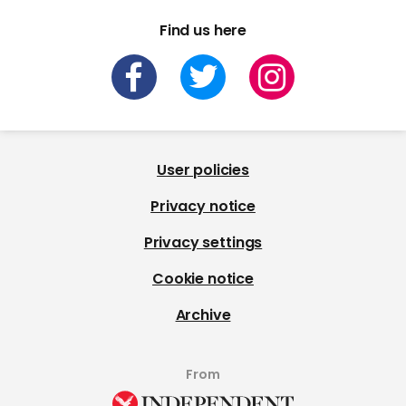
Find us here
User policies
Privacy notice
Privacy settings
Cookie notice
Archive
From