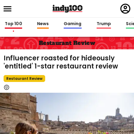
Regi
in
Top 100
News
Gaming
Trump
Sci
Restaurant Review
Influencer roasted for hideously
'entitled' 1-star restaurant review
Restaurant Review