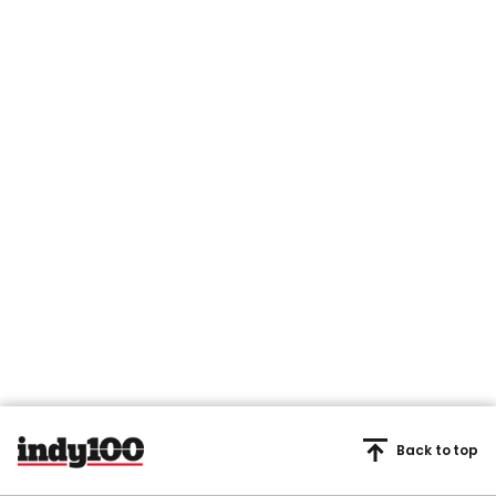
Back to top