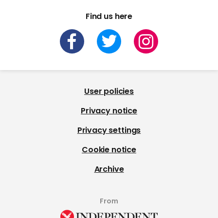
Find us here
User policies
Privacy notice
Privacy settings
Cookie notice
Archive
From