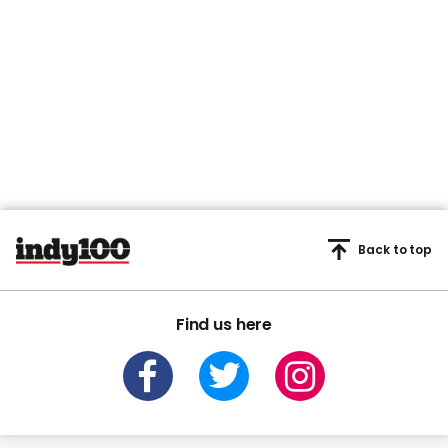
Back to top
Find us here