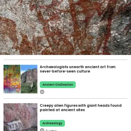
Archaeologists unearth ancient art from
never-before-seen culture
Ancient Civilisation
Creepy alien figures with giant heads found
painted at ancient sites
Archaeology