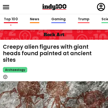
Regi
in
Top 100
News
Gaming
Trump
Sci
Rock Art
Creepy alien figures with giant
heads found painted at ancient
sites
Archaeology