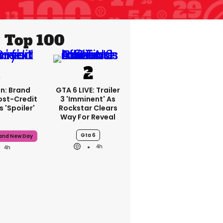
Top 100
n: Brand
GTA 6 LIVE: Trailer
ost-Credit
3 'imminent' As
 'spoiler'
Rockstar Clears
Way For Reveal
Gta 6
rand New Day
4h
4h