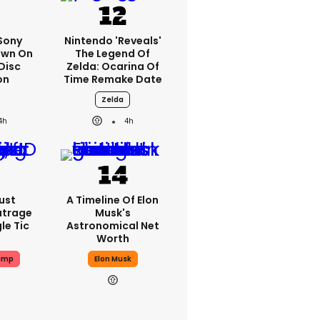
 Sony
Nintendo 'reveals'
own On
The Legend Of
Disc
Zelda: Ocarina Of
on
Time Remake Date
Zelda
4h
4h
ust
A Timeline Of Elon
utrage
Musk's
le Tic
Astronomical Net
Worth
ump
Elon Musk