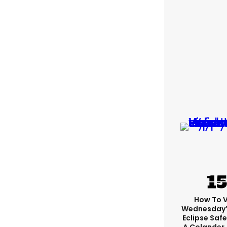
How To 
Wednesday’
Eclipse Safe