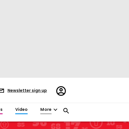
Register/Sign
Newsletter sign up
in
es
Video
More