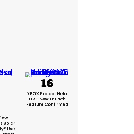
XBOX Project Helix
LIVE: New Launch
Feature Confirmed
View
s Solar
ly? Use