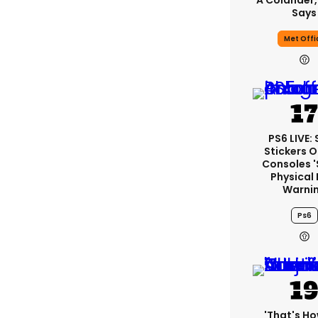
A Colander,
Says
Met Offi
PS6 LIVE:
Stickers O
Consoles 
Physical 
Warni
Ps6
'That's Ho