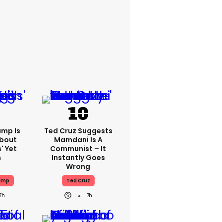
ump Is
Ted Cruz Suggests
About
Mamdani Is A
' Yet
Communist – It
n
Instantly Goes
Wrong
ump
Ted Cruz
7h
7h