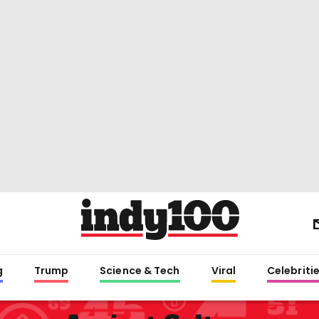
g
Trump
Science & Tech
Viral
Celebriti