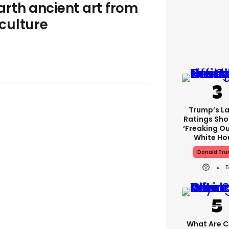
rth ancient art from
culture
Trump’s L
Ratings Sho
‘freaking Ou
White Ho
Donald Tr
5
What Are Cr