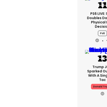
PS6 LIVE:
Doubles D
Physical 
Decisi
Ps6
Trump J
Sparked O
With A Sing
Tac
Donald Tr