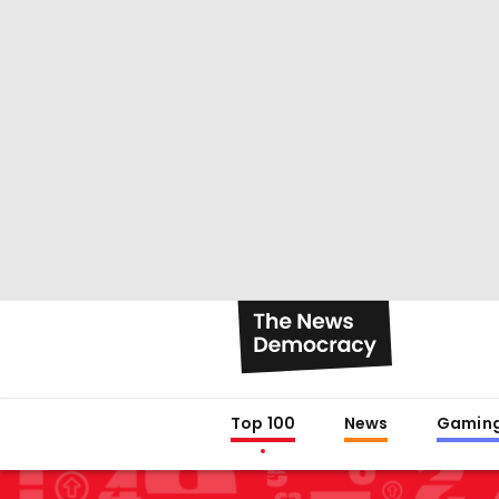
Top 100
News
Gamin