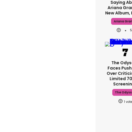
Saying A
Ariana Gra
New Album, 
Ariana Gra
5
The Odys
Faces Pus
Over Critic
Limited 
Screeni
The Odyss
1