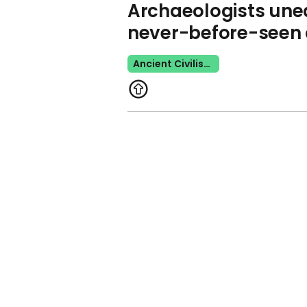
Archaeologists unea
never-before-seen 
Ancient Civilisation