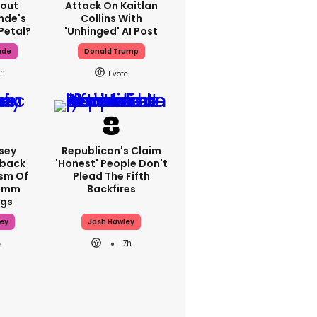
bout
Attack On Kaitlan
nde's
Collins With
Petal?
'unhinged' AI Post
nde
Donald Trump
h
1
sey
Republican's Claim
hback
'honest' People Don't
ism Of
Plead The Fifth
70mm
Backfires
ngs
ey
Josh Hawley
7h