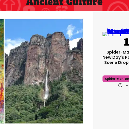
Ancient Culture
Spider-Ma
New Day's P
Scene Drops
Spider-Man: B