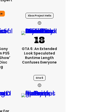
 Expert
ce
Xbox Project Helix
 Sony
GTA 6: An Extended
n PS5
Look Speculated
'show'
Runtime Length
Disc
Confuses Everyone
ng
Gta 6
w Far