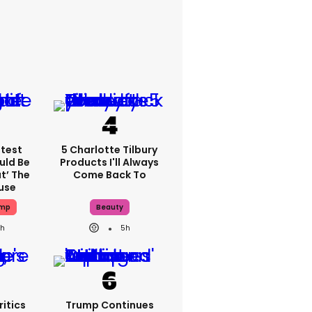
atest
5 Charlotte Tilbury
uld Be
Products I'll Always
t’ The
Come Back To
use
ump
Beauty
h
5h
itics
Trump Continues