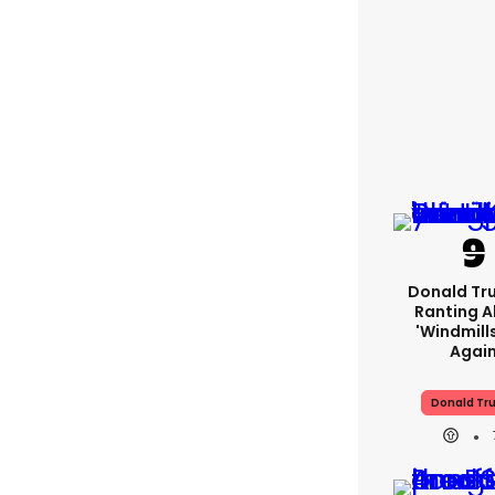
Donald Tr
Ranting 
'windmills
Agai
Donald Tr