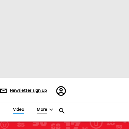
Register/Sign
Newsletter sign up
in
s
Video
More