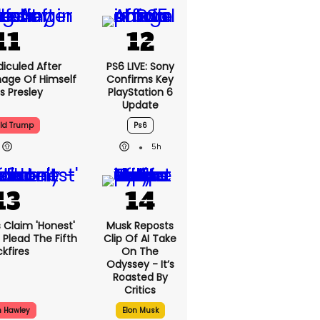
iculed After
PS6 LIVE: Sony
mage Of Himself
Confirms Key
is Presley
PlayStation 6
Update
ld Trump
Ps6
5h
 Claim 'honest'
Musk Reposts
 Plead The Fifth
Clip Of AI Take
kfires
On The
Odyssey - It’s
Roasted By
Critics
h Hawley
Elon Musk