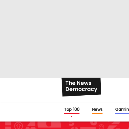
Top 100
News
Gamin