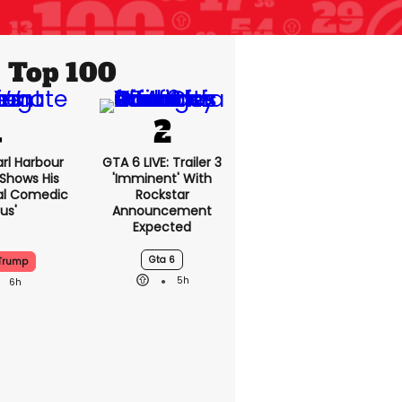
Top 100
rl Harbour
GTA 6 LIVE: Trailer 3
hows His
'imminent' With
nal Comedic
Rockstar
us'
Announcement
Expected
Gta 6
Trump
5h
6h