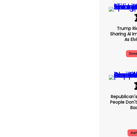
Trump Rid
Sharing AI I
As Elv
Dona
Republican's
People Don't
Bac
Jos