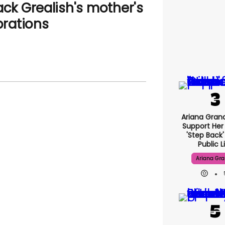
ack Grealish's mother's
rations
Ariana Gran
Support Her
'step Back
Public L
Ariana Gr