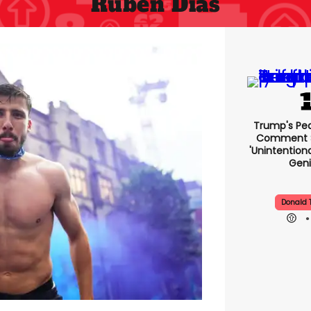
Ruben Dias
Trump's Pea
Comment S
'unintentio
Geni
Donald 