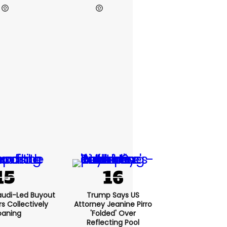
audi-Led Buyout
Trump Says US
 Collectively
Attorney Jeanine Pirro
oaning
'folded' Over
Reflecting Pool