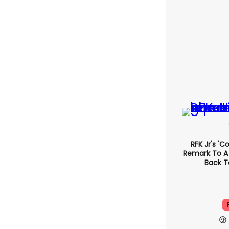
RFK Jr's '
Remark To A
Back T