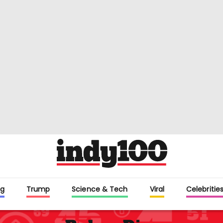
g
Trump
Science & Tech
Viral
Celebritie