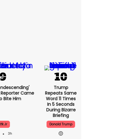
condescending'
Trump
 Reporter Came
Repeats Same
o Bite Him
Word 11 Times
In 5 Seconds
During Bizarre
Briefing
Rfk Jr
Donald Trump
3h