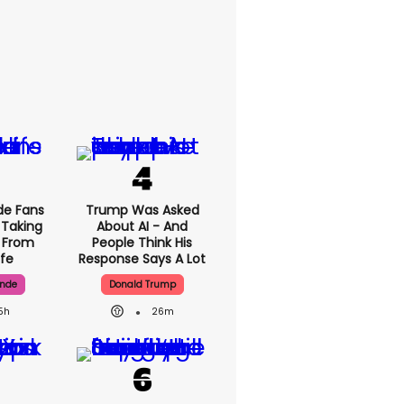
de Fans
Trump Was Asked
 Taking
About AI - And
' From
People Think His
ife
Response Says A Lot
ande
Donald Trump
5h
26m