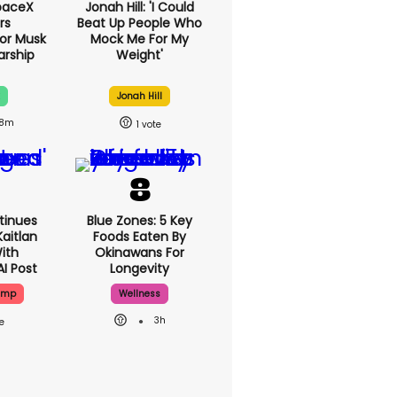
paceX
Jonah Hill: 'I Could
rs
Beat Up People Who
or Musk
Mock Me For My
arship
Weight'
Jonah Hill
8m
1
tinues
Blue Zones: 5 Key
aitlan
Foods Eaten By
With
Okinawans For
AI Post
Longevity
ump
Wellness
3h