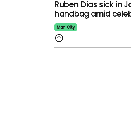
Ruben Dias sick in J
handbag amid celeb
Man City