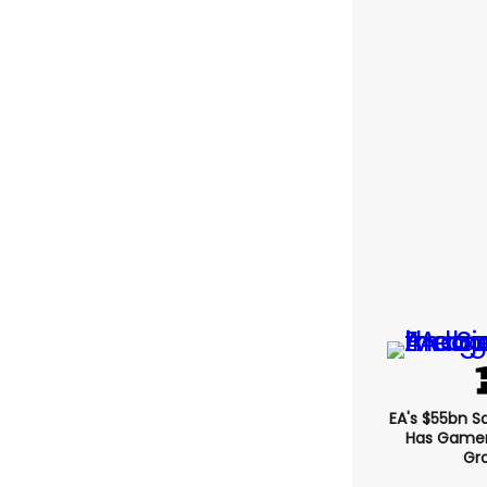
EA's $55bn S
Has Gamers
Gr