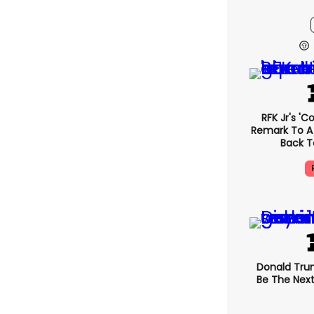
RFK Jr's '
Remark To A
Back T
Donald Trum
Be The Next