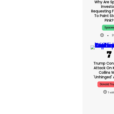
Why Are S
Investo
Requesting F
To Paint St
Pink?
Spacex
2
Trump Con
Attack On K
Collins 
'unhinged' 
Donald Tr
1