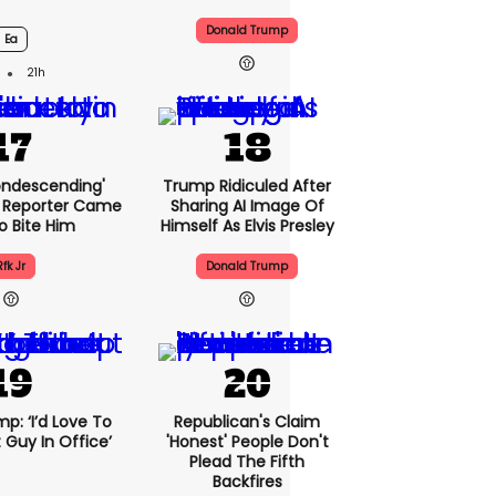
Donald Trump
Ea
21h
condescending'
Trump Ridiculed After
 Reporter Came
Sharing AI Image Of
o Bite Him
Himself As Elvis Presley
Rfk Jr
Donald Trump
p: ‘I’d Love To
Republican's Claim
 Guy In Office’
'honest' People Don't
Plead The Fifth
Backfires