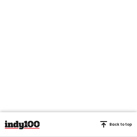
Back to top