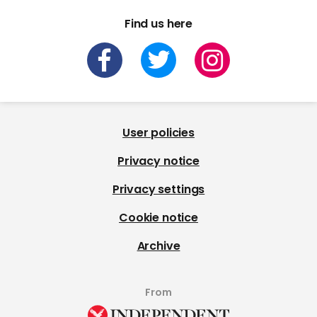
Find us here
User policies
Privacy notice
Privacy settings
Cookie notice
Archive
From