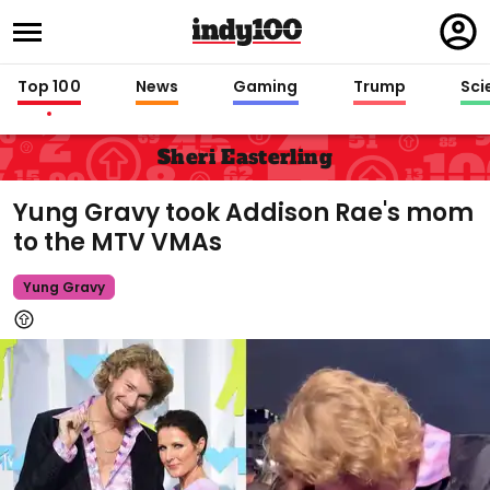
Regi
in
Top 100
News
Gaming
Trump
Sci
Sheri Easterling
Yung Gravy took Addison Rae's mom
to the MTV VMAs
Yung Gravy