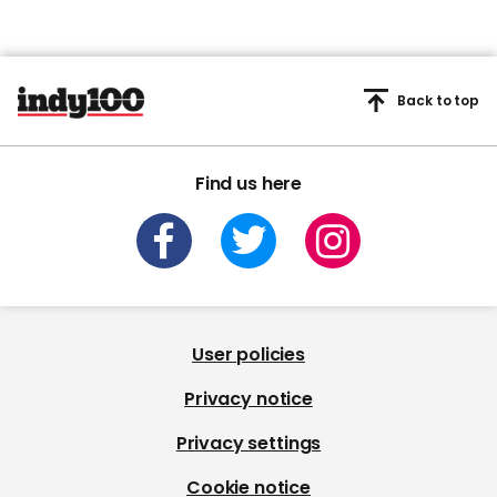
Back to top
Find us here
User policies
Privacy notice
Privacy settings
Cookie notice