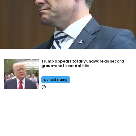
Trump appears totally unaware as second
group-chat scandal hits
Donald Trump