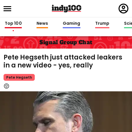
Regi
in
Top 100
News
Gaming
Trump
Sci
Signal Group Chat
Pete Hegseth just attacked leakers
in a new video - yes, really
Pete Hegseth