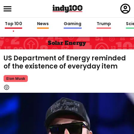
Regi
in
Top 100
News
Gaming
Trump
Sci
Solar Energy
US Department of Energy reminded
of the existence of everyday item
Elon Musk