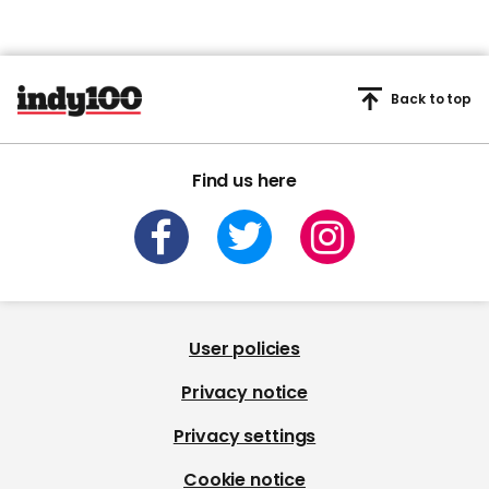
Back to top
Find us here
User policies
Privacy notice
Privacy settings
Cookie notice