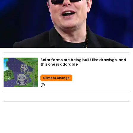
Solar farms are being built like drawings, and
this one is adorable
Climate Change