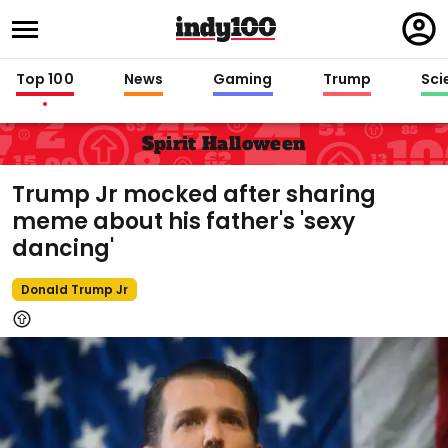
Regi
in
Top 100
News
Gaming
Trump
Sci
Spirit Halloween
Trump Jr mocked after sharing
meme about his father's 'sexy
dancing'
Donald Trump Jr