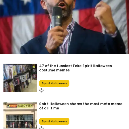
47 of the funniest Fake Spirit Halloween
costume memes
Spirit Halloween
Spirit Halloween shares the most meta meme
of all-time
Spirit Halloween