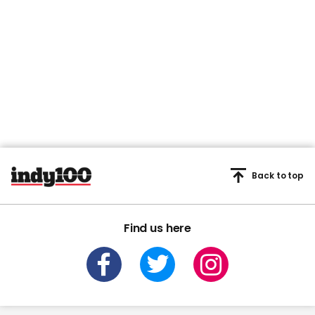
Back to top
Find us here