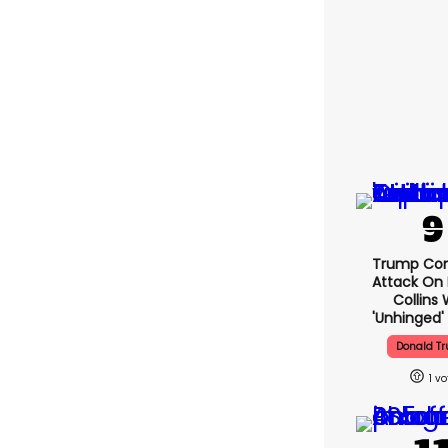
Trump Con
Attack On 
Collins 
'unhinged' 
Donald T
1