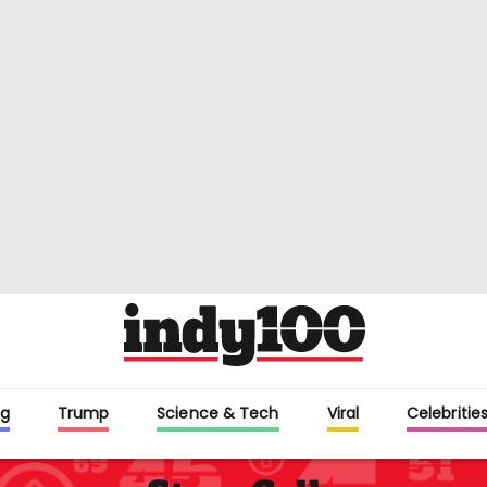
g
Trump
Science & Tech
Viral
Celebriti