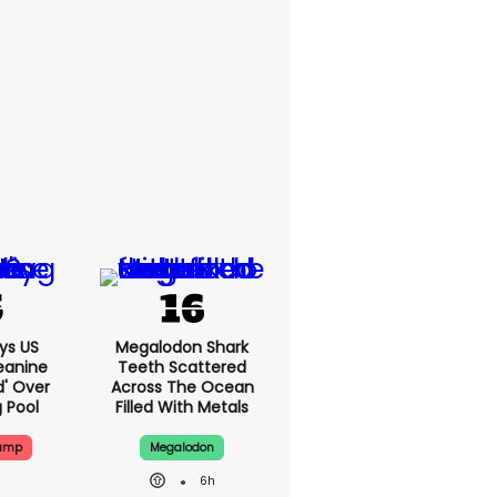
ys US
Megalodon Shark
eanine
Teeth Scattered
ed' Over
Across The Ocean
g Pool
Filled With Metals
rump
Megalodon