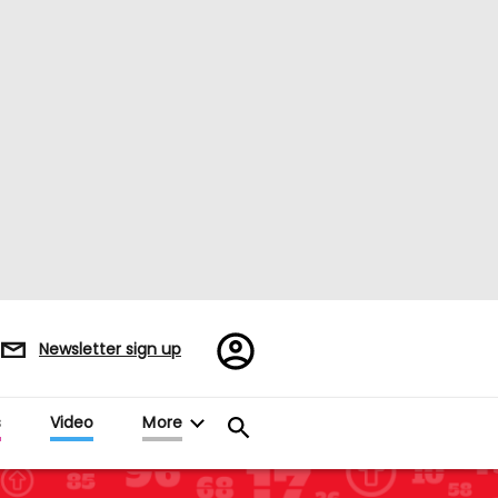
Register/Sign
Newsletter sign up
in
es
Video
More