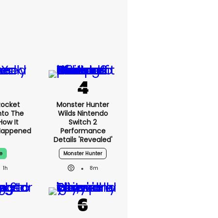
Rocket
Monster Hunter
nto The
Wilds Nintendo
How It
Switch 2
edly
Performance
ned
Details 'revealed'
e
Monster Hunter
1h
8m