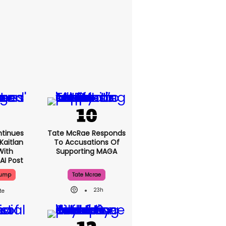
tinues
Tate McRae
Kaitlan
Responds To
With
Accusations Of
AI Post
Supporting MAGA
rump
Tate Mcrae
23h