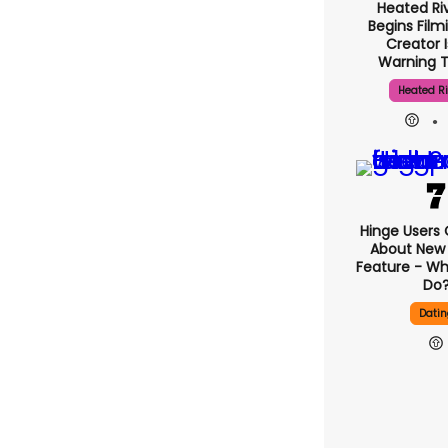
Heated Riv
Begins Film
Creator 
Warning 
Heated Ri
Hinge U
Complain A
‘signals’ F
What Does
Dati