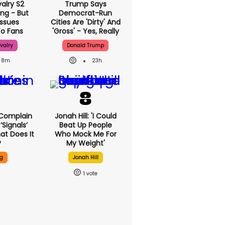
alry S2
Trump Says
ing - But
Democrat-Run
Issues
Cities Are 'dirty'
To Fans
And 'gross' - Yes,
Really
valry
Donald Trump
8m
23h
sers
Jonah Hill: 'I Could
bout New
Beat Up People
eature -
Who Mock Me For
 It Do?
My Weight'
ng
Jonah Hill
1