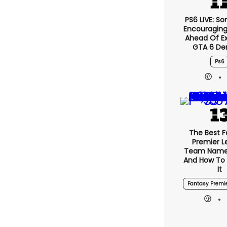
PS6 LIVE: So
Encouragin
Ahead Of E
GTA 6 D
Ps6
The Best 
Premier 
Team Name
And How To
It
Fantasy Premi