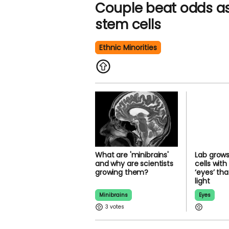
Couple beat odds as
donate stem cells
Ethnic Minorities
What are 'minibrains'
Lab gro
and why are scientists
brain cel
growing them?
rudiment
that can 
Minibrains
Eyes
3