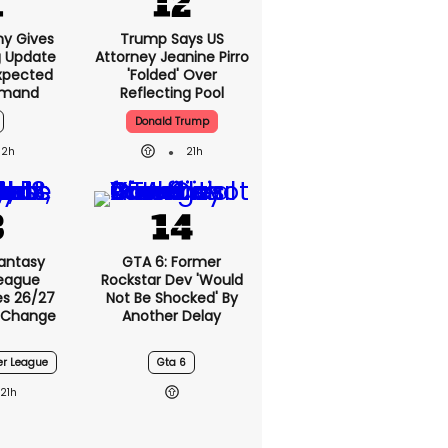
ny Gives
Trump Says US
g Update
Attorney Jeanine
xpected
Pirro 'folded' Over
emand
Reflecting Pool
Donald Trump
2h
21h
Fantasy
GTA 6: Former
League
Rockstar Dev 'would
s 26/27
Not Be Shocked' By
 Change
Another Delay
er League
Gta 6
21h