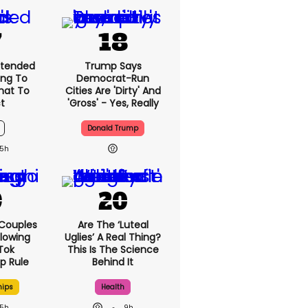
6h
xtended
Trump Says
ing To
Democrat-Run
What To
Cities Are 'dirty'
t
And 'gross' - Yes,
Really
Donald Trump
5h
 Couples
Are The ‘luteal
llowing
Uglies’ A Real
kTok
Thing? This Is The
ip Rule
Science Behind It