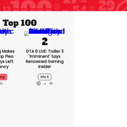
Top 100
King
GTA 6 LIVE: Trailer 3
nald
'imminent' Says
a With
Renowned Gaming
eft Of
Insider
ncy
ing
Gta 6
3h
4h