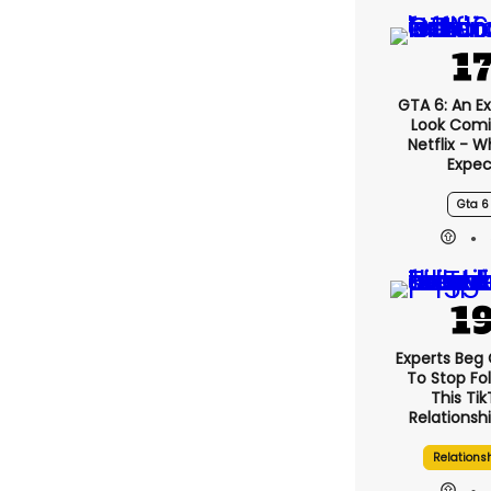
GTA 6: An E
Look Com
Netflix - 
Expec
Gta 6
Experts Beg
To Stop Fo
This Ti
Relationsh