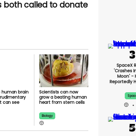
 both called to
SpaceX 
'crashes I
Moon' - 
Report
ws human
Scientists can now
Happe
ls with
grow a beating
Spac
ary ‘eyes’
human heart from
see light
stem cells
Biology