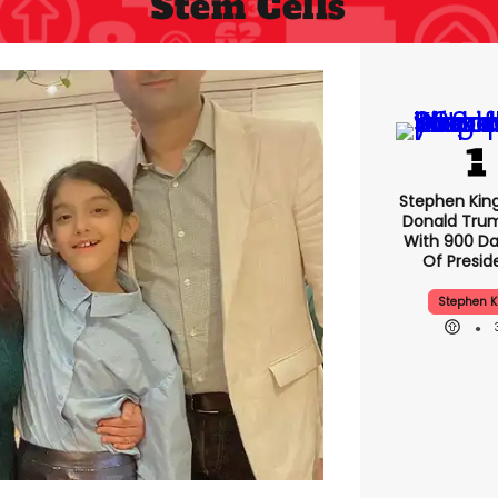
Stem Cells
Stephen 
Makes Do
Trump Ple
900 Days L
Preside
Stephen K