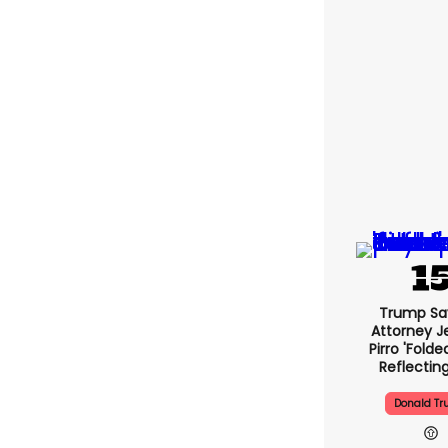
Trump Sa
Attorney J
Pirro 'fold
Reflectin
Donald T