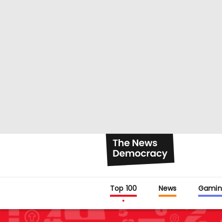
Top 100
News
Gamin