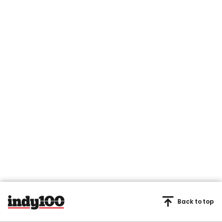
Back to top