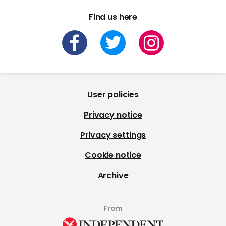
Find us here
User policies
Privacy notice
Privacy settings
Cookie notice
Archive
From