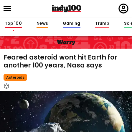
Regi
in
Top 100
News
Gaming
Trump
Sci
Worry
Feared asteroid wont hit Earth for
another 100 years, Nasa says
Asteroids