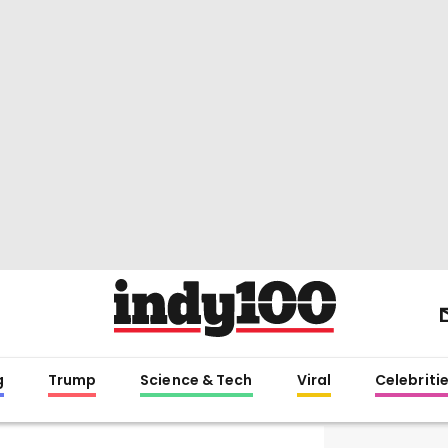
g
Trump
Science & Tech
Viral
Celebriti