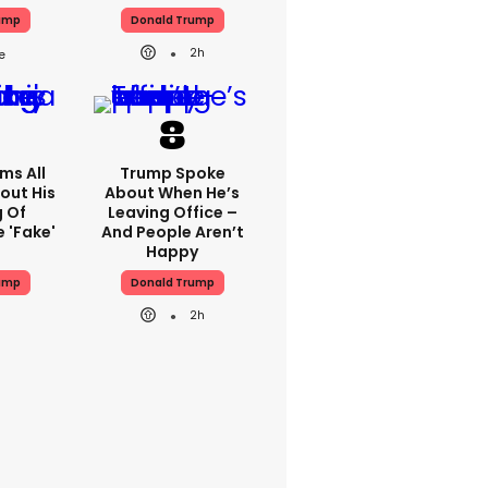
ump
Donald Trump
2h
ms All
Trump Spoke
out His
About When He’s
g Of
Leaving Office –
 'fake'
And People Aren’t
Happy
ump
Donald Trump
2h