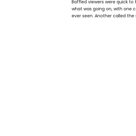
Baffled viewers were quick to
what was going on, with one cal
ever seen. Another called the 