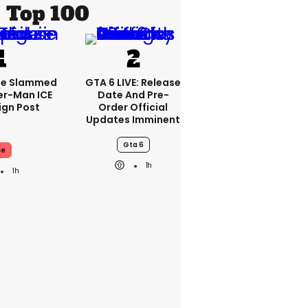
Top 100
se Slammed
GTA 6 LIVE: Release
er-Man ICE
Date And Pre-
gn Post
Order Official
Updates Imminent
Gta 6
ce
1h
1h