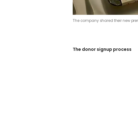
The company shared their new pr
The donor signup process