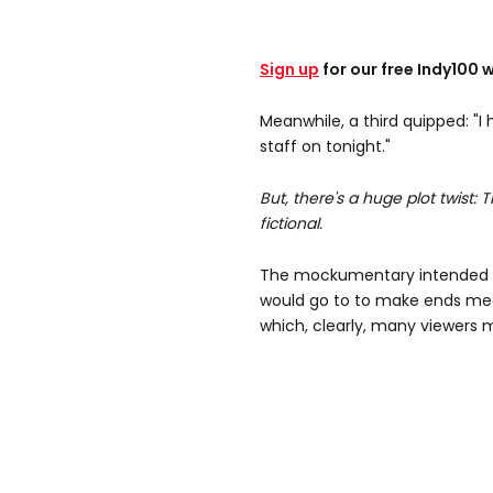
Sign up
for our free Indy100 
Meanwhile, a third quipped: "I
staff on tonight."
But, there's a huge plot twist: 
fictional.
The mockumentary intended 
would go to to make ends me
which, clearly, many viewers 