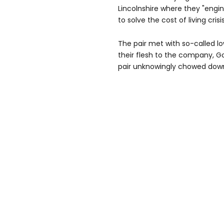
Lincolnshire where they "eng
to solve the cost of living crisis
The pair met with so-called l
their flesh to the company, Go
pair unknowingly chowed down