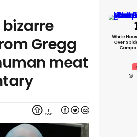
 bizarre
White Hou
rom Gregg
Over Spid
Campai
 human meat
I
tary
1