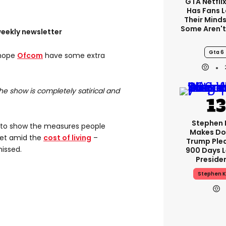
GTA Netfli
Has Fans 
Their Minds
Some Aren'
weekly newsletter
Gta 6
 hope
Ofcom
have some extra
The show is completely satirical and
Stephen 
to show the measures people
Makes Do
et amid the
cost of living
–
Trump Ple
missed.
900 Days L
Preside
Stephen K