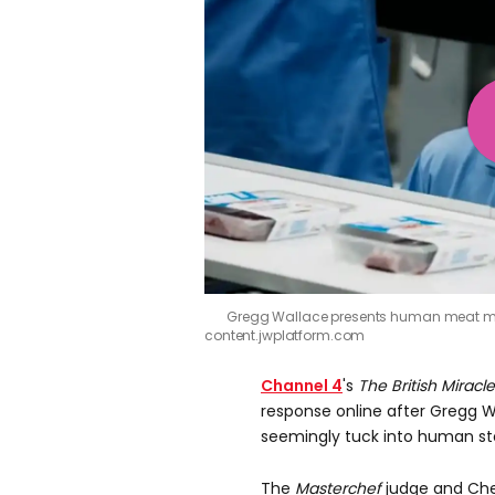
Gregg Wallace presents human meat mo
content.jwplatform.com
Channel 4
's
The British Miracl
e
response online after Gregg W
seemingly tuck into human steak
The
Masterchef
judge and Chef