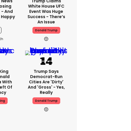
x News
Trump Claims
Losing
White House UFC
 - And
Event Was Huge
t Happy
Success - There’s
An Issue
Donald Trump
2h
King
Trump Says
nald
Democrat-Run
a With
Cities Are 'dirty'
eft Of
And 'gross' - Yes,
ncy
Really
ing
Donald Trump