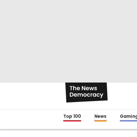
Top 100
News
Gamin