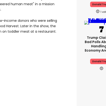
ineered human meat" in a mission
Donald Tr
.
1
ow-income donors who were selling
od Harvest. Later in the show, the
 on toddler meat at a restaurant.
Trump Clai
Bad Polls Ab
Handlin
Economy Are
Donald Tr