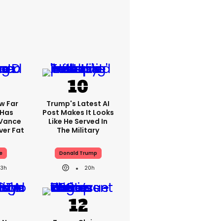
w Far
Trump's Latest AI
 Has
Post Makes It Looks
 Vance
Like He Served In
er Fat
The Military
e
Donald Trump
23h
20h