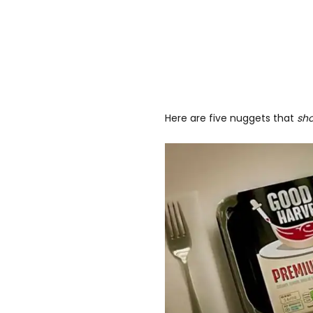
Here are five nuggets that
sh