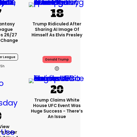
Fantasy
Trump Ridiculed After
League
Sharing AI Image Of
s 26/27
Himself As Elvis Presley
 Change
er League
Donald Trump
5h
Trump Claims White
House UFC Event Was
Huge Success - There’s
An Issue
View
s Solar