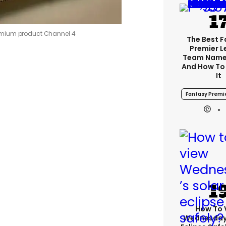
emium product
Channel 4
The Best 
Premier 
Team Name
And How To
It
Fantasy Premi
How To 
Wednesday’