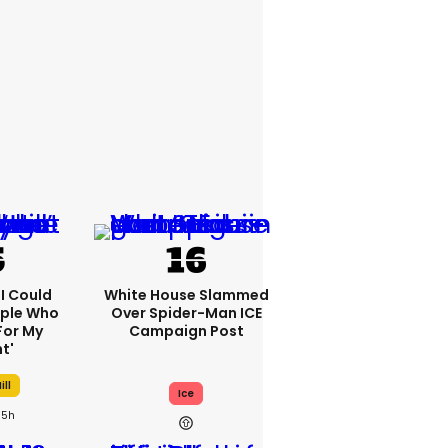
'I Could
White House Slammed
ople Who
Over Spider-Man ICE
For My
Campaign Post
t'
ill
Ice
5h