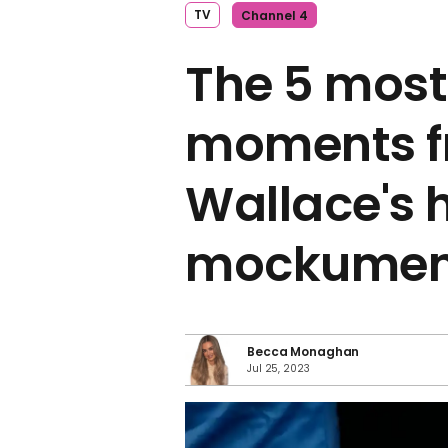
TV
Channel 4
The 5 most
moments f
Wallace's
mockumen
Becca Monaghan
Jul 25, 2023