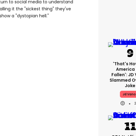
 turn to social media to understand
ling it the "sickest thing" they've
show a "dystopian hell."
'That's Ho
America
Fallen': JD
Slammed Ov
Joke
Jd Vanc