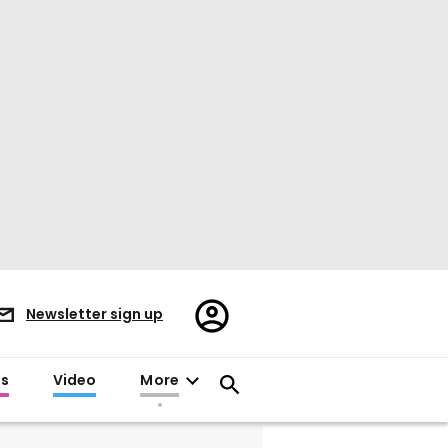
Register/Sign
Newsletter sign up
in
es
Video
More