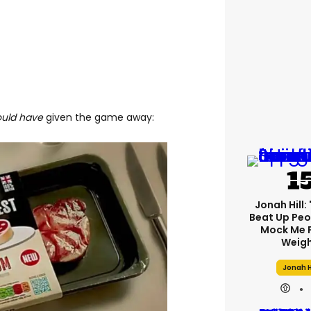
ould have
given the game away:
Jonah Hill: 
Beat Up Pe
Mock Me 
Weigh
Jonah H