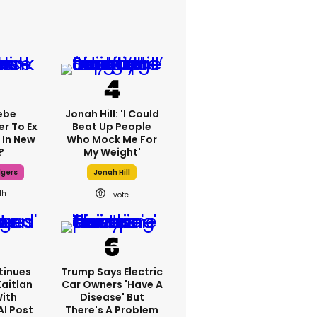
ebe
Jonah Hill: 'I Could
er To Ex
Beat Up People
 In New
Who Mock Me For
?
My Weight'
dgers
Jonah Hill
1h
1
tinues
Trump Says Electric
Kaitlan
Car Owners 'have A
With
Disease' But
AI Post
There's A Problem