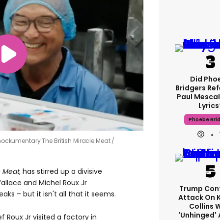
Did Pho
Bridgers Ref
Paul Mescal
Lyrics
Phoebe Bri
ckumentary The British Miracle Meat
 Meat,
has stirred up a divisive
allace and Michel Roux Jr
Trump Con
s – but it isn't all that it seems.
Attack On 
Collins 
'unhinged' 
 Roux Jr visited a factory in