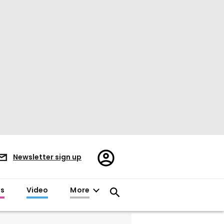
Register/Sign
Newsletter sign up
in
es
Video
More