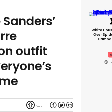
 Sanders’
White Hou
arre
Over Spid
Campai
n outfit
I
eryone’s
eme