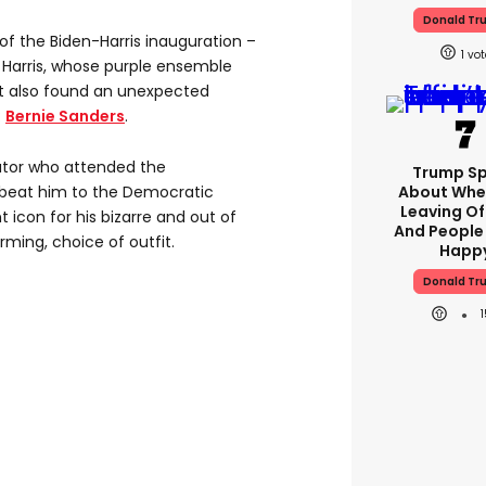
Donald Tr
e of the Biden-Harris inauguration –
1
o Harris, whose purple ensemble
it also found an unexpected
:
Bernie Sanders
.
ator who attended the
Trump S
 beat him to the Democratic
About Whe
Leaving Of
icon for his bizarre and out of
And People
ming, choice of outfit.
Happ
Donald Tr