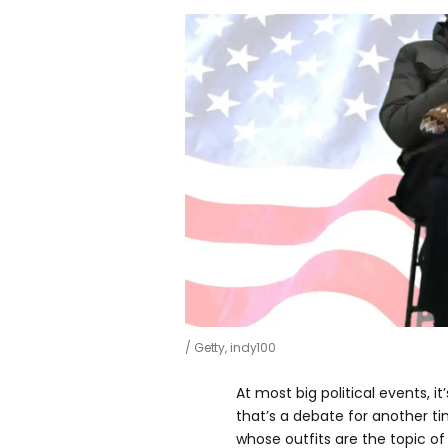
Getty, indy100
At most big political events, it
that’s a debate for another 
whose outfits are the topic of