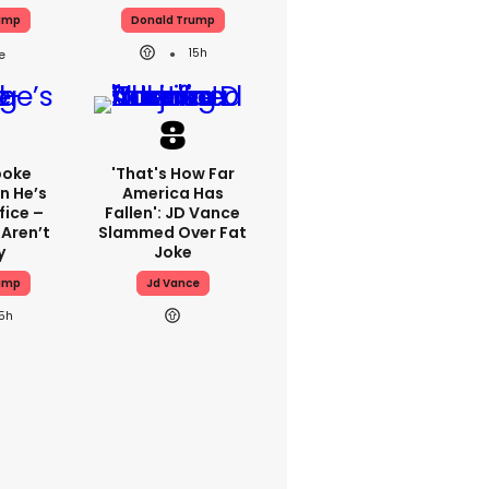
ump
Donald Trump
15h
poke
'That's How Far
n He’s
America Has
fice –
Fallen': JD Vance
 Aren’t
Slammed Over Fat
y
Joke
ump
Jd Vance
15h