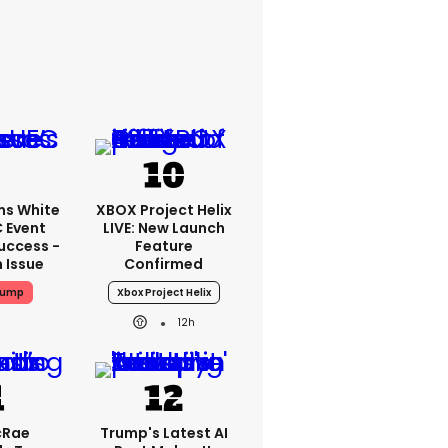
ms White
XBOX Project Helix
 Event
LIVE: New Launch
uccess -
Feature
n Issue
Confirmed
rump
Xbox Project Helix
12h
cRae
Trump's Latest AI