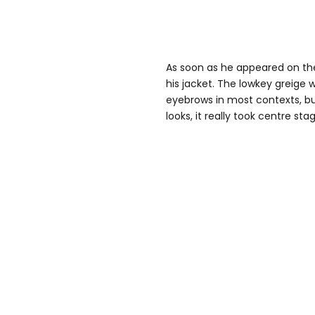
As soon as he appeared on the
his jacket. The lowkey greige 
eyebrows in most contexts, bu
looks, it really took centre sta