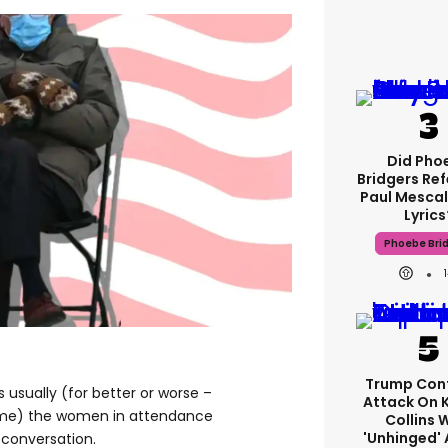
Did Pho
Bridgers Ref
Paul Mescal
Lyrics
Phoebe Bri
Trump Con
’s usually (for better or worse –
Attack On 
time) the women in attendance
Collins 
'unhinged' 
 conversation.