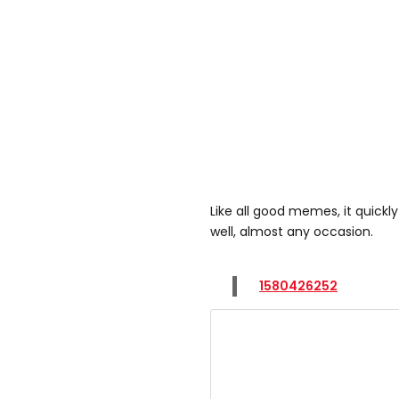
Like all good memes, it quickl
well, almost any occasion.
1580426252