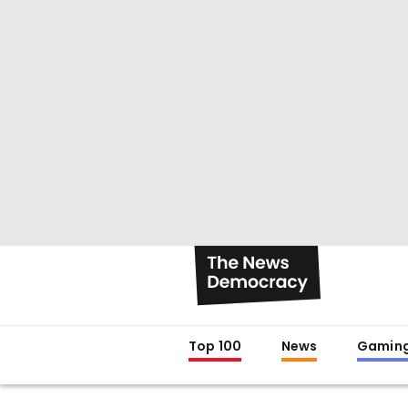
Top 100
News
Gamin