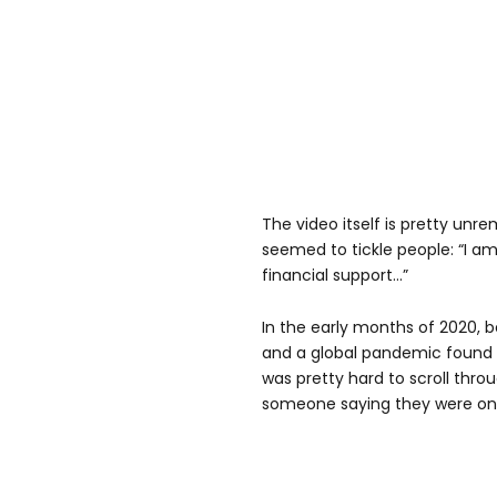
The video itself is pretty unre
seemed to tickle people: “I a
financial support…”
In the early months of 2020, 
and a global pandemic found t
was pretty hard to scroll thro
someone saying they were on