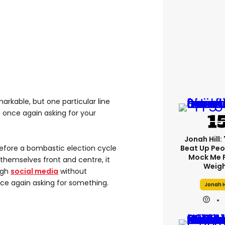
markable, but one particular line
m once again asking for your
Jonah Hill: 
before a bombastic election cycle
Beat Up Pe
Mock Me 
hemselves front and centre, it
Weigh
ugh
social media
without
ce again asking for something.
Jonah H