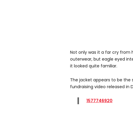
Not only was it a far cry from 
outerwear, but eagle eyed inte
it looked quite familiar.
The jacket appears to be the
fundraising video released in
1577746920