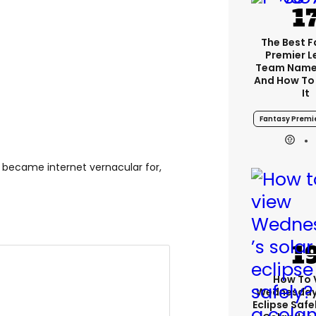
The Best 
Premier 
Team Name
And How To
It
Fantasy Premi
y became internet vernacular for,
How To 
Wednesday’
Eclipse Safe