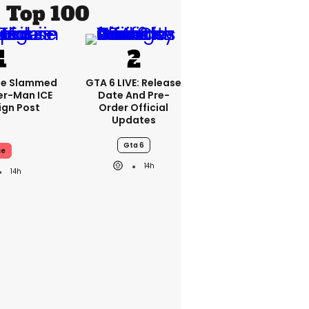
Top 100
se Slammed
GTA 6 LIVE: Release
er-Man ICE
Date And Pre-
gn Post
Order Official
Updates
Gta 6
ce
14h
14h