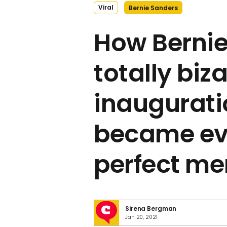
Viral
Bernie Sanders
How Bernie
totally biz
inauguratio
became ev
perfect m
Sirena Bergman
Jan 20, 2021