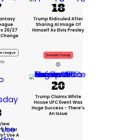
Fantasy
Trump Ridiculed After
League
Sharing AI Image Of
s 26/27
Himself As Elvis Presley
 Change
er League
Donald Trump
5h
Trump Claims White
House UFC Event Was
Huge Success - There’s
An Issue
View
s Solar
ly? Use A