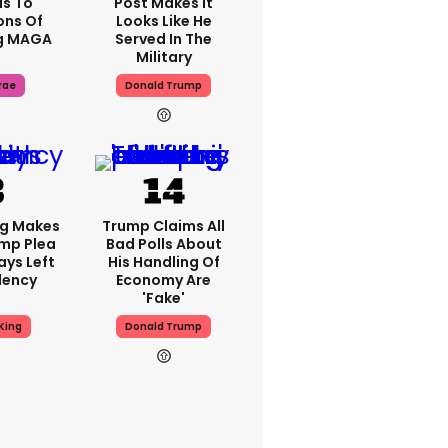
s To
Post Makes It
ons Of
Looks Like He
g MAGA
Served In The
Military
rae
Donald Trump
ng Makes
Trump Claims All
mp Plea
Bad Polls About
ays Left
His Handling Of
dency
Economy Are
'fake'
King
Donald Trump