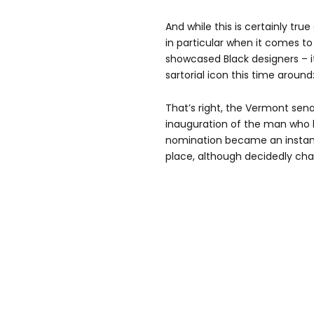
And while this is certainly tru
in particular when it comes t
showcased Black designers – 
sartorial icon this time around
That’s right, the Vermont sen
inauguration of the man who
nomination became an instant 
place, although decidedly char