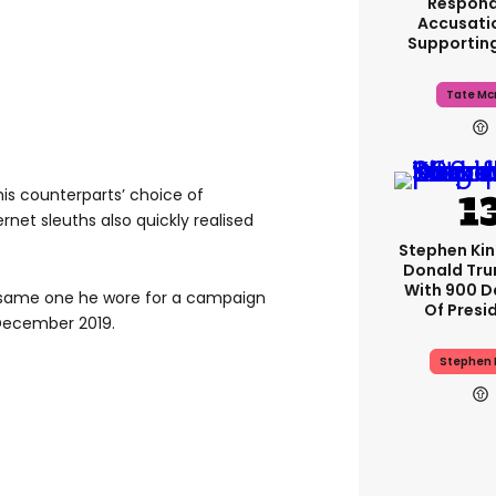
Respond
Accusati
Supportin
Tate Mc
his counterparts’ choice of
rnet sleuths also quickly realised
Stephen Ki
Donald Tru
With 900 D
 same one he wore for a campaign
Of Presi
 December 2019.
Stephen 