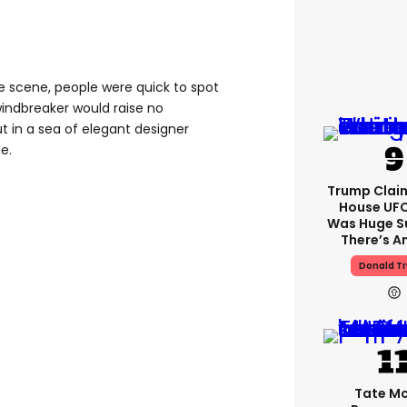
 scene, people were quick to spot
windbreaker would raise no
t in a sea of elegant designer
ge.
Trump Clai
House UFC
Was Huge S
There’s A
Donald T
Tate M