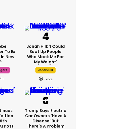
ebe
Jonah Hill: 'I Could
er To Ex
Beat Up People
 In New
Who Mock Me For
?
My Weight'
dgers
Jonah Hill
14h
1
tinues
Trump Says Electric
Kaitlan
Car Owners 'have A
With
Disease' But
AI Post
There's A Problem