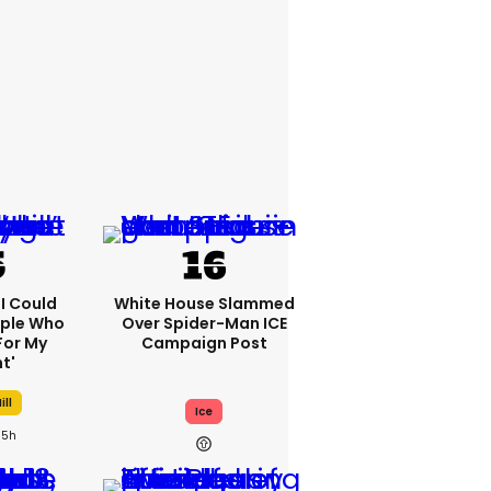
'I Could
White House Slammed
ople Who
Over Spider-Man ICE
For My
Campaign Post
t'
ill
Ice
5h