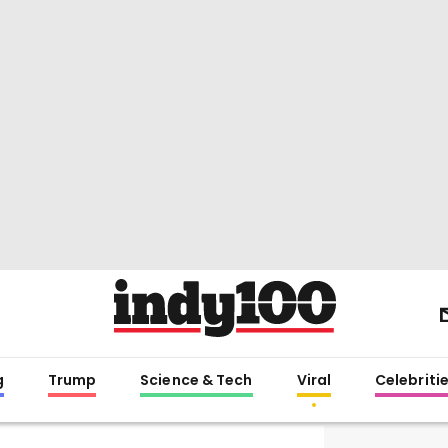
g
Trump
Science & Tech
Viral
Celebriti