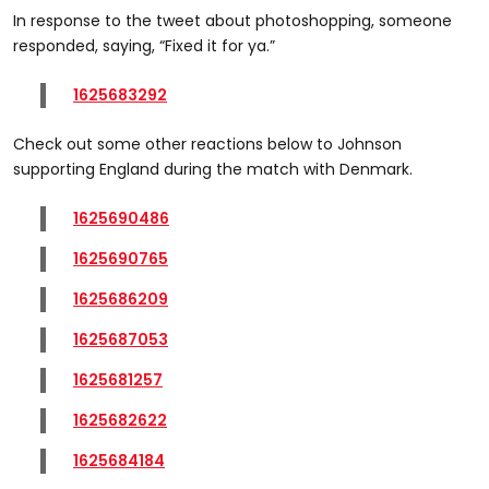
In response to the tweet about photoshopping, someone
responded, saying, “Fixed it for ya.”
1625683292
Check out some other reactions below to Johnson
supporting England during the match with Denmark.
1625690486
1625690765
1625686209
1625687053
1625681257
1625682622
1625684184