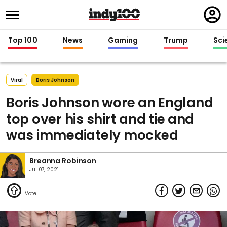
Regi
in
Top 100
News
Gaming
Trump
Sci
Viral
Boris Johnson
Boris Johnson wore an England
top over his shirt and tie and
was immediately mocked
Breanna Robinson
Jul 07, 2021