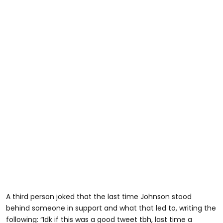
A third person joked that the last time Johnson stood
behind someone in support and what that led to, writing the
following: “Idk if this was a good tweet tbh, last time a