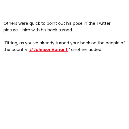
Others were quick to point out his pose in the Twitter
picture - him with his back turned.
“Fitting, as you’ve already turned your back on the people of
the country.
#JohnsonVariant
,” another added.