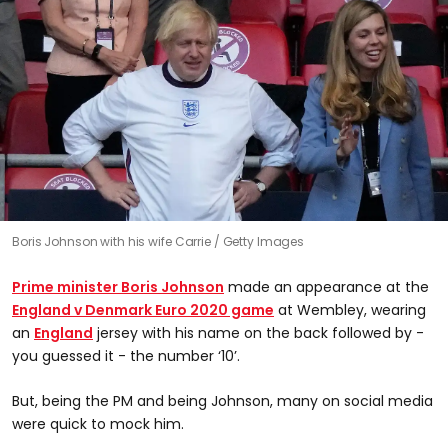
Boris Johnson with his wife Carrie
Getty Images
Prime minister
Boris Johnson
made an appearance at the
England v Denmark Euro 2020 game
at Wembley, wearing
an
England
jersey with his name on the back followed by -
you guessed it - the number ‘10’.
But, being the PM and being Johnson, many on social media
were quick to mock him.