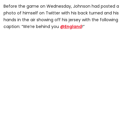
Before the game on Wednesday, Johnson had posted a
photo of himself on Twitter with his back turned and his
hands in the air showing off his jersey with the following
caption: “We’re behind you
@England
!”