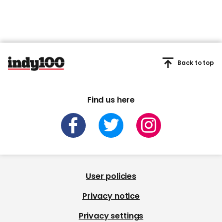
Back to top
Find us here
User policies
Privacy notice
Privacy settings