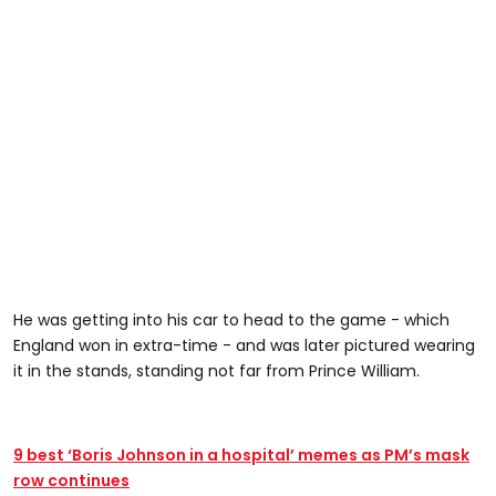
He was getting into his car to head to the game - which
England won in extra-time - and was later pictured wearing
it in the stands, standing not far from Prince William.
9 best ‘Boris Johnson in a hospital’ memes as PM’s mask
row continues