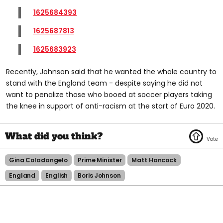
1625684393
1625687813
1625683923
Recently, Johnson said that he wanted the whole country to
stand with the England team - despite saying he did not
want to penalize those who booed at soccer players taking
the knee in support of anti-racism at the start of Euro 2020.
Gina Coladangelo
Prime Minister
Matt Hancock
England
English
Boris Johnson