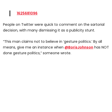
1625681096
People on Twitter were quick to comment on the sartorial
decision, with many dismissing it as a publicity stunt.
“This man claims not to believe in ‘gesture politics.’ By all
means, give me an instance when
@BorisJohnson
has NOT
done gesture politics,” someone wrote.