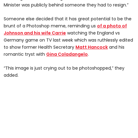
Minister was publicly behind someone they had to resign.”
Someone else decided that it has great potential to be the
brunt of a Photoshop meme, reminding us
of a photo of
Johnson and his wife Carrie
watching the England vs
Germany game on TV last week which was ruthlessly edited
to show former Health Secretary
Matt Hancock
and his
romantic tryst with
Gina Coladangelo
.
“This image is just crying out to be photoshopped,” they
added.