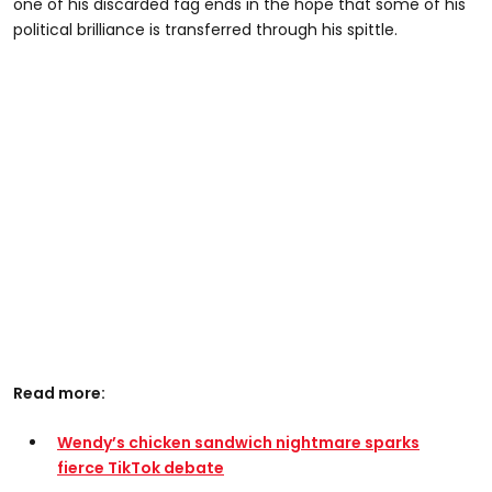
one of his discarded fag ends in the hope that some of his
political brilliance is transferred through his spittle.
Read more:
Wendy’s chicken sandwich nightmare sparks
fierce TikTok debate