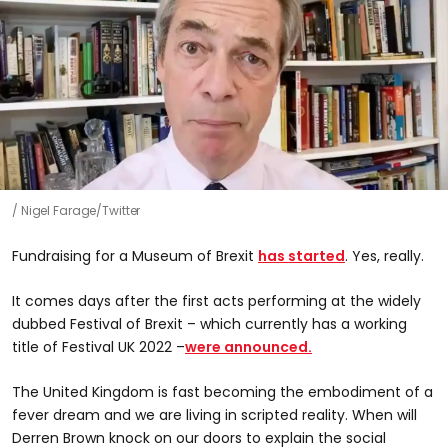
Nigel Farage/Twitter
Fundraising for a Museum of Brexit
has started
. Yes, really.
It comes days after the first acts performing at the widely
dubbed Festival of Brexit – which currently has a working
title of Festival UK 2022 –
were announced.
The United Kingdom is fast becoming the embodiment of a
fever dream and we are living in scripted reality. When will
Derren Brown knock on our doors to explain the social