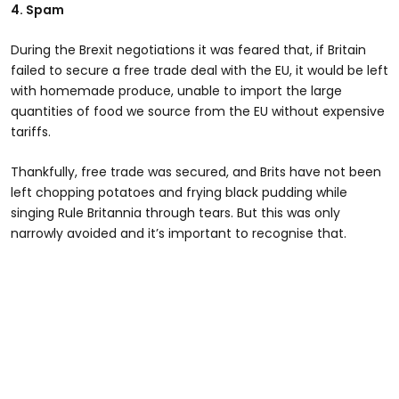
4. Spam
During the Brexit negotiations it was feared that, if Britain
failed to secure a free trade deal with the EU, it would be left
with homemade produce, unable to import the large
quantities of food we source from the EU without expensive
tariffs.
Thankfully, free trade was secured, and Brits have not been
left chopping potatoes and frying black pudding while
singing Rule Britannia through tears. But this was only
narrowly avoided and it’s important to recognise that.