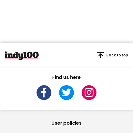
Back to top
Find us here
User policies