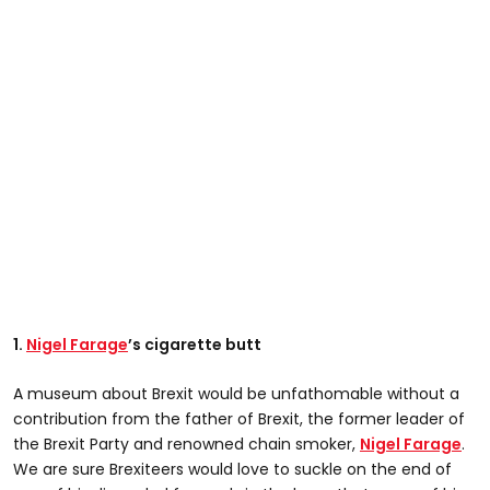
1.
Nigel Farage
’s cigarette butt
A museum about Brexit would be unfathomable without a
contribution from the father of Brexit, the former leader of
the Brexit Party and renowned chain smoker,
Nigel Farage
.
We are sure Brexiteers would love to suckle on the end of