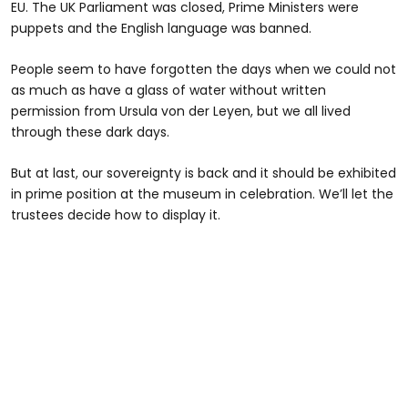
EU. The UK Parliament was closed, Prime Ministers were
puppets and the English language was banned.
People seem to have forgotten the days when we could not
as much as have a glass of water without written
permission from Ursula von der Leyen, but we all lived
through these dark days.
But at last, our sovereignty is back and it should be exhibited
in prime position at the museum in celebration. We’ll let the
trustees decide how to display it.