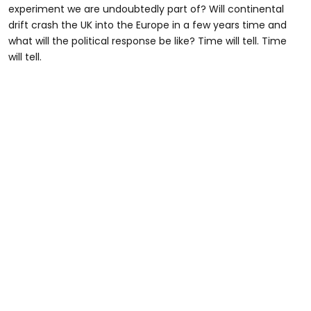
experiment we are undoubtedly part of? Will continental
drift crash the UK into the Europe in a few years time and
what will the political response be like? Time will tell. Time
will tell.