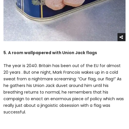
5. A room wallpapered with Union Jack flags
The year is 2040. Britain has been out of the EU for almost
20 years . But one night, Mark Francois wakes up in a cold
sweat from a nightmare screaming: “Our flag, our flag!” As
he gathers his Union Jack duvet around him until his
breathing returns to normal, he remembers that his
campaign to enact an enormous piece of policy which was
really just about a jingoistic obsession with a flag was
successful.