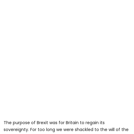
The purpose of Brexit was for Britain to regain its
sovereignty. For too long we were shackled to the will of the