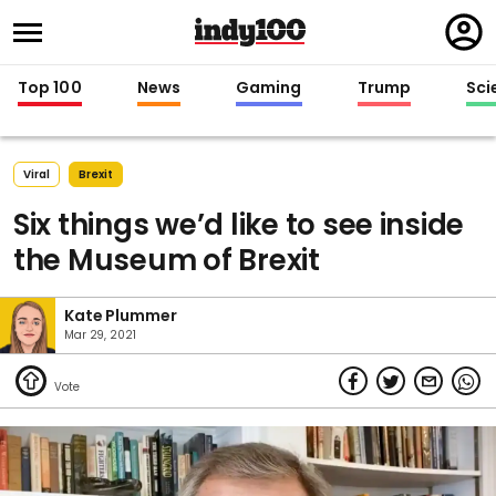
Regi
in
Top 100
News
Gaming
Trump
Sci
Viral
Brexit
Six things we’d like to see inside
the Museum of Brexit
Kate Plummer
Mar 29, 2021