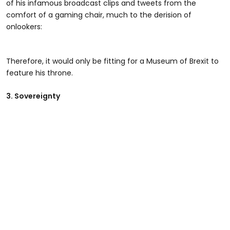
of his infamous broadcast clips and tweets from the
comfort of a gaming chair, much to the derision of
onlookers:
Therefore, it would only be fitting for a Museum of Brexit to
feature his throne.
3. Sovereignty