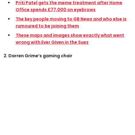
Priti Patel gets the meme treatment after Home
Office spends £77,000 on eyebrows
The key people moving to GB News and who else is
rumoured to be joining them
These maps and images show exactly what went
wrong with Ever Given in the Suez
2. Darren Grime’s gaming chair