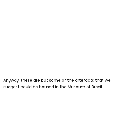
Anyway, these are but some of the artefacts that we
suggest could be housed in the Museum of Brexit.