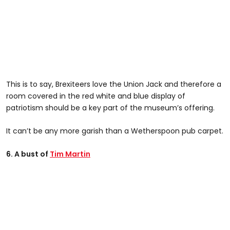
This is to say, Brexiteers love the Union Jack and therefore a
room covered in the red white and blue display of
patriotism should be a key part of the museum’s offering.
It can’t be any more garish than a Wetherspoon pub carpet.
6. A bust of
Tim Martin