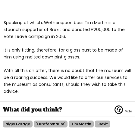
Speaking of which, Wetherspoon boss Tim Martin is a
staunch supporter of Brexit and donated £200,000 to the
Vote Leave campaign in 2016.
It is only fitting, therefore, for a glass bust to be made of
him using melted down pint glasses.
With all this on offer, there is no doubt that the museum will
be a roaring success. We would like to offer our services to
the museum as consultants, should they wish to take this
advice.
Nigel Farage
'eureferendum'
Tim Martin
Brexit