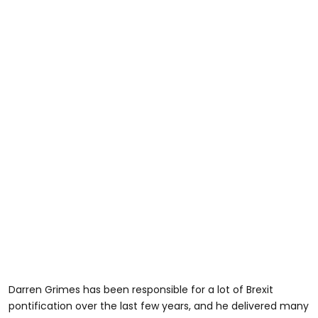
Darren Grimes has been responsible for a lot of Brexit
pontification over the last few years, and he delivered many