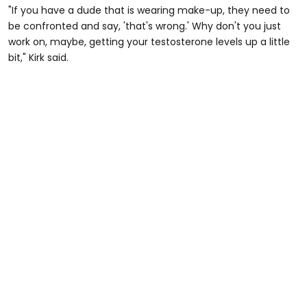
"If you have a dude that is wearing make-up, they need to
be confronted and say, 'that's wrong.' Why don't you just
work on, maybe, getting your testosterone levels up a little
bit," Kirk said.