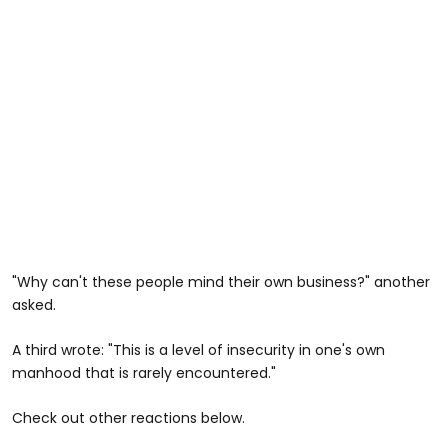
"Why can't these people mind their own business?" another
asked.
A third wrote: "This is a level of insecurity in one's own
manhood that is rarely encountered."
Check out other reactions below.