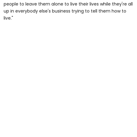
people to leave them alone to live their lives while they're all
up in everybody else's business trying to tell them how to
live."