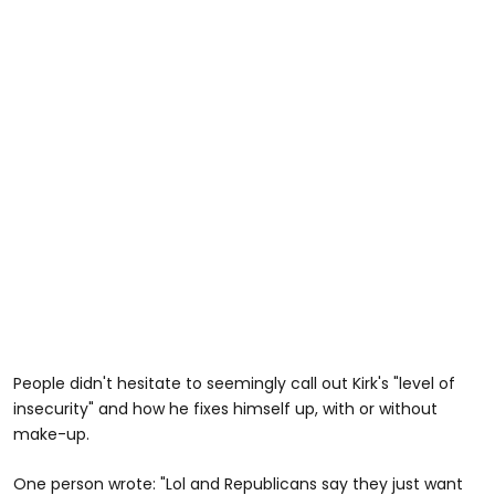
People didn't hesitate to seemingly call out Kirk's "level of
insecurity" and how he fixes himself up, with or without
make-up.
One person wrote: "Lol and Republicans say they just want