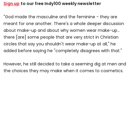
Sign up
to our free Indy100 weekly newsletter
"God made the masculine and the feminine - they are
meant for one another. There's a whole deeper discussion
about make-up and about why women wear make-up…
there [are] some people that are very strict in Christian
circles that say you shouldn't wear make-up at all," he
added before saying he "completely disagrees with that."
However, he still decided to take a seeming dig at men and
the choices they may make when it comes to cosmetics.