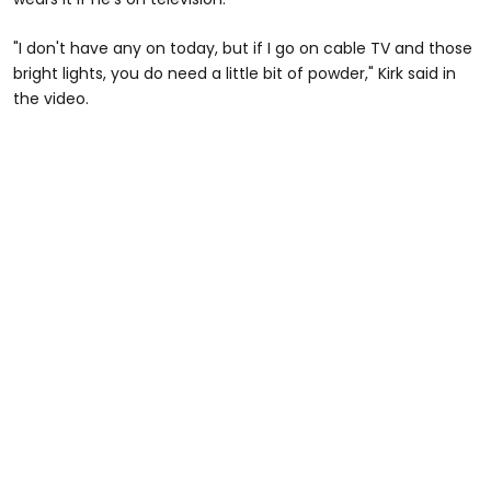
"I don't have any on today, but if I go on cable TV and those
bright lights, you do need a little bit of powder," Kirk said in
the video.