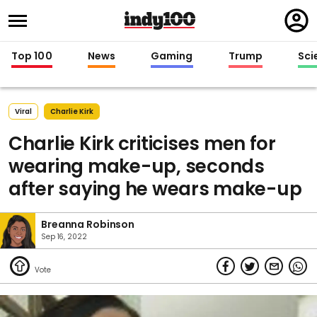
Regi
in
Top 100
News
Gaming
Trump
Sci
Viral
Charlie Kirk
Charlie Kirk criticises men for
wearing make-up, seconds
after saying he wears make-up
Breanna Robinson
Sep 16, 2022