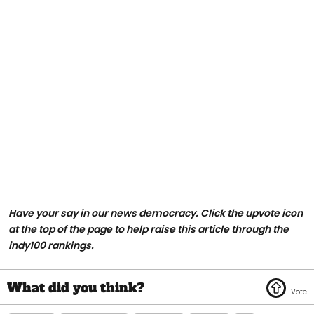
Have your say in our news democracy. Click the upvote icon
at the top of the page to help raise this article through the
indy100 rankings.