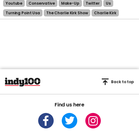
Youtube
Conservative
Make-Up
Twitter
Us
Turning Point Usa
The Charlie Kirk Show
Charlie Kirk
Back to top
Find us here