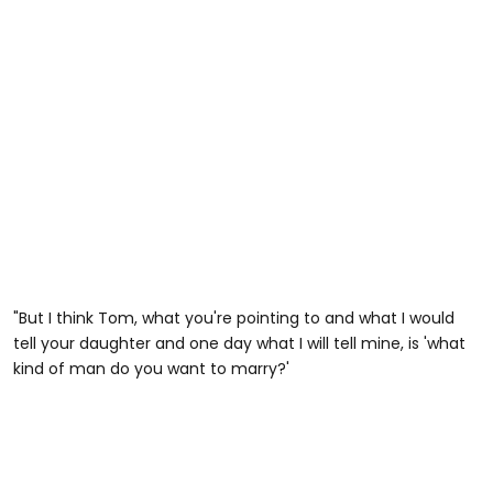
"But I think Tom, what you're pointing to and what I would
tell your daughter and one day what I will tell mine, is 'what
kind of man do you want to marry?'