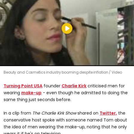
Beauty and Cosmetics industry booming despite inflation
Video
Turning Point USA
founder
Charlie Kirk
criticised men for
wearing
make-up
- even though he admitted to doing the
same thing just seconds before.
In a clip from
The Charlie Kirk Show
shared on
Twitter,
the
conservative host spoke with someone named Tom about
the idea of men wearing the make-up, noting that he only
wears it if he's on television.