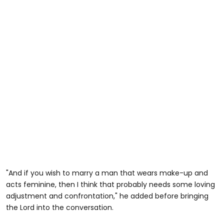
"And if you wish to marry a man that wears make-up and
acts feminine, then I think that probably needs some loving
adjustment and confrontation," he added before bringing
the Lord into the conversation.