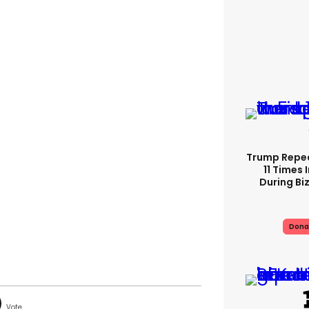
Trump Repe
11 Times 
During Biz
Dona