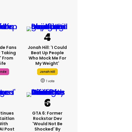
de Fans
Jonah Hill: 'I Could
 Taking
Beat Up People
' From
Who Mock Me For
ife
My Weight'
ande
Jonah Hill
1
tinues
GTA 6: Former
Kaitlan
Rockstar Dev
With
'would Not Be
AI Post
Shocked' By