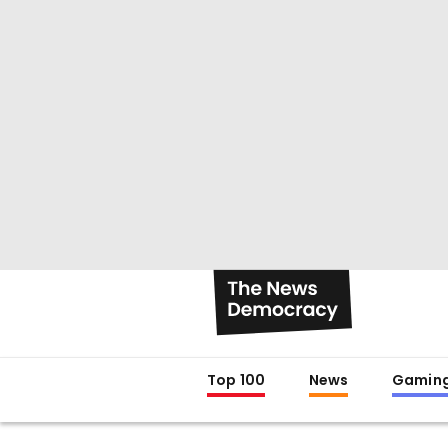
Top 100
News
Gamin