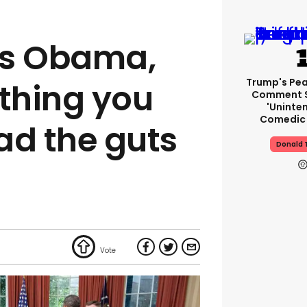
ts Obama,
Trump's Pea
thing you
Comment S
'uninte
Comedic 
ad the guts
Donald 