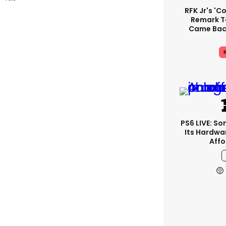
RFK Jr's '
Remark T
Came Back
R
PS6 LIVE: So
Its Hardwa
Affo