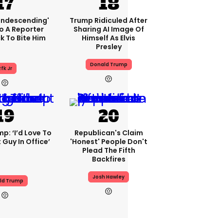
condescending'
Trump Ridiculed After
o A Reporter
Sharing AI Image Of
 To Bite Him
Himself As Elvis
Presley
Donald Trump
fk Jr
p: ‘I’d Love To
Republican's Claim
 Guy In Office’
'honest' People Don't
Plead The Fifth
Backfires
Josh Hawley
ld Trump