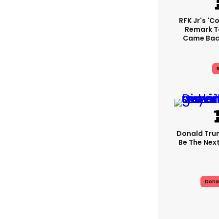
RFK Jr's '
Remark T
Came Back
R
Donald Trum
Be The Next
Dona