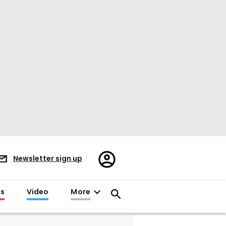
Register/Sign
Newsletter sign up
in
es
Video
More