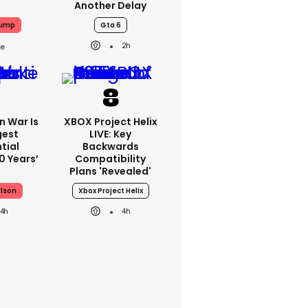
Another Delay
rump
Gta 6
2h
an War Is
XBOX Project Helix
gest
LIVE: Key
tial
Backwards
0 Years’
Compatibility
Plans 'revealed'
rlson
Xbox Project Helix
4h
4h