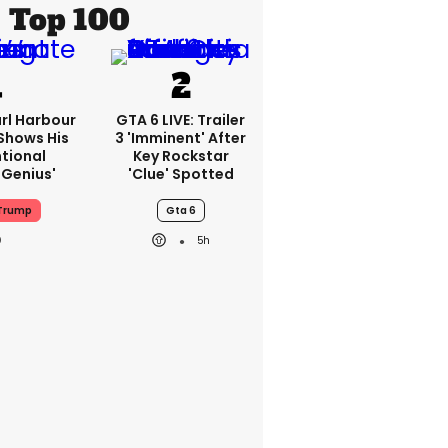
Top 100
rl Harbour
GTA 6 LIVE: Trailer
hows His
3 'imminent' After
ntional
Key Rockstar
Genius'
'clue' Spotted
Trump
Gta 6
5h