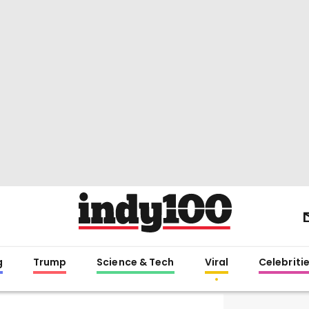
g
Trump
Science & Tech
Viral
Celebriti