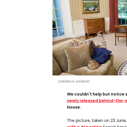
Lawrence Jackson
We couldn't help but notice 
newly released behind-the-
House.
The picture, taken on 23 June