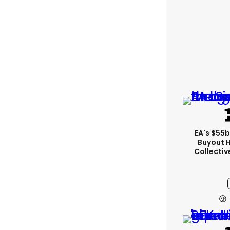
EA's $55
Buyout 
Collectiv