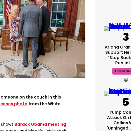
Ariana Gran
Support Her
'step Back
Public L
Ariana Gr
someone on the couch in this
scenes photo
from the White
Trump Con
Attack On 
Collins 
, shows
Barack Obama meeting
'unhinged' 