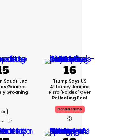
bn Saudi-Led
Trump Says US
Has Gamers
Attorney Jeanine
ely Groaning
Pirro 'folded' Over
Reflecting Pool
Donald Trump
Ea
19h