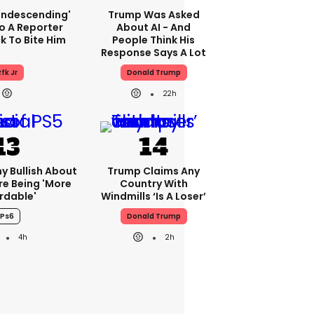
condescending'
Trump Was Asked
o A Reporter
About AI - And
 To Bite Him
People Think His
Response Says A Lot
fk Jr
Donald Trump
22h
ny Bullish About
Trump Claims Any
re Being 'more
Country With
rdable'
Windmills ‘is A Loser’
Ps6
Donald Trump
4h
2h