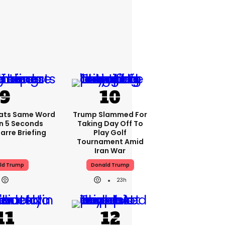
ats Same Word
Trump Slammed For
In 5 Seconds
Taking Day Off To
arre Briefing
Play Golf
Tournament Amid
Iran War
ld Trump
Donald Trump
23h