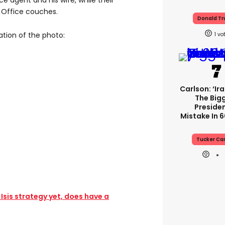
ce agent and his wife, while their
l Office couches.
Donald T
ation of the photo:
1
Carlson: ‘Ir
The Big
Presiden
Mistake In 6
Tucker Ca
sis strategy yet, does have a