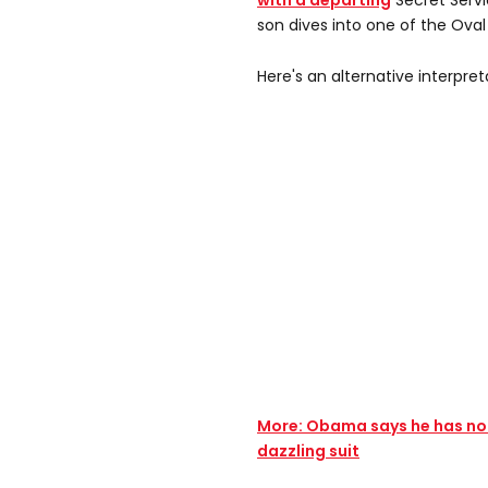
with a departing
Secret Servi
son dives into one of the Ova
Here's an alternative interpret
More: Obama says he has no I
dazzling suit