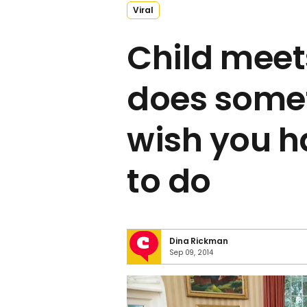
Viral
Child mee
does some
wish you h
to do
Dina Rickman
Sep 09, 2014