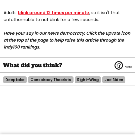
Adults
blink around 12 times per minute
, so it isn't that
unfathomable to not blink for a few seconds.
Have your say in our news democracy. Click the upvote icon
at the top of the page to help raise this article through the
indy100 rankings.
Deepfake
Conspiracy Theorists
Right-Wing
Joe Biden