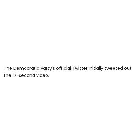
The Democratic Party's official Twitter initially tweeted out
the 17-second video.