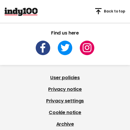
Back to top
Find us here
User policies
Privacy notice
Privacy settings
Cookie notice
Archive