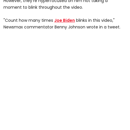
However, they're hyperfocused on him not taking a
moment to blink throughout the video.
"Count how many times
Joe Biden
blinks in this video,"
Newsmax commentator Benny Johnson wrote in a tweet.