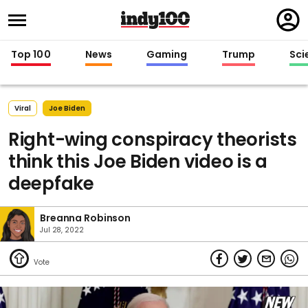
Regi
in
Top 100
News
Gaming
Trump
Sci
Viral
Joe Biden
Right-wing conspiracy theorists
think this Joe Biden video is a
deepfake
Breanna Robinson
Jul 28, 2022