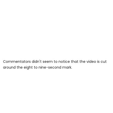
Commentators didn't seem to notice that the video is cut
around the eight to nine-second mark.