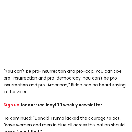
"You can't be pro-insurrection and pro-cop. You can't be
pro-insurrection and pro-democracy. You can't be pro-
insurrection and pro-American," Biden can be heard saying
in the video.
Sign up
for our free Indy100 weekly newsletter
He continued: "Donald Trump lacked the courage to act.
Brave women and men in blue all across this nation should
never forget that."