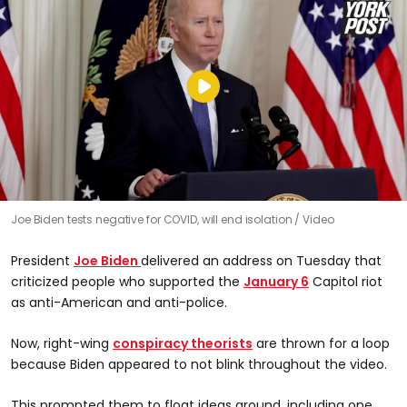
Joe Biden tests negative for COVID, will end isolation
Video
President
Joe Biden
delivered an address on Tuesday that
criticized people who supported the
January 6
Capitol riot
as anti-American and anti-police.
Now, right-wing
conspiracy theorists
are thrown for a loop
because Biden appeared to not blink throughout the video.
This prompted them to float ideas around, including one