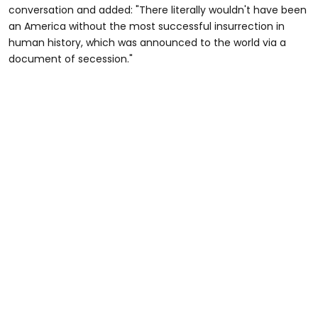
conversation and added: "There literally wouldn't have been
an America without the most successful insurrection in
human history, which was announced to the world via a
document of secession."