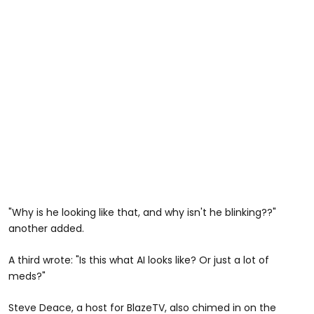
"Why is he looking like that, and why isn't he blinking??"
another added.
A third wrote: "Is this what AI looks like? Or just a lot of
meds?"
Steve Deace, a host for BlazeTV, also chimed in on the