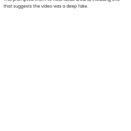
that suggests the video was a deep fake.