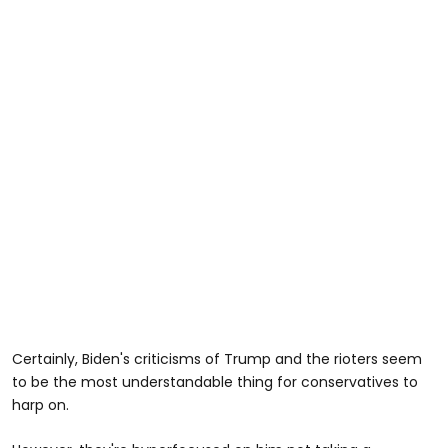
Certainly, Biden's criticisms of Trump and the rioters seem
to be the most understandable thing for conservatives to
harp on.