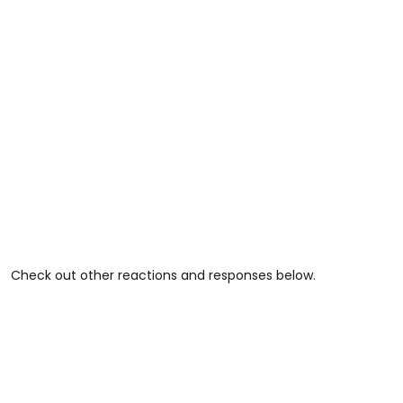
Check out other reactions and responses below.