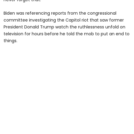
Biden was referencing reports from the congressional
committee investigating the Capitol riot that saw former
President Donald Trump watch the ruthlessness unfold on
television for hours before he told the mob to put an end to
things.