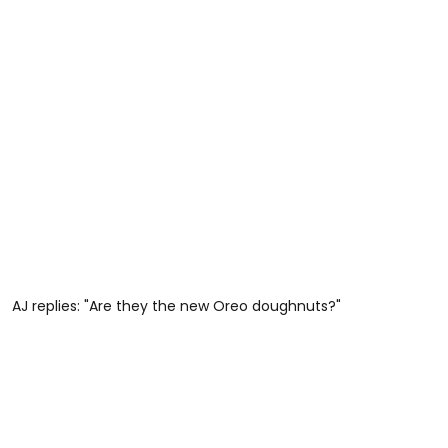
AJ replies: "Are they the new Oreo doughnuts?"