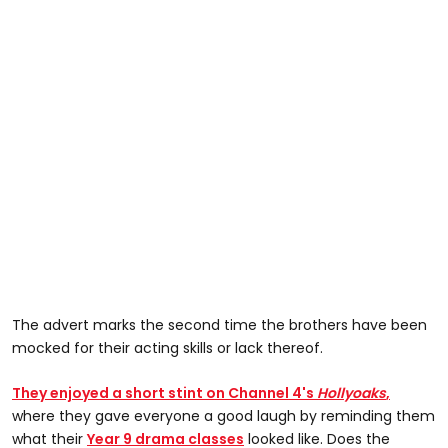
The advert marks the second time the brothers have been
mocked for their acting skills or lack thereof.
They enjoyed a short stint on Channel 4's
Hollyoaks
,
where they gave everyone a good laugh by reminding them
what their
Year 9 drama classes
looked like. Does the