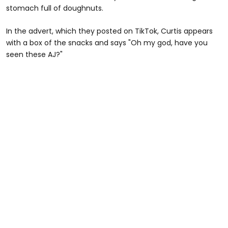
stomach full of doughnuts.
In the advert, which they posted on TikTok, Curtis appears
with a box of the snacks and says "Oh my god, have you
seen these AJ?"