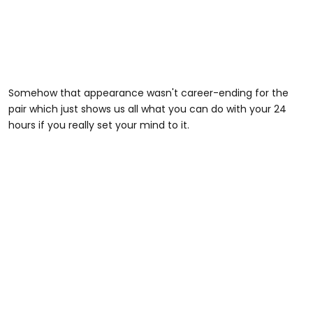
Somehow that appearance wasn't career-ending for the
pair which just shows us all what you can do with your 24
hours if you really set your mind to it.