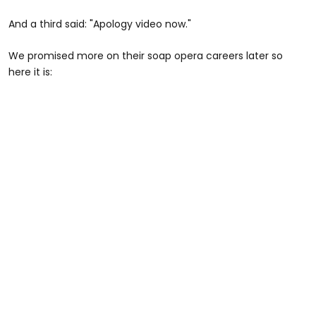
And a third said: "Apology video now."
We promised more on their soap opera careers later so
here it is: