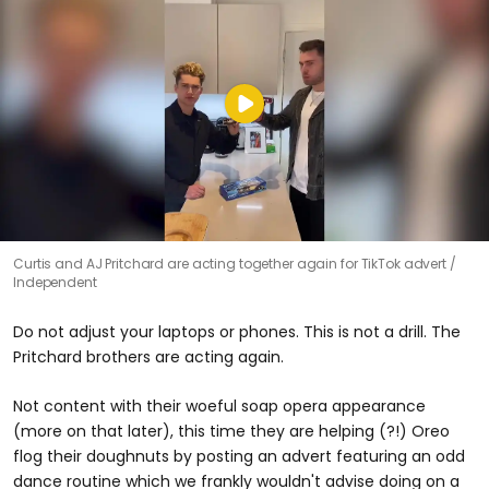
Curtis and AJ Pritchard are acting together again for TikTok advert
Independent
Do not adjust your laptops or phones. This is not a drill. The
Pritchard brothers are acting again.
Not content with their woeful soap opera appearance
(more on that later), this time they are helping (?!) Oreo
flog their doughnuts by posting an advert featuring an odd
dance routine which we frankly wouldn't advise doing on a