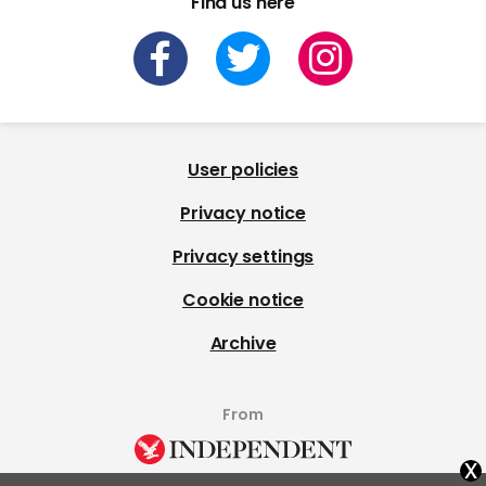
Find us here
User policies
Privacy notice
Privacy settings
Cookie notice
Archive
From
x