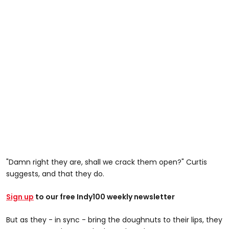
"Damn right they are, shall we crack them open?" Curtis
suggests, and that they do.
Sign up
to our free Indy100 weekly newsletter
But as they - in sync - bring the doughnuts to their lips, they