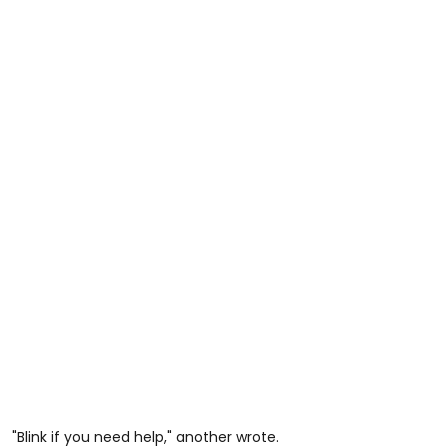
"Blink if you need help," another wrote.