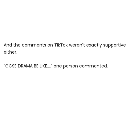
And the comments on TikTok weren't exactly supportive
either.
"GCSE DRAMA BE LIKE…." one person commented.