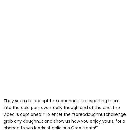
They seem to accept the doughnuts transporting them
into the cold park eventually though and at the end, the
video is captioned: “To enter the #oreodoughnutchallenge,
grab any doughnut and show us how you enjoy yours, for a
chance to win loads of delicious Oreo treats!”