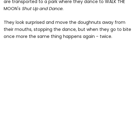
are transported to a park where they dance to WALK THE
MOON's
Shut Up and Dance.
They look surprised and move the doughnuts away from
their mouths, stopping the dance, but when they go to bite
once more the same thing happens again - twice.