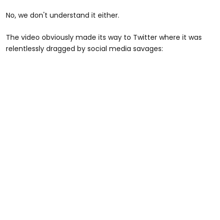
No, we don't understand it either.
The video obviously made its way to Twitter where it was
relentlessly dragged by social media savages: