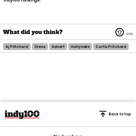
indy100 rankings.
Aj Pritchard
Oreos
Advert
Hollyoaks
Curtis Pritchard
Back to top