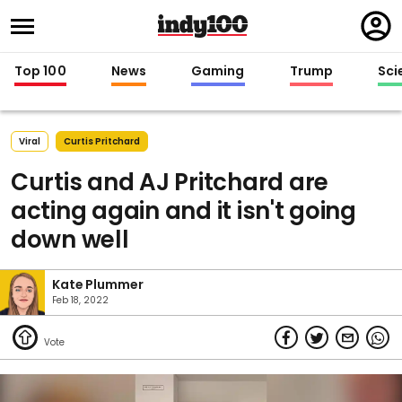
Regi
in
Top 100
News
Gaming
Trump
Sci
Viral
Curtis Pritchard
Curtis and AJ Pritchard are
acting again and it isn't going
down well
Kate Plummer
Feb 18, 2022