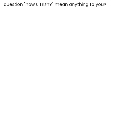
question "how's Trish?" mean anything to you?