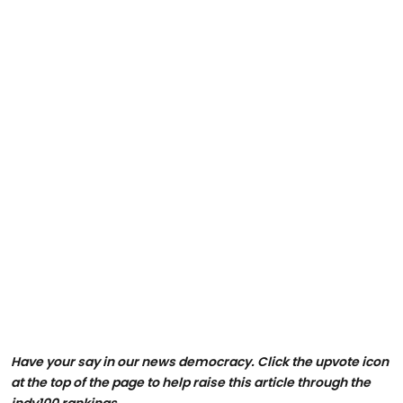
Have your say in our news democracy. Click the upvote icon
at the top of the page to help raise this article through the