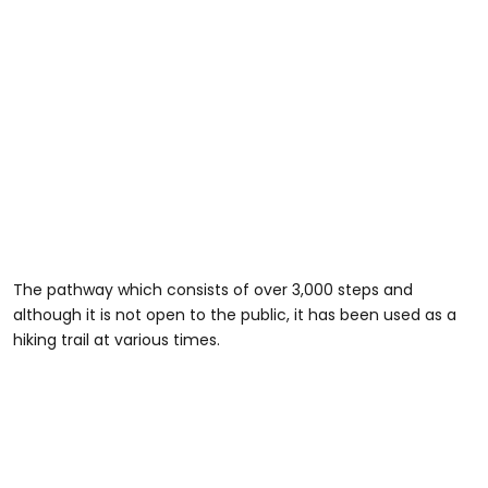
The pathway which consists of over 3,000 steps and
although it is not open to the public, it has been used as a
hiking trail at various times.