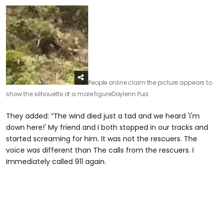
People online claim the picture appears to
show the silhouette of a male figure
Daylenn Pua
They added: “The wind died just a tad and we heard 'I'm
down here!' My friend and I both stopped in our tracks and
started screaming for him. It was not the rescuers. The
voice was different than The calls from the rescuers. I
immediately called 911 again.