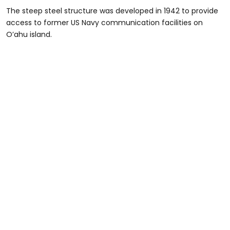
The steep steel structure was developed in 1942 to provide
access to former US Navy communication facilities on
O’ahu island.