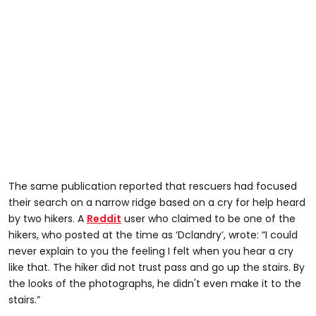
The same publication reported that rescuers had focused
their search on a narrow ridge based on a cry for help heard
by two hikers. A
Reddit
user who claimed to be one of the
hikers, who posted at the time as ‘Dclandry’, wrote: “I could
never explain to you the feeling I felt when you hear a cry
like that. The hiker did not trust pass and go up the stairs. By
the looks of the photographs, he didn't even make it to the
stairs.”