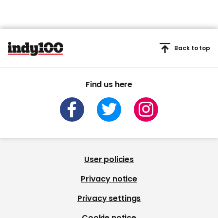
Back to top
Find us here
User policies
Privacy notice
Privacy settings
Cookie notice