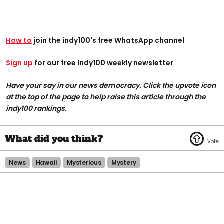
How to
join the indy100's free WhatsApp channel
Sign up
for our free Indy100 weekly newsletter
Have your say in our news democracy. Click the upvote icon
at the top of the page to help raise this article through the
indy100 rankings.
News
Hawaii
Mysterious
Mystery