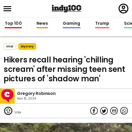
Regi
in
Top 100
News
Gaming
Trump
Sci
Viral
Mystery
Hikers recall hearing 'chilling
scream' after missing teen sent
pictures of 'shadow man'
Gregory Robinson
Nov 15, 2024