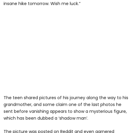
insane hike tomorrow. Wish me luck.”
The teen shared pictures of his journey along the way to his
grandmother, and some claim one of the last photos he
sent before vanishing appears to show a mysterious figure,
which has been dubbed a ‘shadow man’.
The picture was posted on Reddit and even garnered