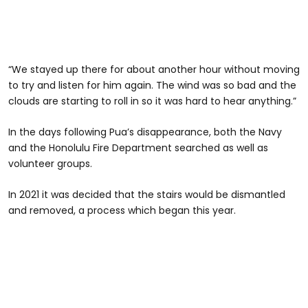
“We stayed up there for about another hour without moving
to try and listen for him again. The wind was so bad and the
clouds are starting to roll in so it was hard to hear anything.”
In the days following Pua’s disappearance, both the Navy
and the Honolulu Fire Department searched as well as
volunteer groups.
In 2021 it was decided that the stairs would be dismantled
and removed, a process which began this year.