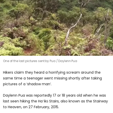
One of the last pictures sent by Pua
Daylenn Pua
Hikers claim they heard a horrifying scream around the
same time a teenager went missing shortly after taking
pictures of a ‘shadow man’.
Daylenn Pua was reportedly 17 or 18 years old when he was
last seen hiking the Haʻikū Stairs, also known as the Stairway
to Heaven, on 27 February, 2015.