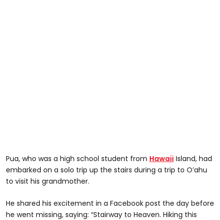
Pua, who was a high school student from
Hawaii
Island, had
embarked on a solo trip up the stairs during a trip to O’ahu
to visit his grandmother.
He shared his excitement in a Facebook post the day before
he went missing, saying: “Stairway to Heaven. Hiking this