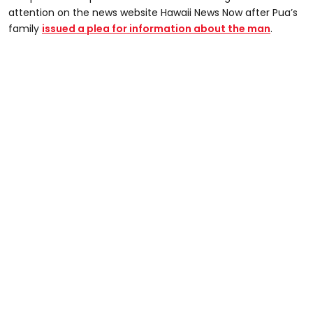
attention on the news website Hawaii News Now after Pua’s
family
issued a plea for information about the man
.