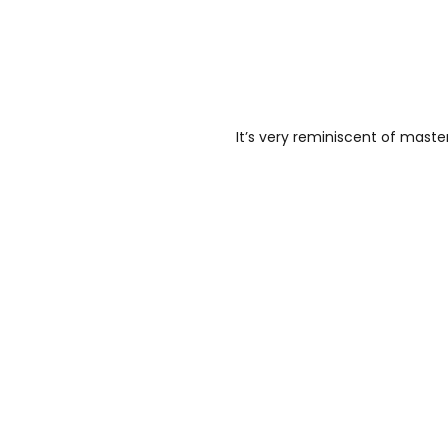
It’s very reminiscent of maste