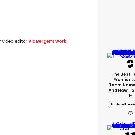
r video editor
Vic Berger’s work
.
The Best 
Premier 
Team Name
And How To
It
Fantasy Premi