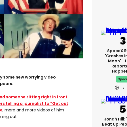
SpaceX R
'crashes I
Moon' - 
Report
Happe
day some new worrying video
Spac
pears.
ind someone sitting right in front
rs telling a journalist to “Get out
ce
, more and more videos of him
ming out.
Jonah Hill: 
Beat Up Pe