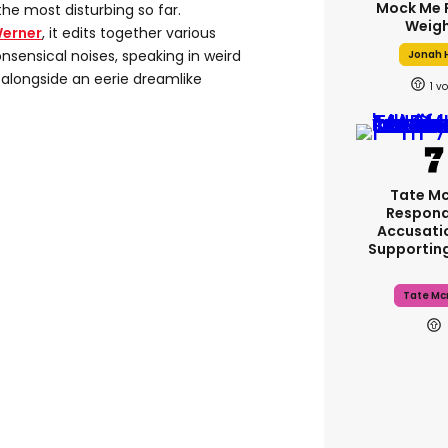
Mock Me 
 the most disturbing so far.
Weigh
Werner
, it edits together various
sensical noises, speaking in weird
Jonah H
 alongside an eerie dreamlike
1
Tate M
Respond
Accusati
Supportin
Tate Mc