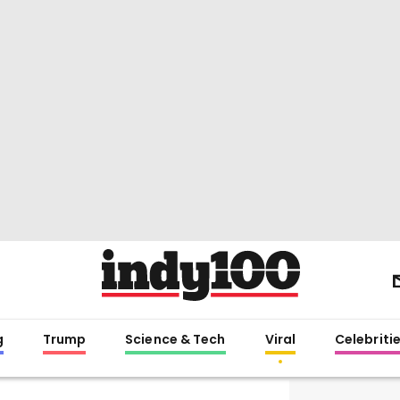
g
Trump
Science & Tech
Viral
Celebriti