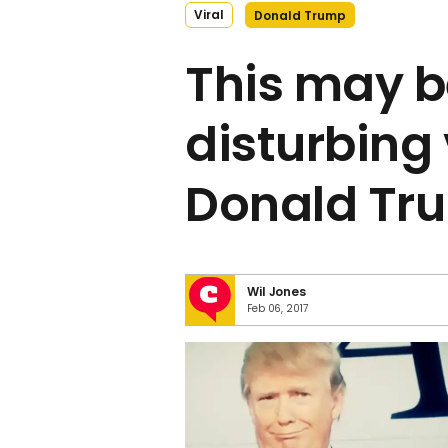
Viral
Donald Trump
This may b
disturbing 
Donald Tr
Wil Jones
Feb 06, 2017