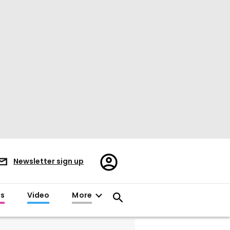
Register/Sign
Newsletter sign up
in
es
Video
More