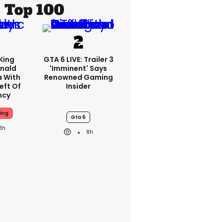
Top 100
King
GTA 6 LIVE: Trailer 3
nald
'imminent' Says
a With
Renowned Gaming
eft Of
Insider
ncy
ing
Gta 6
8h
8h