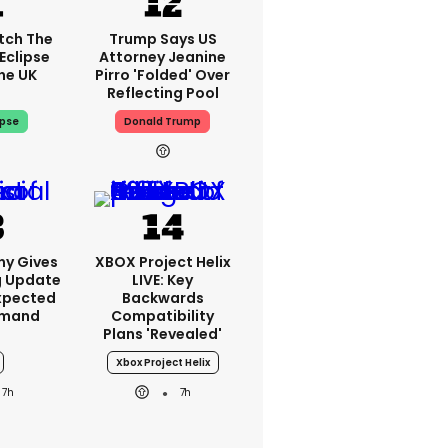
tch The
Trump Says US
Eclipse
Attorney Jeanine
he UK
Pirro 'folded' Over
Reflecting Pool
ipse
Donald Trump
ny Gives
XBOX Project Helix
g Update
LIVE: Key
xpected
Backwards
emand
Compatibility
Plans 'revealed'
Xbox Project Helix
7h
7h