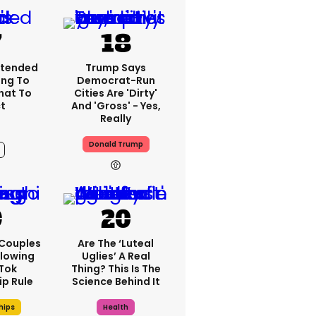
xtended
Trump Says
ng To
Democrat-Run
What To
Cities Are 'dirty'
t
And 'gross' - Yes,
Really
Donald Trump
4h
 Couples
Are The ‘luteal
llowing
Uglies’ A Real
kTok
Thing? This Is The
ip Rule
Science Behind It
hips
Health