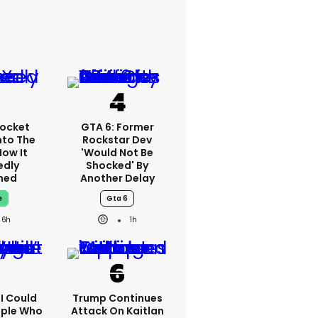
ocket
GTA 6: Former
nto The
Rockstar Dev
How It
'would Not Be
edly
Shocked' By
ned
Another Delay
e
Gta 6
6h
1h
'I Could
Trump Continues
ople Who
Attack On Kaitlan