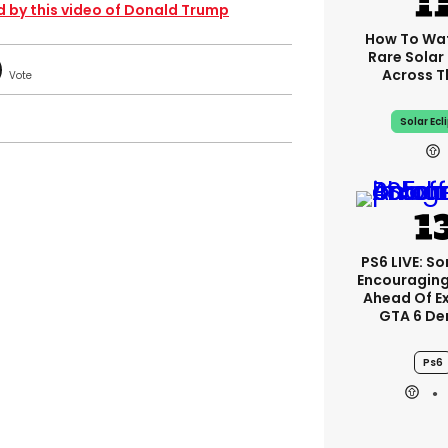
d by this video of Donald Trump
How To Wa
Rare Solar 
Across T
Solar Ecl
PS6 LIVE: So
Encouragin
Ahead Of E
GTA 6 D
Ps6