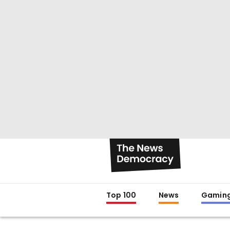
Top 100
News
Gamin