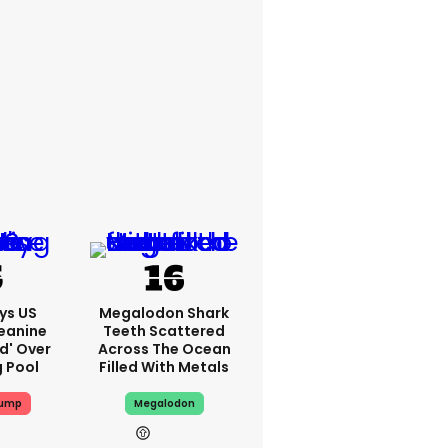
ys US
Megalodon Shark
eanine
Teeth Scattered
ed' Over
Across The Ocean
g Pool
Filled With Metals
rump
Megalodon
4h