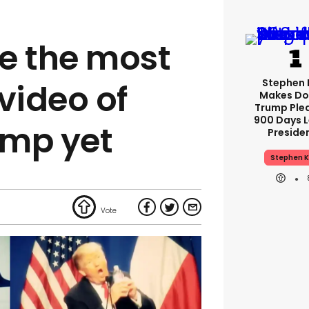
e the most
Stephen 
video of
Makes Do
Trump Ple
900 Days L
ump yet
Preside
Stephen K