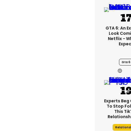
GTA 6: An E
Look Comi
Netflix - 
Expec
Gta 6
Experts Beg
To Stop Fo
This Ti
Relationsh
Relations