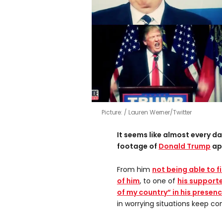
Picture:
Lauren Werner/Twitter
It seems like almost every 
footage of
Donald Trump
ap
From him
not being able to f
of him
, to one of
his supporte
of my country” in his presen
in worrying situations keep co