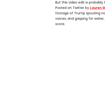
But this video edit is probably
Posted on Twitter by
Lauren 
footage of Trump spouting non
voices, and gasping for water,
score.