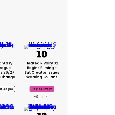
Fantasy
Heated Rivalry S2
League
Begins Filming -
s 26/27
But Creator Issues
 Change
Warning To Fans
er League
Heated Rivalry
4h