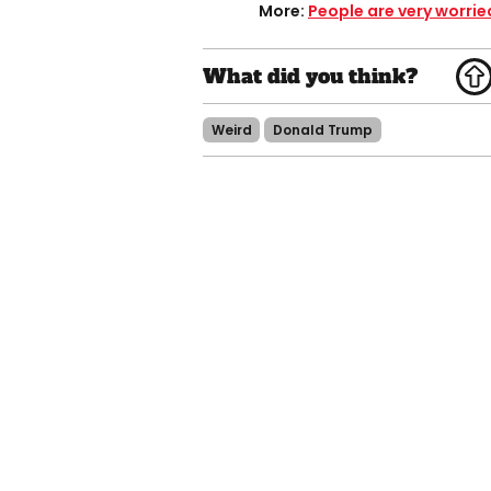
More:
People are very worrie
Weird
Donald Trump