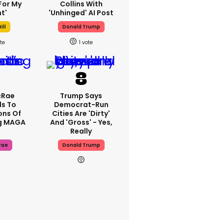
For My
Collins With
t'
'unhinged' AI Post
ill
Donald Trump
1
cRae
Trump Says
s To
Democrat-Run
ons Of
Cities Are 'dirty'
g MAGA
And 'gross' - Yes,
Really
rae
Donald Trump