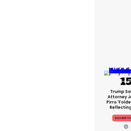
Trump Sa
Attorney J
Pirro 'fold
Reflectin
Donald T