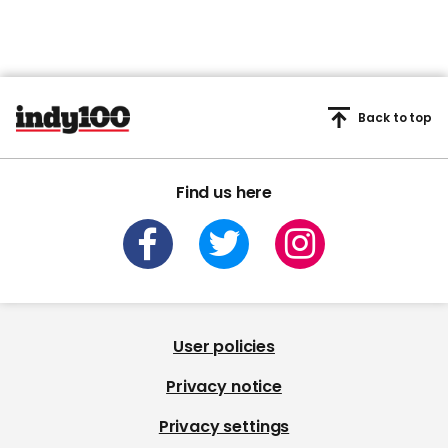
Back to top
Find us here
User policies
Privacy notice
Privacy settings