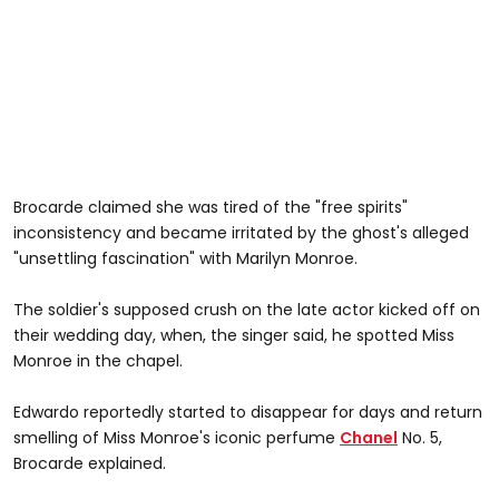
Brocarde claimed she was tired of the "free spirits"
inconsistency and became irritated by the ghost's alleged
"unsettling fascination" with Marilyn Monroe.
The soldier's supposed crush on the late actor kicked off on
their wedding day, when, the singer said, he spotted Miss
Monroe in the chapel.
Edwardo reportedly started to disappear for days and return
smelling of Miss Monroe's iconic perfume
Chanel
No. 5,
Brocarde explained.