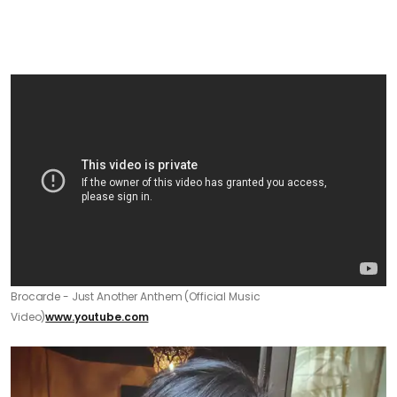
Brocarde - Just Another Anthem (Official Music
Video)
www.youtube.com