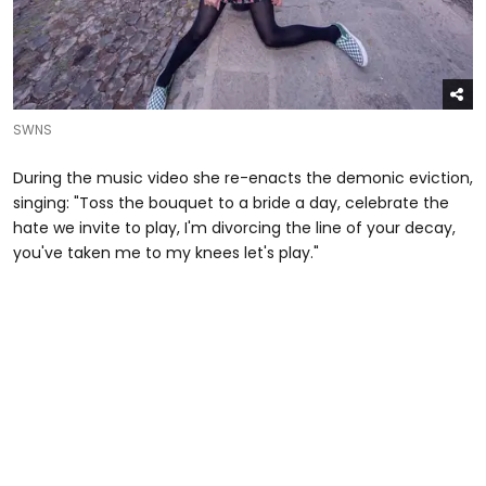
SWNS
During the music video she re-enacts the demonic eviction,
singing: "Toss the bouquet to a bride a day, celebrate the
hate we invite to play, I'm divorcing the line of your decay,
you've taken me to my knees let's play."