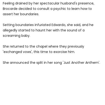
Feeling drained by her spectacular husband's presence,
Brocarde decided to consult a psychic to learn how to
assert her boundaries.
Setting boundaries infuriated Edwardo, she said, and he
allegedly started to haunt her with the sound of a
screaming baby.
She returned to the chapel where they previously
'exchanged vows', this time to exorcise him.
She announced the split in her song 'Just Another Anthem'.