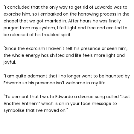
"I concluded that the only way to get rid of Edwardo was to
exorcise him, so I embarked on the harrowing process in the
chapel that we got married in. After hours he was finally
purged from my system, I felt light and free and excited to
be released of his troubled spirit.
"Since the exorcism I haven't felt his presence or seen him,
the whole energy has shifted and life feels more light and
joyful.
"I am quite adamant that I no longer want to be haunted by
Edwardo so his presence isn’t welcome in my life.
"To cement that I wrote Edwardo a divorce song called “Just
Another Anthem” which is an in your face message to
symbolise that I’ve moved on."