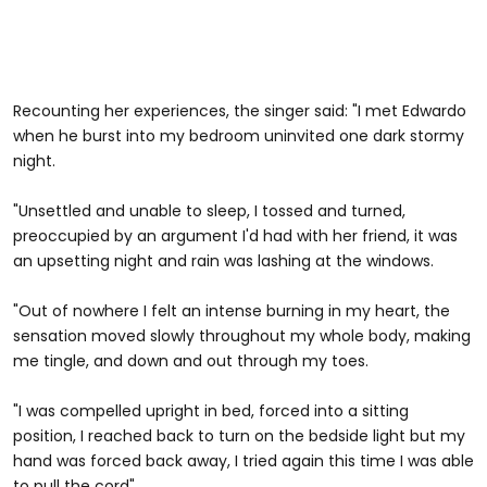
Recounting her experiences, the singer said: "I met Edwardo
when he burst into my bedroom uninvited one dark stormy
night.
"Unsettled and unable to sleep, I tossed and turned,
preoccupied by an argument I'd had with her friend, it was
an upsetting night and rain was lashing at the windows.
"Out of nowhere I felt an intense burning in my heart, the
sensation moved slowly throughout my whole body, making
me tingle, and down and out through my toes.
"I was compelled upright in bed, forced into a sitting
position, I reached back to turn on the bedside light but my
hand was forced back away, I tried again this time I was able
to pull the cord"