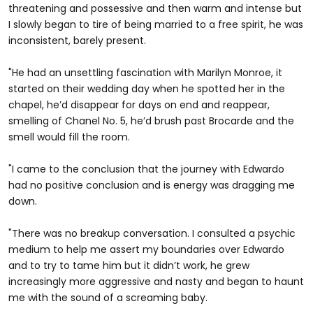
threatening and possessive and then warm and intense but
I slowly began to tire of being married to a free spirit, he was
inconsistent, barely present.
"He had an unsettling fascination with Marilyn Monroe, it
started on their wedding day when he spotted her in the
chapel, he’d disappear for days on end and reappear,
smelling of Chanel No. 5, he’d brush past Brocarde and the
smell would fill the room.
"I came to the conclusion that the journey with Edwardo
had no positive conclusion and is energy was dragging me
down.
"There was no breakup conversation. I consulted a psychic
medium to help me assert my boundaries over Edwardo
and to try to tame him but it didn’t work, he grew
increasingly more aggressive and nasty and began to haunt
me with the sound of a screaming baby.