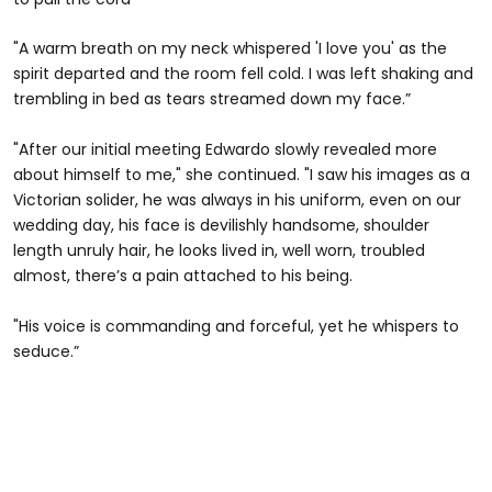
"A warm breath on my neck whispered 'I love you' as the
spirit departed and the room fell cold. I was left shaking and
trembling in bed as tears streamed down my face.”
"After our initial meeting Edwardo slowly revealed more
about himself to me," she continued. "I saw his images as a
Victorian solider, he was always in his uniform, even on our
wedding day, his face is devilishly handsome, shoulder
length unruly hair, he looks lived in, well worn, troubled
almost, there’s a pain attached to his being.
"His voice is commanding and forceful, yet he whispers to
seduce.”