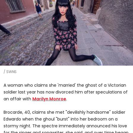
SWNS
A woman who claims she 'married' the ghost of a Victorian
soldier last year has now divorced him after speculations of
an affair with
Marilyn Monroe
.
Brocarde, 40, claims she met "devilishly handsome" soldier
Edwardo when the ghoul "burst" into her bedroom on a
stormy night. The spectre immediately announced his love
for the singer and songwriter, she said, and over time began