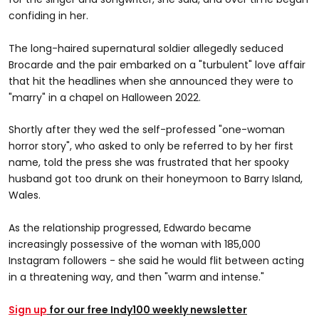
confiding in her.
The long-haired supernatural soldier allegedly seduced
Brocarde and the pair embarked on a "turbulent" love affair
that hit the headlines when she announced they were to
"marry" in a chapel on Halloween 2022.
Shortly after they wed the self-professed "one-woman
horror story", who asked to only be referred to by her first
name, told the press she was frustrated that her spooky
husband got too drunk on their honeymoon to Barry Island,
Wales.
As the relationship progressed, Edwardo became
increasingly possessive of the woman with 185,000
Instagram followers - she said he would flit between acting
in a threatening way, and then "warm and intense."
Sign up
for our free Indy100 weekly newsletter