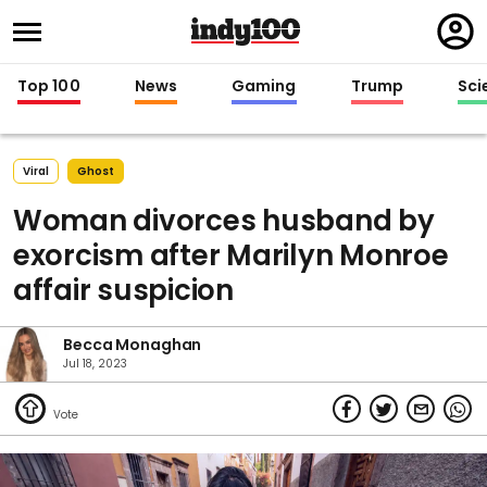
Regi
in
Top 100
News
Gaming
Trump
Sci
Viral
Ghost
Woman divorces husband by
exorcism after Marilyn Monroe
affair suspicion
Becca Monaghan
Jul 18, 2023