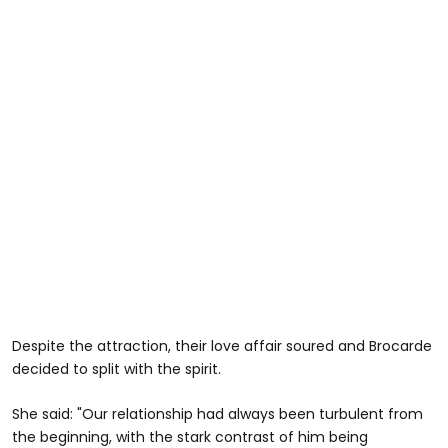
Despite the attraction, their love affair soured and Brocarde
decided to split with the spirit.
She said: "Our relationship had always been turbulent from
the beginning, with the stark contrast of him being