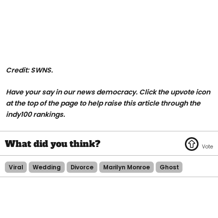
Credit: SWNS.
Have your say in our news democracy. Click the upvote icon
at the top of the page to help raise this article through the
indy100 rankings.
Viral
Wedding
Divorce
Marilyn Monroe
Ghost