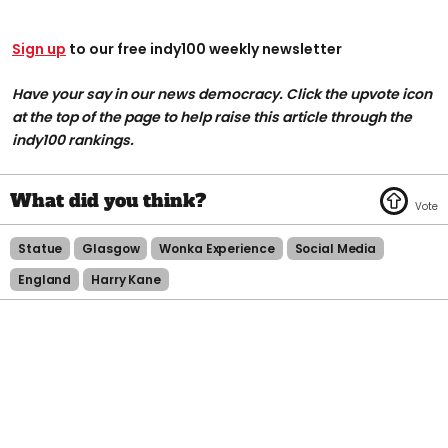
Sign up
to our free indy100 weekly newsletter
Have your say in our news democracy. Click the upvote icon
at the top of the page to help raise this article through the
indy100 rankings.
Statue
Glasgow
Wonka Experience
Social Media
England
Harry Kane