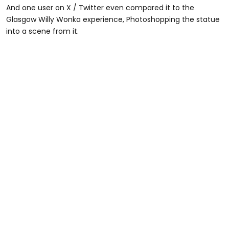
And one user on X / Twitter even compared it to the
Glasgow Willy Wonka experience, Photoshopping the statue
into a scene from it.