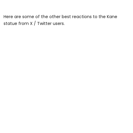
Here are some of the other best reactions to the Kane
statue from X / Twitter users.