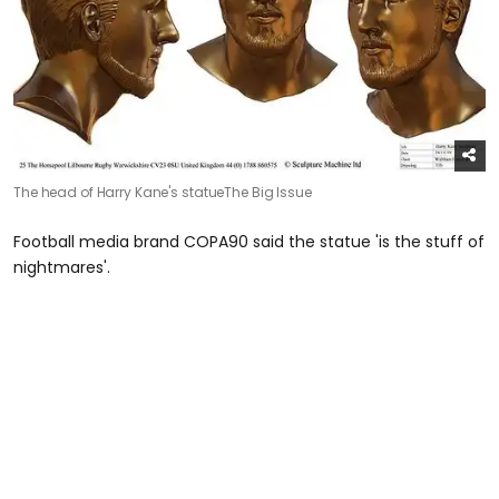
The head of Harry Kane's statue
The Big Issue
Football media brand COPA90 said the statue 'is the stuff of
nightmares'.