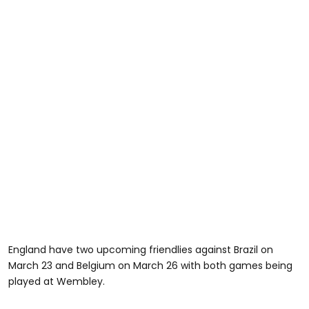
England have two upcoming friendlies against Brazil on
March 23 and Belgium on March 26 with both games being
played at Wembley.