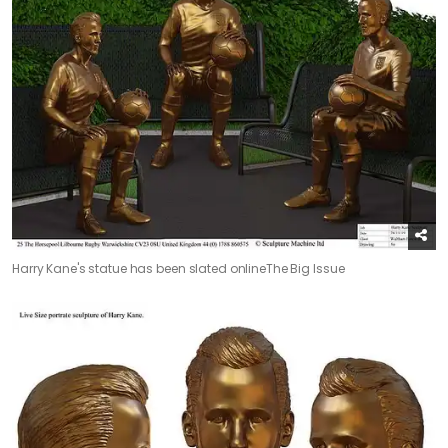
Harry Kane's statue has been slated online
The Big Issue