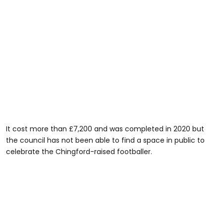
It cost more than £7,200 and was completed in 2020 but
the council has not been able to find a space in public to
celebrate the Chingford-raised footballer.