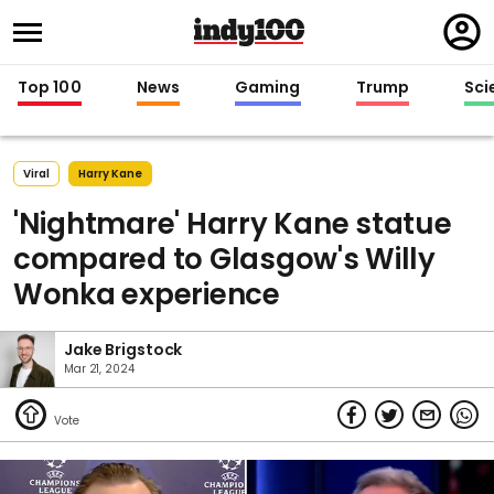
Regi
in
Top 100
News
Gaming
Trump
Sci
Viral
Harry Kane
'Nightmare' Harry Kane statue
compared to Glasgow's Willy
Wonka experience
Jake Brigstock
Mar 21, 2024