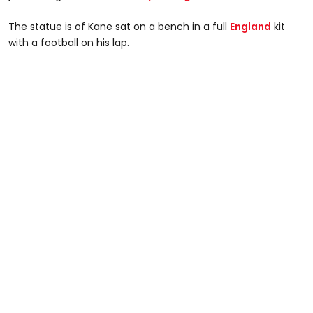
The statue is of Kane sat on a bench in a full
England
kit
with a football on his lap.