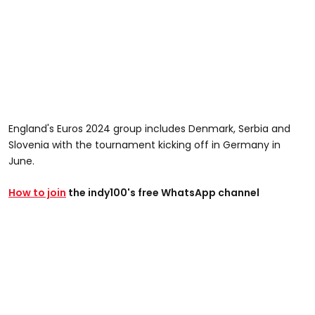
England's Euros 2024 group includes Denmark, Serbia and
Slovenia with the tournament kicking off in Germany in
June.
How to join
the indy100's free WhatsApp channel