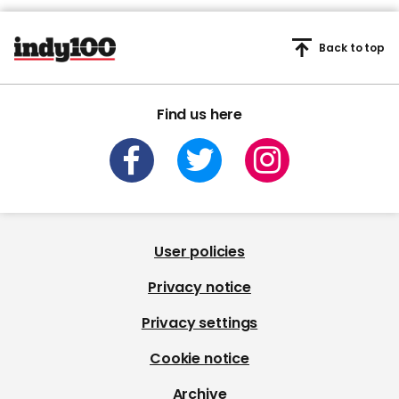
Back to top
Find us here
User policies
Privacy notice
Privacy settings
Cookie notice
Archive