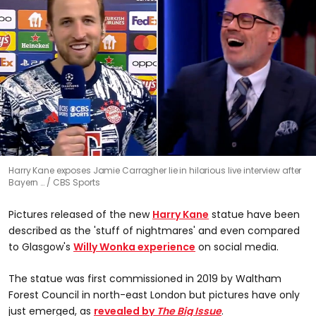
0
Harry Kane exposes Jamie Carragher lie in hilarious live interview after
seconds
Bayern …
CBS Sports
of
0
seconds
Pictures released of the new
Harry Kane
statue have been
described as the 'stuff of nightmares' and even compared
to Glasgow's
Willy Wonka experience
on social media.
The statue was first commissioned in 2019 by Waltham
Forest Council in north-east London but pictures have only
just emerged, as
revealed by
The Big Issue
.