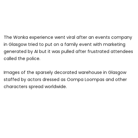
The Wonka experience went viral after an events company
in Glasgow tried to put on a family event with marketing
generated by AI but it was pulled after frustrated attendees
called the police.
Images of the sparsely decorated warehouse in Glasgow
staffed by actors dressed as Oompa Loompas and other
characters spread worldwide.