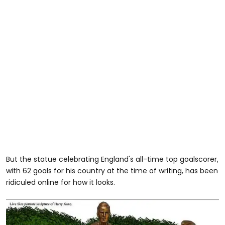
But the statue celebrating England's all-time top goalscorer,
with 62 goals for his country at the time of writing, has been
ridiculed online for how it looks.