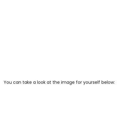
You can take a look at the image for yourself below: