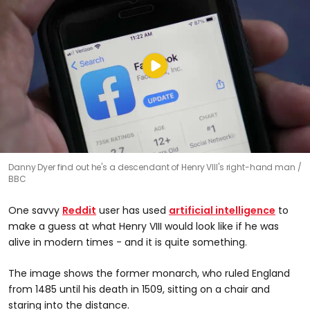
Danny Dyer find out he's a descendant of Henry VIII's right-hand man
BBC
One savvy
Reddit
user has used
artificial intelligence
to
make a guess at what Henry VIII would look like if he was
alive in modern times - and it is quite something.
The image shows the former monarch, who ruled England
from 1485 until his death in 1509, sitting on a chair and
staring into the distance.