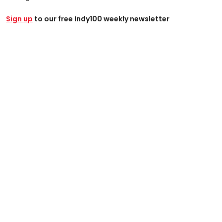
Sign up
to our free Indy100 weekly newsletter