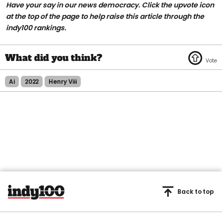
Have your say in our news democracy. Click the
upvote icon
at the top of the page to help raise this article through the
indy100 rankings.
Ai
2022
Henry Viii
Back to top