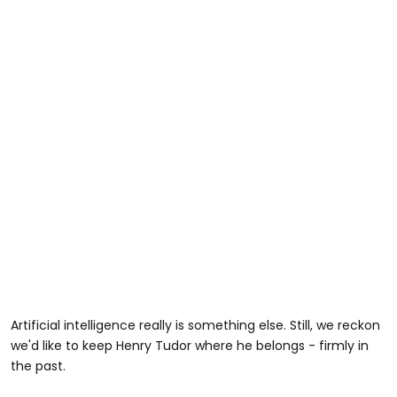
Artificial intelligence really is something else. Still, we reckon
we'd like to keep Henry Tudor where he belongs - firmly in
the past.