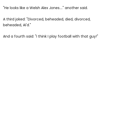
"He looks like a Welsh Alex Jones...." another said.
A third joked: "Divorced, beheaded, died, divorced,
beheaded, AI'd."
And a fourth said: "I think I play football with that guy!"