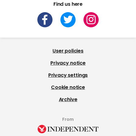
Find us here
User policies
Privacy notice
Privacy settings
Cookie notice
Archive
From