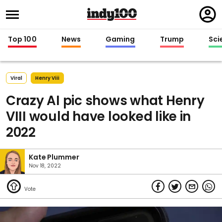
Regi
in
Top 100
News
Gaming
Trump
Sci
Viral
Henry Viii
Crazy AI pic shows what Henry
VIII would have looked like in
2022
Kate Plummer
Nov 18, 2022