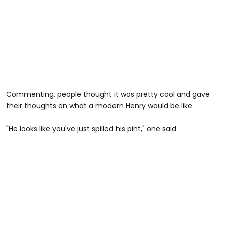
Commenting, people thought it was pretty cool and gave
their thoughts on what a modern Henry would be like.
"He looks like you've just spilled his pint," one said.