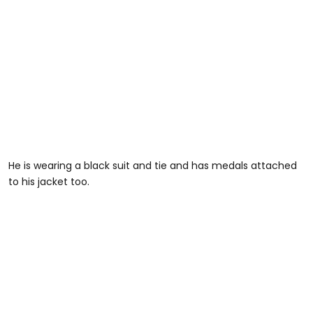
He is wearing a black suit and tie and has medals attached
to his jacket too.