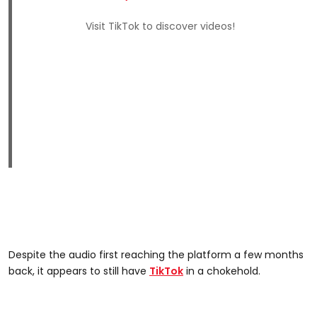
Visit TikTok to discover videos!
Despite the audio first reaching the platform a few months
back, it appears to still have
TikTok
in a chokehold.