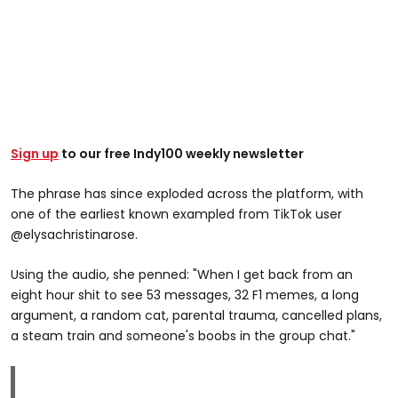
Sign up
to our free Indy100 weekly newsletter
The phrase has since exploded across the platform, with
one of the earliest known exampled from TikTok user
@elysachristinarose.
Using the audio, she penned: "When I get back from an
eight hour shit to see 53 messages, 32 F1 memes, a long
argument, a random cat, parental trauma, cancelled plans,
a steam train and someone's boobs in the group chat."