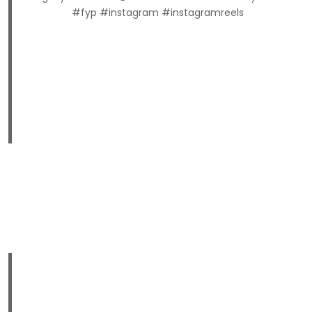
#fyp #instagram #instagramreels