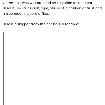
Commons, who was arrested on suspicion of indecent
assault, sexual assault, rape, abuse of a position of trust and
misconduct in public office.
Here is a snippet from the original ITV footage: