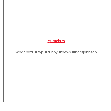
@itszkrm
What next #fyp #funny #news #borisjohnson