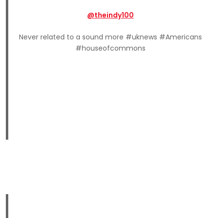
@theindy100
Never related to a sound more #uknews #Americans
#houseofcommons