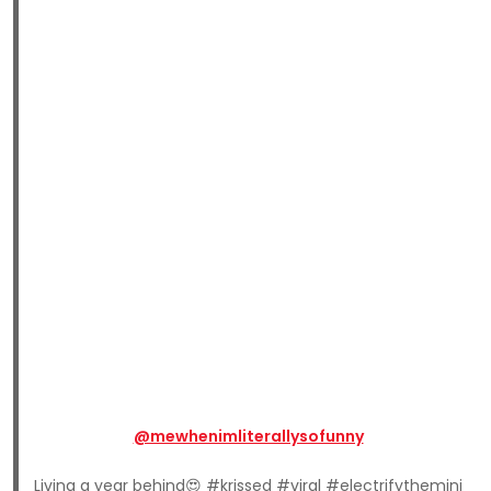
@mewhenimliterallysofunny
Living a year behind😍 #krissed #viral #electrifythemini