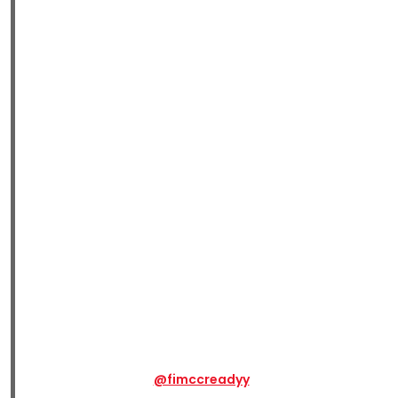
@fimccreadyy