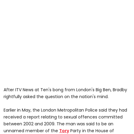
After ITV News at Ten's bong from London's Big Ben, Bradby
rightfully asked the question on the nation's mind.
Earlier in May, the London Metropolitan Police said they had
received a report relating to sexual offences committed
between 2002 and 2009. The man was said to be an
unnamed member of the
Tory
Party in the House of