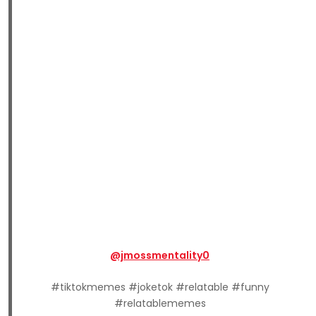
@jmossmentality0
#tiktokmemes #joketok #relatable #funny
#relatablememes