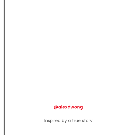
@alexdwong
Inspired by a true story