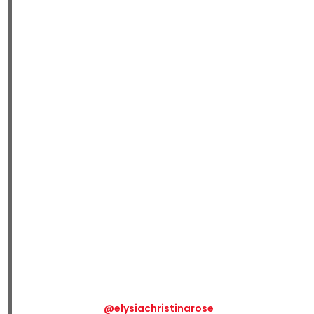
@elysiachristinarose