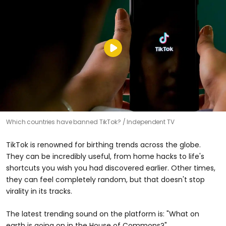
Which countries have banned TikTok?
Independent TV
TikTok is renowned for birthing trends across the globe.
They can be incredibly useful, from home hacks to life's
shortcuts you wish you had discovered earlier. Other times,
they can feel completely random, but that doesn't stop
virality in its tracks.
The latest trending sound on the platform is: "What on
earth is going on in the House of Commons?"