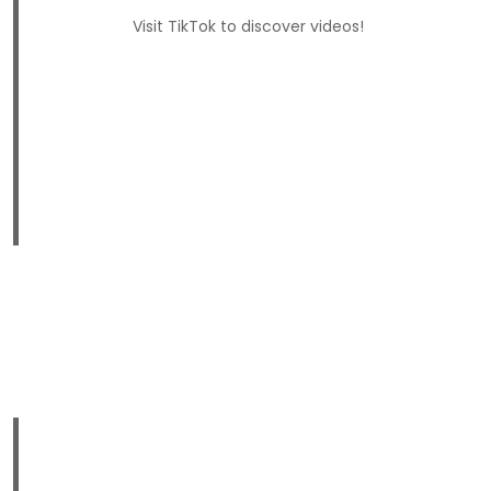
Visit TikTok to discover videos!