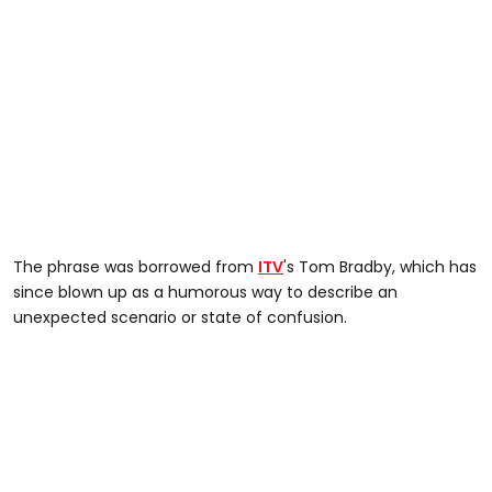
The phrase was borrowed from
ITV
's Tom Bradby, which has
since blown up as a humorous way to describe an
unexpected scenario or state of confusion.