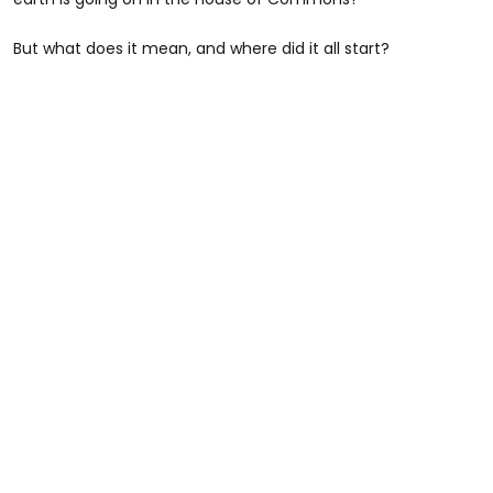
But what does it mean, and where did it all start?