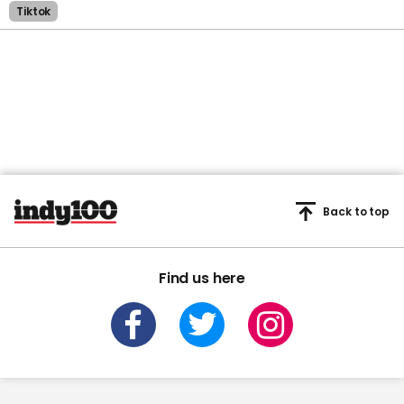
Tiktok
Back to top
Find us here