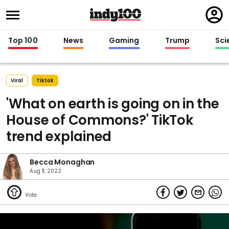
Regi
in
Top 100
News
Gaming
Trump
Sci
Viral
Tiktok
'What on earth is going on in the
House of Commons?' TikTok
trend explained
Becca Monaghan
Aug 11, 2022