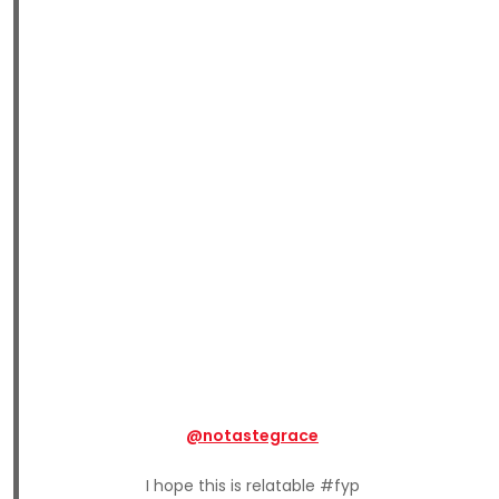
@notastegrace
I hope this is relatable #fyp