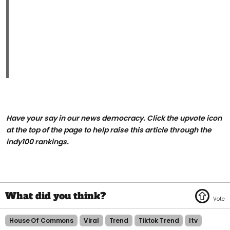
Have your say in our news democracy. Click the upvote icon
at the top of the page to help raise this article through the
indy100 rankings.
House Of Commons
Viral
Trend
Tiktok Trend
Itv