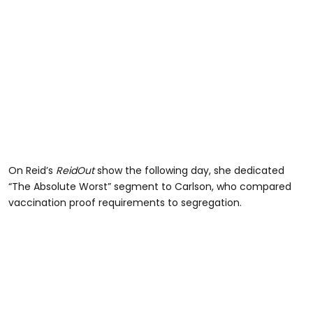
On Reid’s
ReidOut
show the following day, she dedicated
“The Absolute Worst” segment to Carlson, who compared
vaccination proof requirements to segregation.