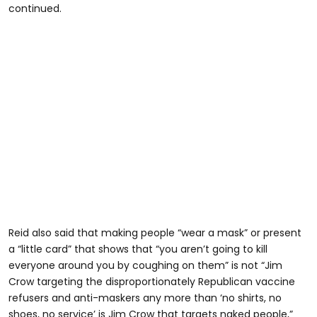
continued.
Reid also said that making people “wear a mask” or present
a “little card” that shows that “you aren’t going to kill
everyone around you by coughing on them” is not “Jim
Crow targeting the disproportionately Republican vaccine
refusers and anti-maskers any more than ‘no shirts, no
shoes, no service’ is Jim Crow that targets naked people,”