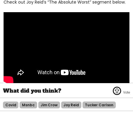
Check out Joy Reid’s “The Absolute Worst” segment below.
Covid
Msnbc
Jim Crow
Joy Reid
Tucker Carlson