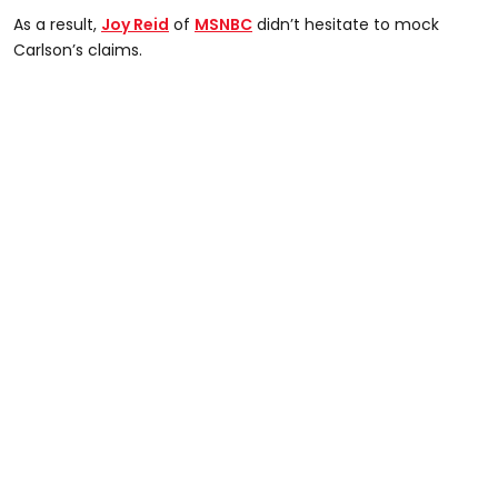
As a result,
Joy Reid
of
MSNBC
didn’t hesitate to mock
Carlson’s claims.