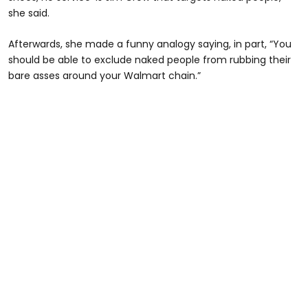
she said.
Afterwards, she made a funny analogy saying, in part, “You
should be able to exclude naked people from rubbing their
bare asses around your Walmart chain.”