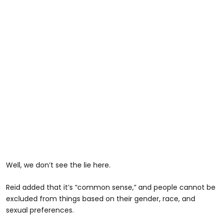
Well, we don’t see the lie here.
Reid added that it’s “common sense,” and people cannot be
excluded from things based on their gender, race, and
sexual preferences.