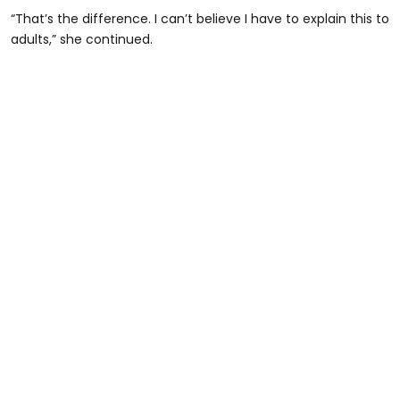
“That’s the difference. I can’t believe I have to explain this to
adults,” she continued.