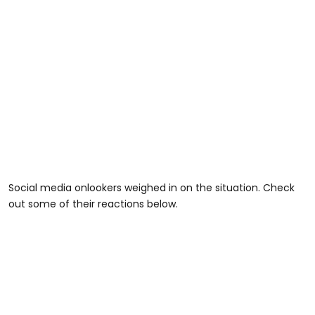
Social media onlookers weighed in on the situation. Check
out some of their reactions below.