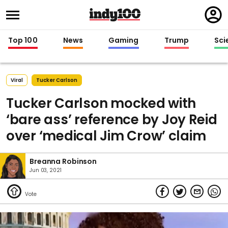
Regi
in
Top 100
News
Gaming
Trump
Sci
Viral
Tucker Carlson
Tucker Carlson mocked with
‘bare ass’ reference by Joy Reid
over ‘medical Jim Crow’ claim
Breanna Robinson
Jun 03, 2021