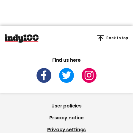
Back to top
Find us here
User policies
Privacy notice
Privacy settings