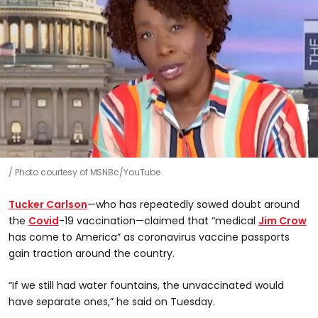
Photo courtesy of MSNBc/YouTube
Tucker Carlson
—who has repeatedly sowed doubt around
the
Covid
-19 vaccination—claimed that “medical
Jim Crow
has come to America” as coronavirus vaccine passports
gain traction around the country.
“If we still had water fountains, the unvaccinated would
have separate ones,” he said on Tuesday.