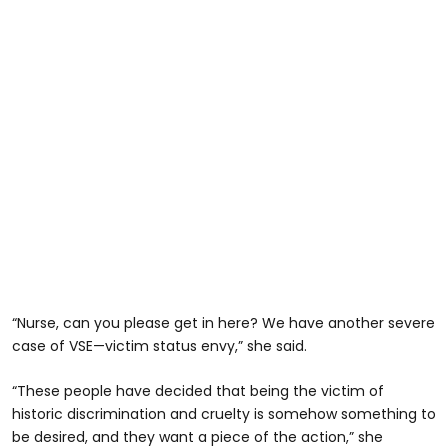
“Nurse, can you please get in here? We have another severe
case of VSE—victim status envy,” she said.
“These people have decided that being the victim of
historic discrimination and cruelty is somehow something to
be desired, and they want a piece of the action,” she