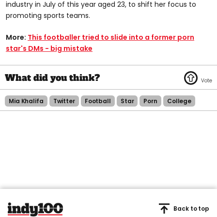
industry in July of this year aged 23, to shift her focus to
promoting sports teams.
More:
This footballer tried to slide into a former porn
star's DMs - big mistake
Mia Khalifa
Twitter
Football
Star
Porn
College
Back to top