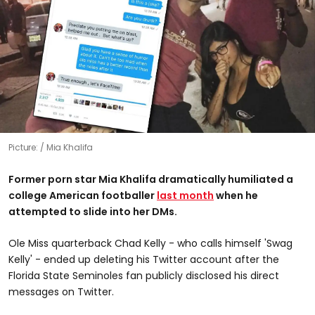
Picture:
Mia Khalifa
Former porn star Mia Khalifa dramatically humiliated a
college American footballer
last month
when he
attempted to slide into her DMs.
Ole Miss quarterback Chad Kelly - who calls himself 'Swag
Kelly' - ended up deleting his Twitter account after the
Florida State Seminoles fan publicly disclosed his direct
messages on Twitter.