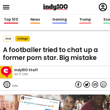
Regi
in
Top 100
News
Gaming
Trump
Sci
Viral
College
A footballer tried to chat up a
former porn star. Big mistake
Indy100 Staff
Oct 17, 2016