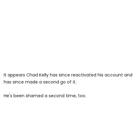
It appears Chad Kelly has since reactivated his account and
has since made a second go of it.
He's been shamed a second time, too.