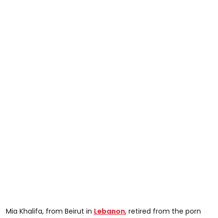
Mia Khalifa, from Beirut in
Lebanon
, retired from the porn