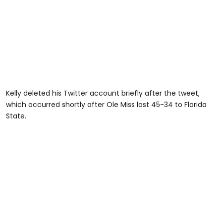
Kelly deleted his Twitter account briefly after the tweet,
which occurred shortly after Ole Miss lost 45-34 to Florida
State.