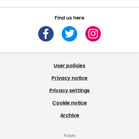
Find us here
User policies
Privacy notice
Privacy settings
Cookie notice
Archive
From