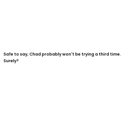
Safe to say, Chad probably won't be trying a third time.
Surely?