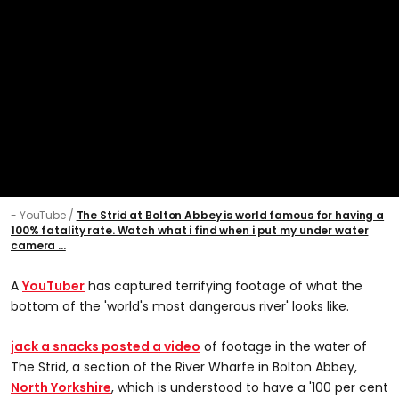
- YouTube
The Strid at Bolton Abbey is world famous for having a
100% fatality rate. Watch what i find when i put my under water
camera ...
A
YouTuber
has captured terrifying footage of what the
bottom of the 'world's most dangerous river' looks like.
jack a snacks posted a video
of footage in the water of
The Strid, a section of the River Wharfe in Bolton Abbey,
North Yorkshire
, which is understood to have a '100 per cent