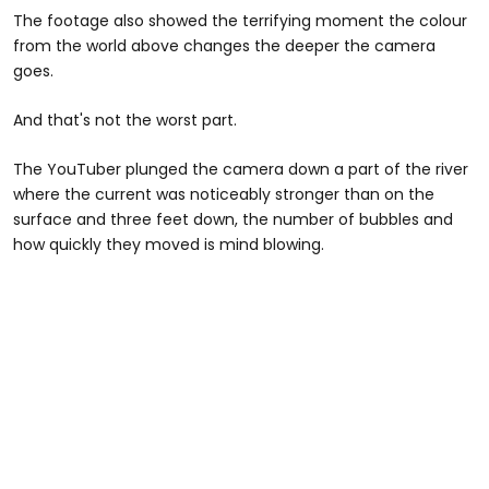
The footage also showed the terrifying moment the colour
from the world above changes the deeper the camera
goes.
And that's not the worst part.
The YouTuber plunged the camera down a part of the river
where the current was noticeably stronger than on the
surface and three feet down, the number of bubbles and
how quickly they moved is mind blowing.