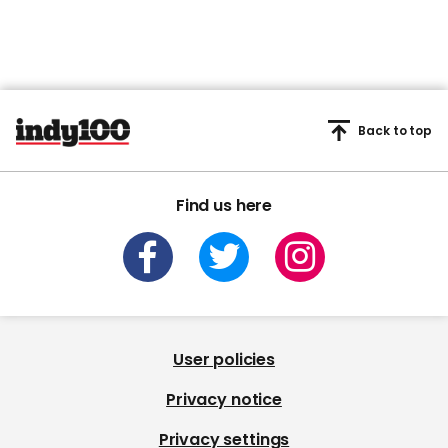
Back to top
Find us here
User policies
Privacy notice
Privacy settings