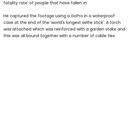
fatality rate' of people that have fallen in.
He captured the footage using a GoPro in a waterproof
case at the end of the 'world's longest selfie stick'. A torch
was attached which was reinforced with a garden stake and
this was all bound together with a number of cable ties.