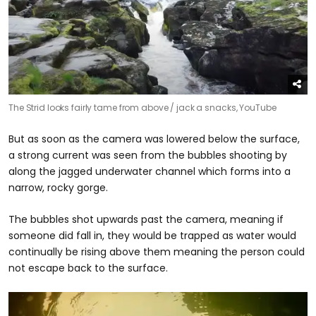
The Strid looks fairly tame from above /
jack a snacks, YouTube
But as soon as the camera was lowered below the surface,
a strong current was seen from the bubbles shooting by
along the jagged underwater channel which forms into a
narrow, rocky gorge.
The bubbles shot upwards past the camera, meaning if
someone did fall in, they would be trapped as water would
continually be rising above them meaning the person could
not escape back to the surface.