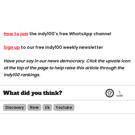
How to join
the indy100's free WhatsApp channel
Sign up
to our free indy100 weekly newsletter
Have your say in our news democracy. Click the upvote icon
at the top of the page to help raise this article through the
indy100 rankings.
1
Discovery
River
Uk
Youtube