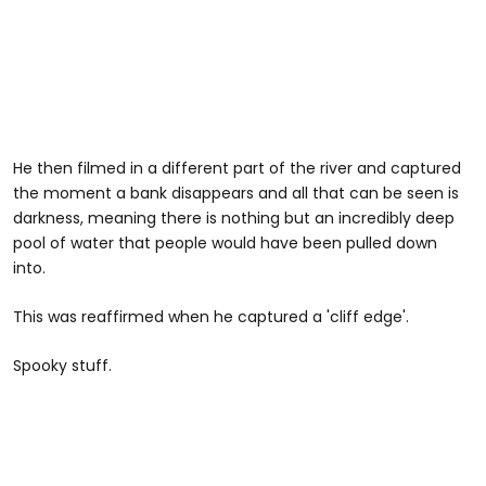
He then filmed in a different part of the river and captured
the moment a bank disappears and all that can be seen is
darkness, meaning there is nothing but an incredibly deep
pool of water that people would have been pulled down
into.
This was reaffirmed when he captured a 'cliff edge'.
Spooky stuff.