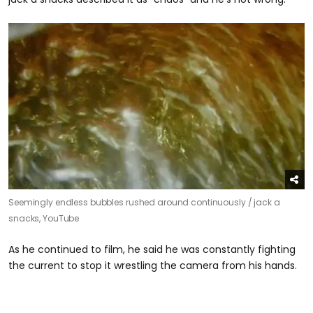
Seemingly endless bubbles rushed around continuously /
jack a
snacks, YouTube
As he continued to film, he said he was constantly fighting
the current to stop it wrestling the camera from his hands.