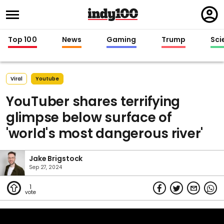
Regi
in
Top 100
News
Gaming
Trump
Sci
Viral
Youtube
YouTuber shares terrifying
glimpse below surface of
'world's most dangerous river'
Jake Brigstock
Sep 27, 2024
1