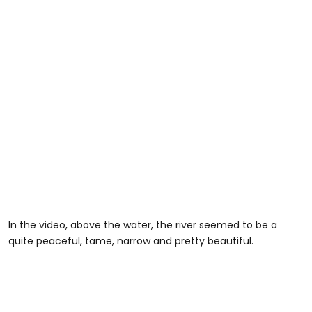
In the video, above the water, the river seemed to be a
quite peaceful, tame, narrow and pretty beautiful.