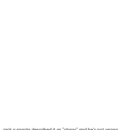
jack a snacks described it as "chaos" and he's not wrong.