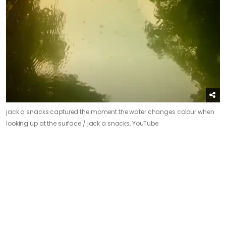
jack a snacks captured the moment the water changes colour when
looking up at the surface /
jack a snacks, YouTube