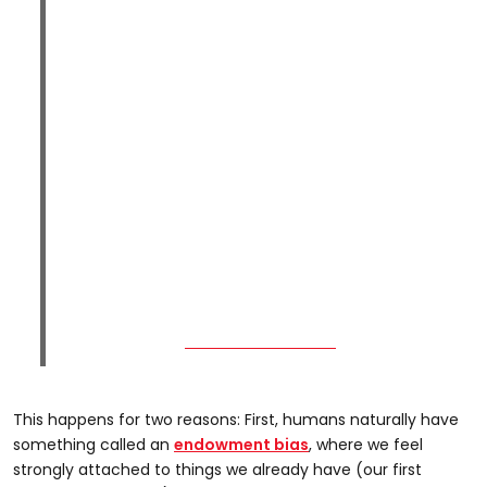
This happens for two reasons: First, humans naturally have
something called an
endowment bias
, where we feel
strongly attached to things we already have (our first