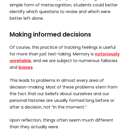
simple form of metacognition, students could better
identify which questions to revise and which were
better left alone.
Making informed decisions
Of course, this practice of tracking feelings is useful
for more than just test-taking. Memory is
notoriously
unreliable
, and we are subject to numerous fallacies
and
biases
.
This leads to problems in almost every area of
decision-making. Most of these problems stem from
the fact that our beliefs about ourselves and our
personal histories are usually formed long before or
after a decision, not “in the moment.”
Upon reflection, things often seem much different
than they actually were.