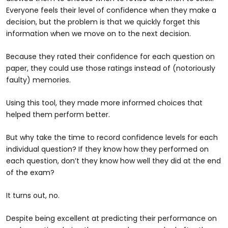
Everyone feels their level of confidence when they make a
decision, but the problem is that we quickly forget this
information when we move on to the next decision.
Because they rated their confidence for each question on
paper, they could use those ratings instead of (notoriously
faulty) memories.
Using this tool, they made more informed choices that
helped them perform better.
But why take the time to record confidence levels for each
individual question? If they know how they performed on
each question, don’t they know how well they did at the end
of the exam?
It turns out, no.
Despite being excellent at predicting their performance on