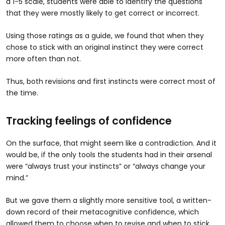
a 1-5 scale, students were able to identify the questions
that they were mostly likely to get correct or incorrect.
Using those ratings as a guide, we found that when they
chose to stick with an original instinct they were correct
more often than not.
Thus, both revisions and first instincts were correct most of
the time.
Tracking feelings of confidence
On the surface, that might seem like a contradiction. And it
would be, if the only tools the students had in their arsenal
were “always trust your instincts” or “always change your
mind.”
But we gave them a slightly more sensitive tool, a written-
down record of their metacognitive confidence, which
allowed them to choose when to revise and when to stick.