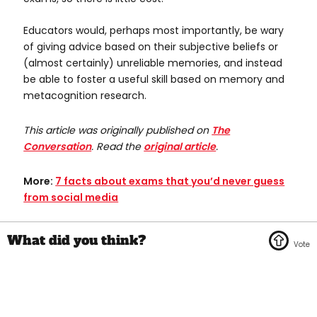
Educators would, perhaps most importantly, be wary
of giving advice based on their subjective beliefs or
(almost certainly) unreliable memories, and instead
be able to foster a useful skill based on memory and
metacognition research.
This article was originally published on
The
Conversation
. Read the
original article
.
More:
7 facts about exams that you’d never guess
from social media