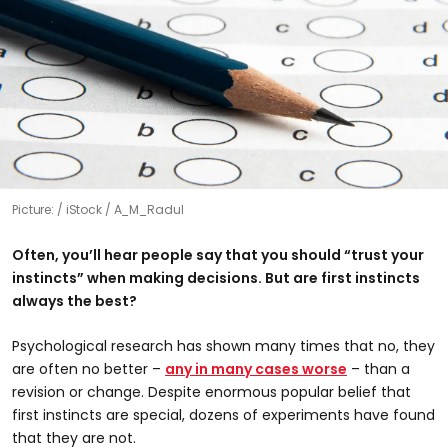
Picture:
iStock / A_M_Radul
Often, you’ll hear people say that you should “trust your
instincts” when making decisions. But are first instincts
always the best?
Psychological research has shown many times that no, they
are often no better –
any in many cases worse
– than a
revision or change. Despite enormous popular belief that
first instincts are special, dozens of experiments have found
that they are not.