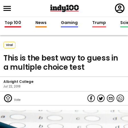
Regi
in
Top 100
News
Gaming
Trump
Sci
Viral
This is the best way to guess in
a multiple choice test
Albright College
Jul 22, 2018