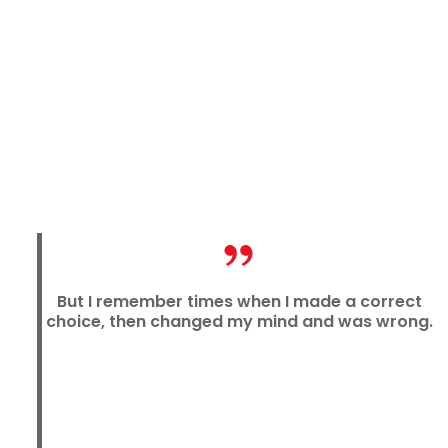
But I remember times when I made a correct
choice, then changed my mind and was wrong.