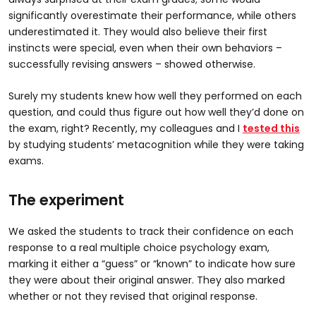
significantly overestimate their performance, while others
underestimated it. They would also believe their first
instincts were special, even when their own behaviors –
successfully revising answers – showed otherwise.
Surely my students knew how well they performed on each
question, and could thus figure out how well they’d done on
the exam, right? Recently, my colleagues and I
tested this
by studying students’ metacognition while they were taking
exams.
The experiment
We asked the students to track their confidence on each
response to a real multiple choice psychology exam,
marking it either a “guess” or “known” to indicate how sure
they were about their original answer. They also marked
whether or not they revised that original response.