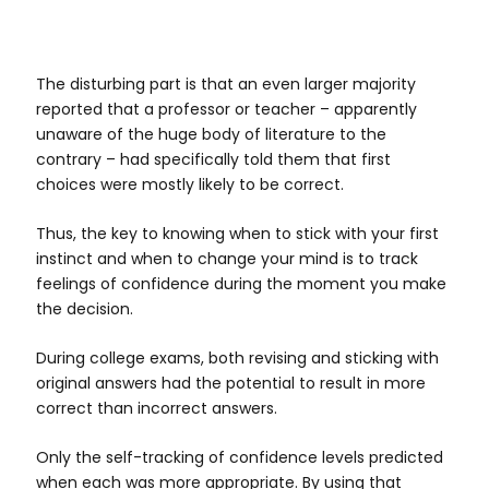
The disturbing part is that an even larger majority
reported that a professor or teacher – apparently
unaware of the huge body of literature to the
contrary – had specifically told them that first
choices were mostly likely to be correct.
Thus, the key to knowing when to stick with your first
instinct and when to change your mind is to track
feelings of confidence during the moment you make
the decision.
During college exams, both revising and sticking with
original answers had the potential to result in more
correct than incorrect answers.
Only the self-tracking of confidence levels predicted
when each was more appropriate. By using that