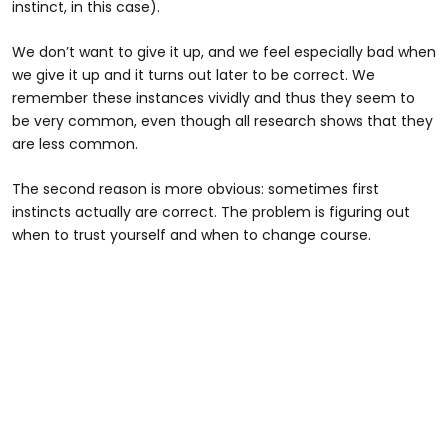
instinct, in this case).
We don’t want to give it up, and we feel especially bad when
we give it up and it turns out later to be correct. We
remember these instances vividly and thus they seem to
be very common, even though all research shows that they
are less common.
The second reason is more obvious: sometimes first
instincts actually are correct. The problem is figuring out
when to trust yourself and when to change course.