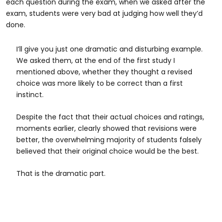
each question during the exam, when we asked after the
exam, students were very bad at judging how well they’d
done.
I’ll give you just one dramatic and disturbing example.
We asked them, at the end of the first study I
mentioned above, whether they thought a revised
choice was more likely to be correct than a first
instinct.
Despite the fact that their actual choices and ratings,
moments earlier, clearly showed that revisions were
better, the overwhelming majority of students falsely
believed that their original choice would be the best.
That is the dramatic part.