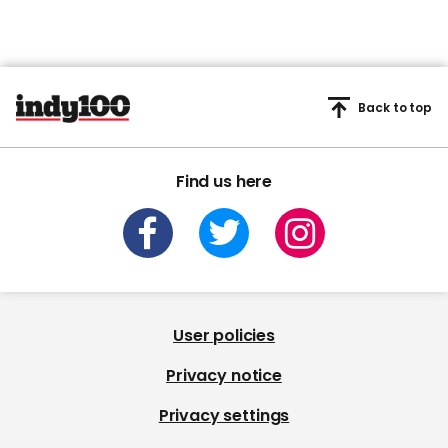
Back to top
Find us here
User policies
Privacy notice
Privacy settings