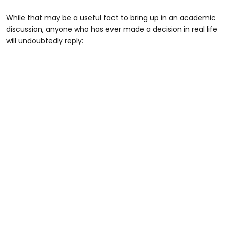
While that may be a useful fact to bring up in an academic
discussion, anyone who has ever made a decision in real life
will undoubtedly reply: