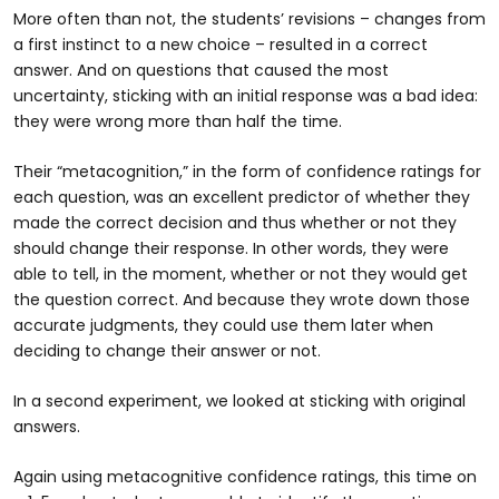
More often than not, the students’ revisions – changes from
a first instinct to a new choice – resulted in a correct
answer. And on questions that caused the most
uncertainty, sticking with an initial response was a bad idea:
they were wrong more than half the time.
Their “metacognition,” in the form of confidence ratings for
each question, was an excellent predictor of whether they
made the correct decision and thus whether or not they
should change their response. In other words, they were
able to tell, in the moment, whether or not they would get
the question correct. And because they wrote down those
accurate judgments, they could use them later when
deciding to change their answer or not.
In a second experiment, we looked at sticking with original
answers.
Again using metacognitive confidence ratings, this time on