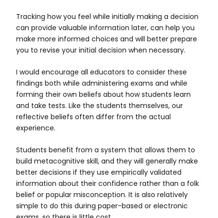
Tracking how you feel while initially making a decision
can provide valuable information later, can help you
make more informed choices and will better prepare
you to revise your initial decision when necessary.
I would encourage all educators to consider these
findings both while administering exams and while
forming their own beliefs about how students learn
and take tests. Like the students themselves, our
reflective beliefs often differ from the actual
experience.
Students benefit from a system that allows them to
build metacognitive skill, and they will generally make
better decisions if they use empirically validated
information about their confidence rather than a folk
belief or popular misconception. It is also relatively
simple to do this during paper-based or electronic
exams, so there is little cost.