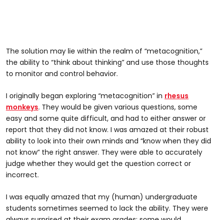
The solution may lie within the realm of “metacognition,”
the ability to “think about thinking” and use those thoughts
to monitor and control behavior.
I originally began exploring “metacognition” in
rhesus
monkeys
. They would be given various questions, some
easy and some quite difficult, and had to either answer or
report that they did not know. I was amazed at their robust
ability to look into their own minds and “know when they did
not know” the right answer. They were able to accurately
judge whether they would get the question correct or
incorrect.
I was equally amazed that my (human) undergraduate
students sometimes seemed to lack the ability. They were
always surprised at their exam grades; some would