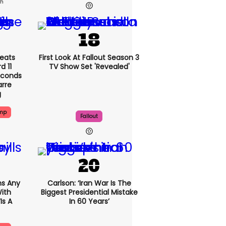
2h
eats
First Look At Fallout Season 3
 11
TV Show Set 'revealed'
econds
arre
g
ump
Fallout
s Any
Carlson: ‘Iran War Is The
ith
Biggest Presidential Mistake
is A
In 60 Years’