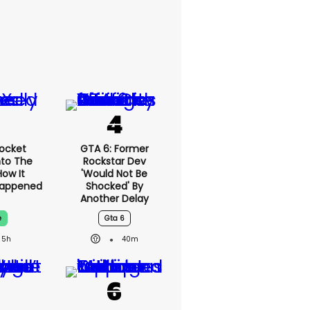
ocket
GTA 6: Former
nto The
Rockstar Dev
How It
'would Not Be
Happened
Shocked' By
Another Delay
e
Gta 6
5h
40m