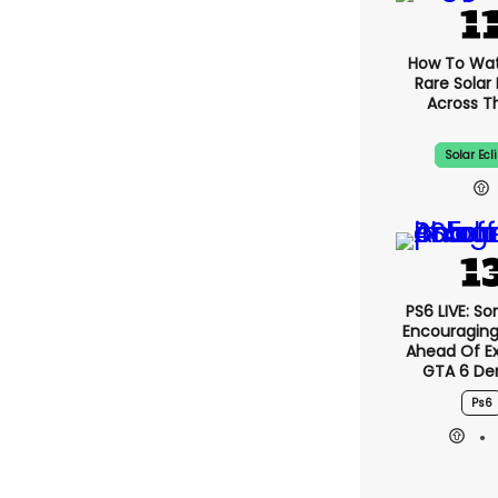
How To Wa
Rare Solar 
Across T
Solar Ecl
PS6 LIVE: So
Encouragin
Ahead Of E
GTA 6 D
Ps6