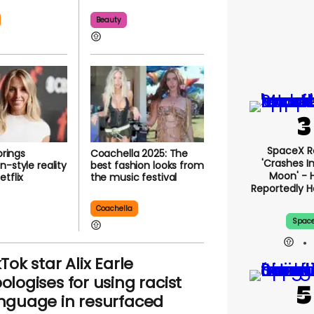
Beauty
SpaceX R
brings
Coachella 2025: The
'crashes I
n-style reality
best fashion looks from
Moon' - 
tflix
the music festival
Reportedly 
Coachella
Spac
kTok star Alix Earle
ologises for using racist
nguage in resurfaced