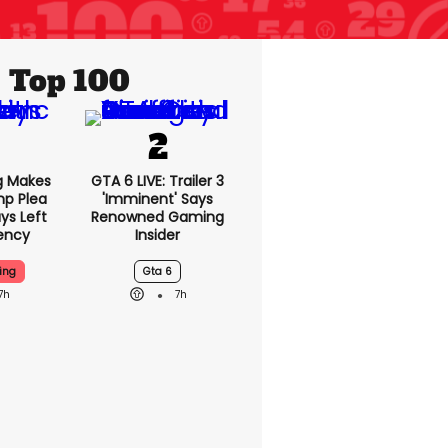
Top 100
g Makes
GTA 6 LIVE: Trailer 3
mp Plea
'imminent' Says
ys Left
Renowned Gaming
ency
Insider
ing
Gta 6
7h
7h