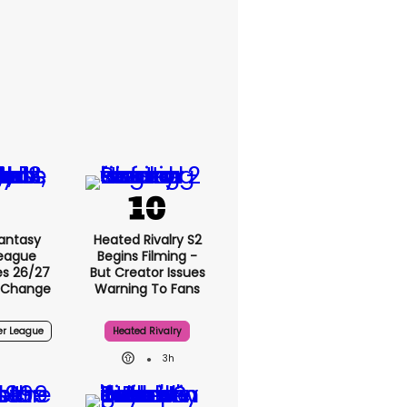
Fantasy
Heated Rivalry S2
League
Begins Filming -
s 26/27
But Creator Issues
 Change
Warning To Fans
er League
Heated Rivalry
3h