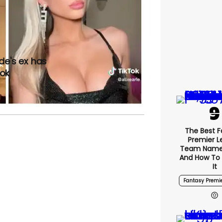
de's ex has
Tok
The Best 
Premier 
Team Name
And How To
It
Fantasy Premi