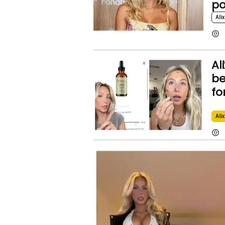
po
Alix
Al
be
fo
Alix