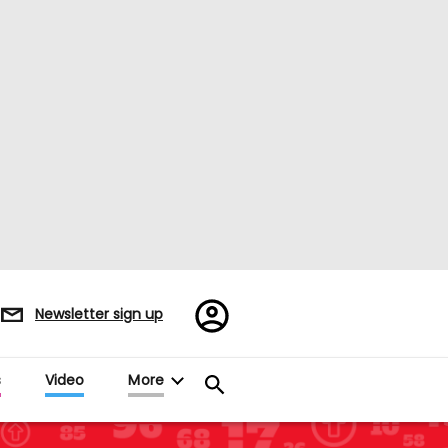
Register/Sign
Newsletter sign up
in
s
Video
More