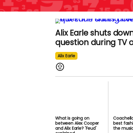
Alix Earle shuts dow
question during TV
Alix Earle
What is going on
Coachella
between Alex Cooper
best fash
and Alix Earle? 'Feud'
the music