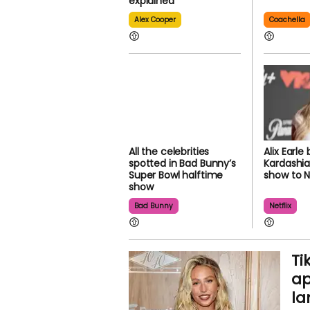
explained
Alex Cooper
Coachella
All the celebrities
Alix Earle 
spotted in Bad Bunny’s
Kardashia
Super Bowl halftime
show to Ne
show
Bad Bunny
Netflix
Ti
ap
la