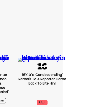
nter
RFK Jr's 'condescending'
endo
Remark To A Reporter Came
2
Back To Bite Him
nce
ealed'
ter
Rfk Jr