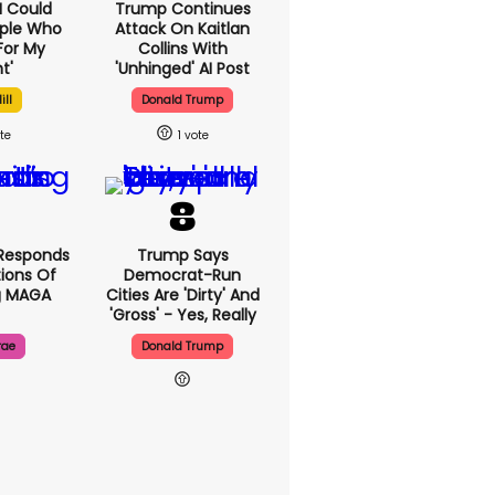
'I Could
Trump Continues
ople Who
Attack On Kaitlan
For My
Collins With
t'
'unhinged' AI Post
ill
Donald Trump
1
Responds
Trump Says
ions Of
Democrat-Run
g MAGA
Cities Are 'dirty' And
'gross' - Yes, Really
rae
Donald Trump