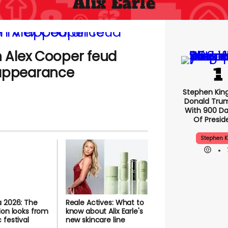
Alix Earle
n Alex Cooper feud
 appearance
Stephen Kin
Donald Tru
With 900 Da
Of Presid
Stephen K
 2026: The
Reale Actives: What to
ion looks from
know about Alix Earle's
 festival
new skincare line