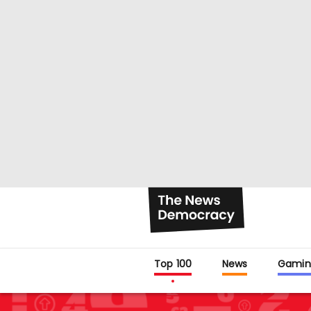
Top 100
News
Gamin