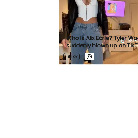
Who is Alix Earle? Tyler Wa
suddenly blown up on Tik
TikTok