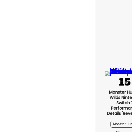
Monster Hu
Wilds Nint
Switch 
Performa
Details 'rev
Monster Hun