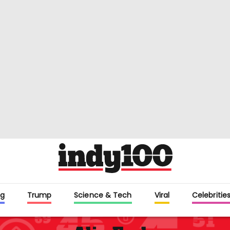
g
Trump
Science & Tech
Viral
Celebritie