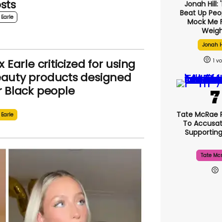
sts
Jonah Hill: 
Beat Up Pe
 Earle
Mock Me 
Weigh
Jonah H
ix Earle criticized for using
1
auty products designed
r Black people
Tate McRae 
 Earle
To Accusat
Supportin
Tate Mc