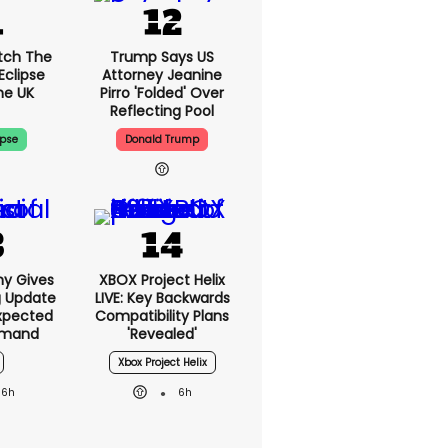
tch The
Trump Says US
Eclipse
Attorney Jeanine
he UK
Pirro 'folded' Over
Reflecting Pool
ipse
Donald Trump
ny Gives
XBOX Project Helix
g Update
LIVE: Key Backwards
xpected
Compatibility Plans
emand
'revealed'
Xbox Project Helix
6h
6h