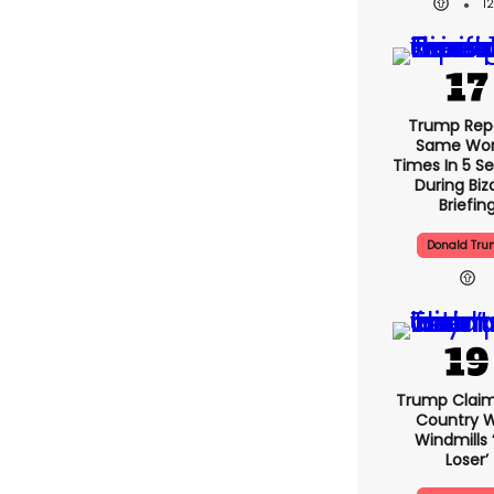
1
Trump Rep
Same Word
Times In 5 S
During Biz
Briefin
Donald Tr
Trump Claim
Country W
Windmills ‘
Loser’