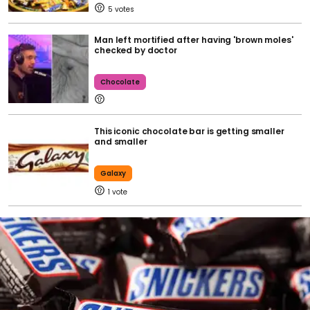
5
Man left mortified after having 'brown moles'
checked by doctor
Chocolate
This iconic chocolate bar is getting smaller
and smaller
Galaxy
1