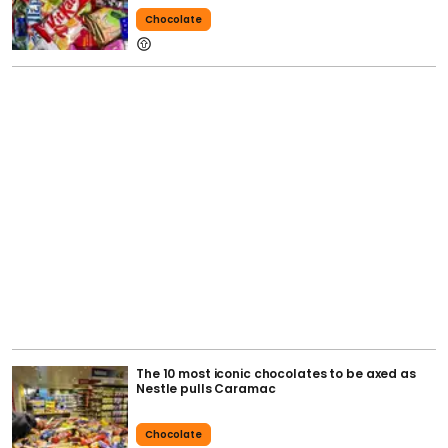
Chocolate
The 10 most iconic chocolates to be axed as
Nestle pulls Caramac
Chocolate