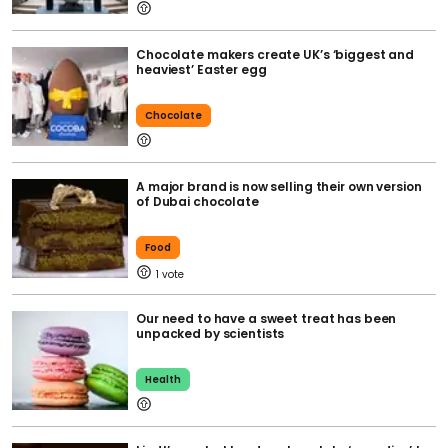
Chocolate makers create UK’s ‘biggest and
heaviest’ Easter egg
Chocolate
A major brand is now selling their own version
of Dubai chocolate
Food
1
Our need to have a sweet treat has been
unpacked by scientists
Health