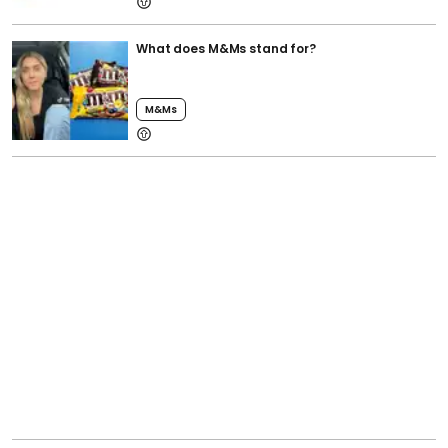
What does M&Ms stand for?
M&ms