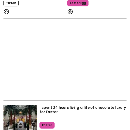
Tiktok
Easter Egg
I spent 24 hours living a life of chocolate luxury
for Easter
Easter