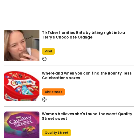
TikToker horrifies Brits by biting right into a
Terry’s Chocolate Orange
Viral
Where and when you can find the Bounty-less
Celebrations boxes
Christmas
Woman believes she's found the worst Quality
Street sweet
Quality Street