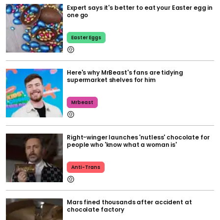
Expert says it's better to eat your Easter egg in
one go
Easter Eggs
Here's why MrBeast's fans are tidying
supermarket shelves for him
Mrbeast
Right-winger launches 'nutless' chocolate for
people who 'know what a woman is'
Anti-Trans
Mars fined thousands after accident at
chocolate factory