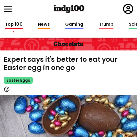
Regi
in
Top 100
News
Gaming
Trump
Sci
Chocolate
Expert says it's better to eat your
Easter egg in one go
Easter Eggs