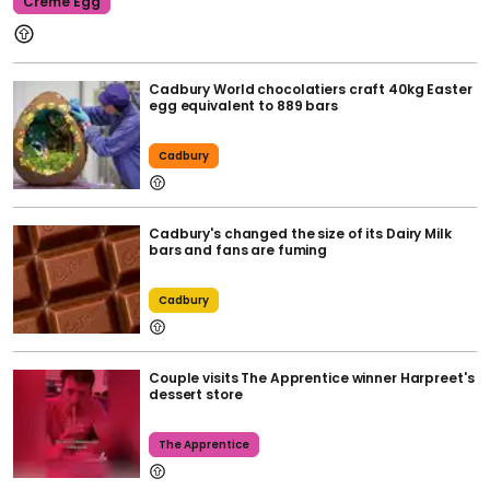
Creme Egg
Cadbury World chocolatiers craft 40kg Easter
egg equivalent to 889 bars
Cadbury
Cadbury's changed the size of its Dairy Milk
bars and fans are fuming
Cadbury
Couple visits The Apprentice winner Harpreet's
dessert store
The Apprentice