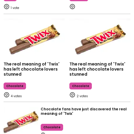
1
The real meaning of 'Twix'
The real meaning of 'Twix'
has left chocolate lovers
has left chocolate lovers
stunned
stunned
Chocolate
Chocolate
4
2
Chocolate fans have just discovered the real
meaning of 'Twix'
Chocolate