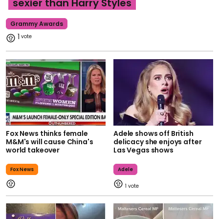
sexier than Harry Styles
Grammy Awards
1
Fox News thinks female
Adele shows off British
M&M's will cause China's
delicacy she enjoys after
world takeover
Las Vegas shows
Fox News
Adele
1