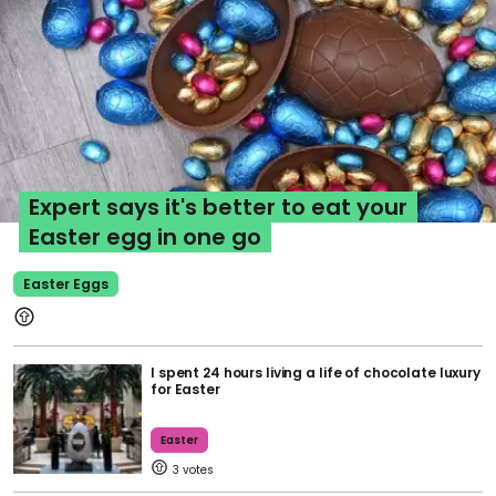
Expert says it's better to eat your
Easter egg in one go
Easter Eggs
I spent 24 hours living a life of chocolate luxury
for Easter
Easter
3