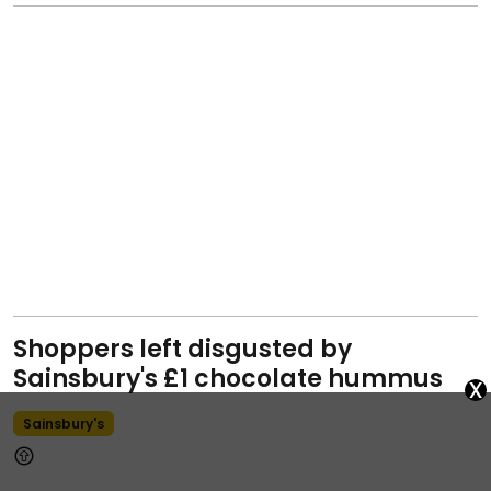
Shoppers left disgusted by
Sainsbury's £1 chocolate hummus
x
Sainsbury's