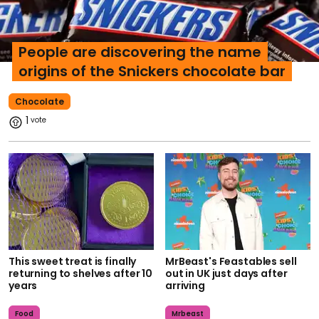
People are discovering the name
origins of the Snickers chocolate bar
Chocolate
1
This sweet treat is finally
MrBeast's Feastables sell
returning to shelves after 10
out in UK just days after
years
arriving
Food
Mrbeast