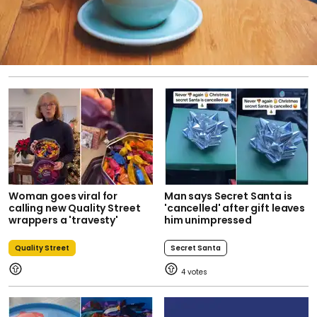
Woman goes viral for
Man says Secret Santa is
calling new Quality Street
'cancelled' after gift leaves
wrappers a 'travesty'
him unimpressed
Quality Street
Secret Santa
4