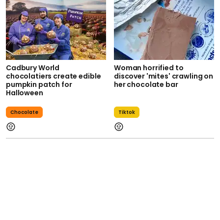
Cadbury World
Woman horrified to
chocolatiers create edible
discover 'mites' crawling on
pumpkin patch for
her chocolate bar
Halloween
Chocolate
Tiktok