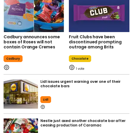
Cadbury announces some
Fruit Clubs have been
boxes of Roses will not
discontinued prompting
contain Orange Cremes
outrage among Brits
Cadbury
Chocolate
1
Lidl issues urgent warning over one of their
chocolate bars
Lidl
Nestle just axed another chocolate bar after
ceasing production of Caramac