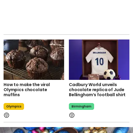
How to make the viral
Cadbury World unveils
Olympics chocolate
chocolate replica of Jude
muffins
Bellingham’s football shirt
Olympics
Birmingham