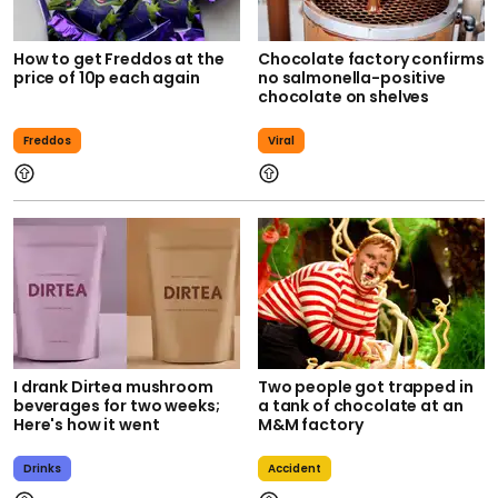
How to get Freddos at the
Chocolate factory confirms
price of 10p each again
no salmonella-positive
chocolate on shelves
Freddos
Viral
I drank Dirtea mushroom
Two people got trapped in
beverages for two weeks;
a tank of chocolate at an
Here's how it went
M&M factory
Drinks
Accident