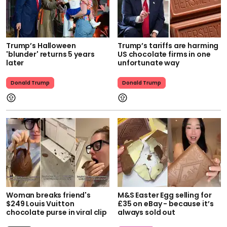
Trump’s Halloween
Trump’s tariffs are harming
'blunder' returns 5 years
US chocolate firms in one
later
unfortunate way
Donald Trump
Donald Trump
Woman breaks friend's
M&S Easter Egg selling for
$249 Louis Vuitton
£35 on eBay - because it’s
chocolate purse in viral clip
always sold out