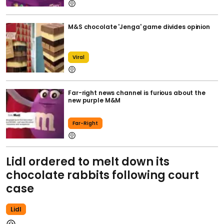
M&S chocolate 'Jenga' game divides opinion
Viral
Far-right news channel is furious about the
new purple M&M
Far-Right
Lidl ordered to melt down its
chocolate rabbits following court
case
Lidl