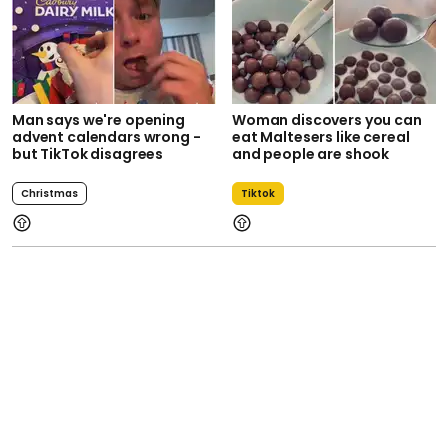
Man says we're opening
Woman discovers you can
advent calendars wrong -
eat Maltesers like cereal
but TikTok disagrees
and people are shook
Christmas
Tiktok