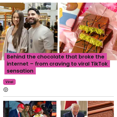
Behind the chocolate that broke the
internet – from craving to viral TikTok
sensation
Viral