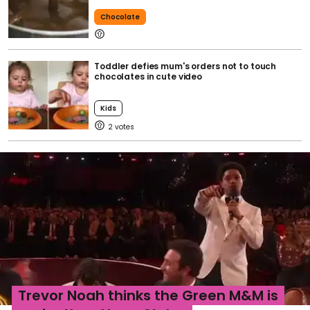
Chocolate
Toddler defies mum's orders not to touch
chocolates in cute video
Kids
2
Trevor Noah thinks the Green M&M is