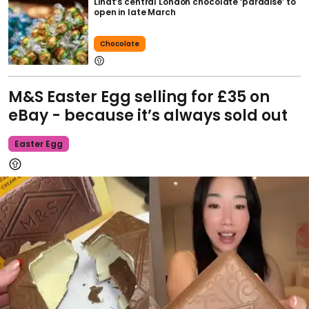
Lindt’s central London chocolate ‘paradise’ to
open in late March
Chocolate
M&S Easter Egg selling for £35 on
eBay - because it’s always sold out
Easter Egg