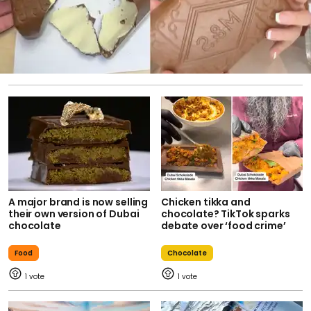
A major brand is now selling
Chicken tikka and
their own version of Dubai
chocolate? TikTok sparks
chocolate
debate over ‘food crime’
Food
Chocolate
1
1