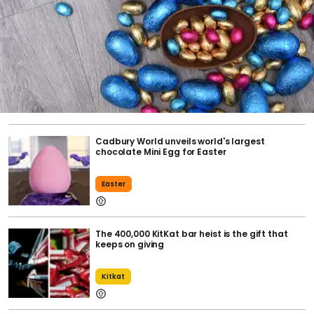
Cadbury World unveils world's largest
chocolate Mini Egg for Easter
Easter
The 400,000 KitKat bar heist is the gift that
keeps on giving
Kitkat