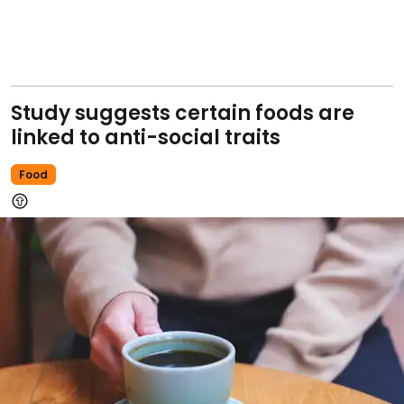
Study suggests certain foods are
linked to anti-social traits
Food