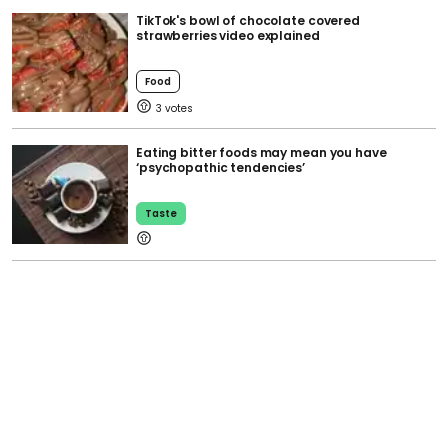
TikTok's bowl of chocolate covered
strawberries video explained
Food
3
Eating bitter foods may mean you have
‘psychopathic tendencies’
Taste