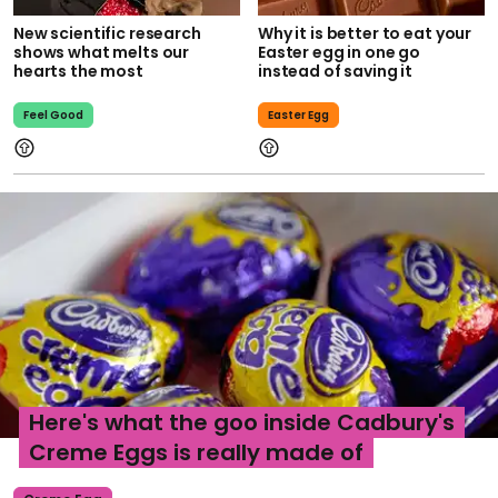
New scientific research
Why it is better to eat your
shows what melts our
Easter egg in one go
hearts the most
instead of saving it
Feel Good
Easter Egg
Here's what the goo inside Cadbury's
Creme Eggs is really made of