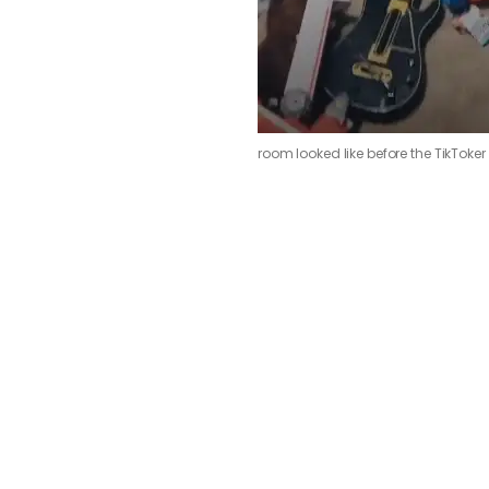
room looked like before the TikToker 