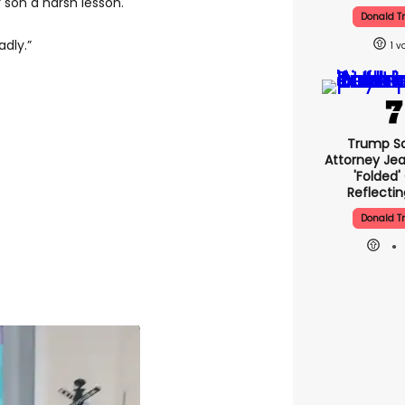
son a harsh lesson.
Donald 
adly.”
1
Trump Sa
Attorney Jea
'folded'
Reflectin
Donald 