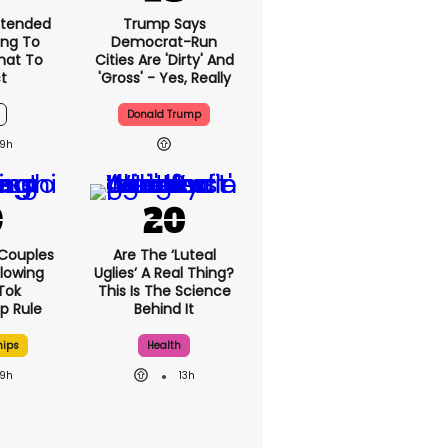
xtended
Trump Says
ng To
Democrat-Run
What To
Cities Are 'dirty' And
t
'gross' - Yes, Really
Donald Trump
9h
 Couples
Are The ‘luteal
llowing
Uglies’ A Real Thing?
kTok
This Is The Science
ip Rule
Behind It
hips
Health
9h
13h