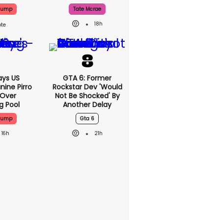
Trump
Tate Mcrae
18h
ys US
GTA 6: Former
nine Pirro
Rockstar Dev 'would
 Over
Not Be Shocked' By
g Pool
Another Delay
Trump
Gta 6
16h
21h