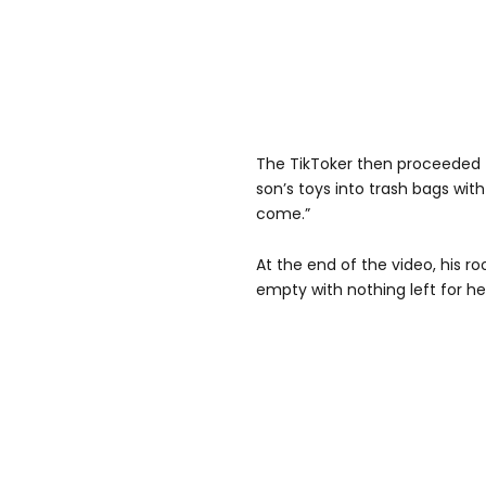
The TikToker then proceeded t
son’s toys into trash bags wit
come.”
At the end of the video, his r
empty with nothing left for her