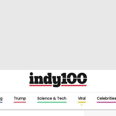
g
Trump
Science & Tech
Viral
Celebritie