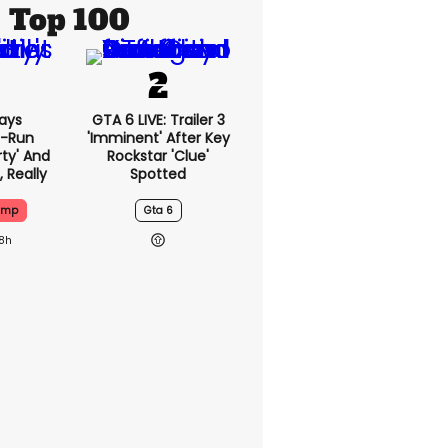
Top 100
ays
GTA 6 LIVE: Trailer 3
-Run
'imminent' After Key
rty' And
Rockstar 'clue'
, Really
Spotted
ump
Gta 6
18h