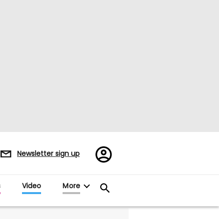
Register/Sign
Newsletter sign up
in
s
Video
More