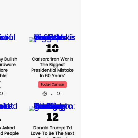
y Bullish
Carlson: ‘Iran War Is
ardware
The Biggest
more
Presidential Mistake
ble'
In 60 Years’
Tucker Carlson
23h
23h
 Asked
Donald Trump: ‘I’d
nd People
Love To Be The Next