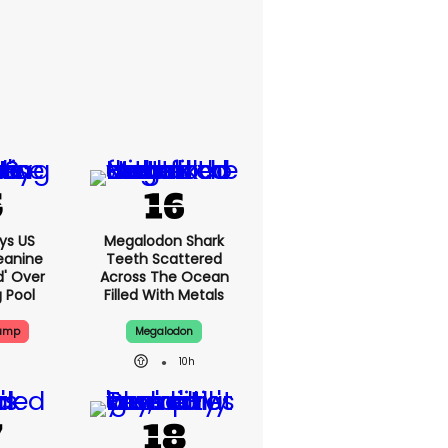
ys US
Megalodon Shark
eanine
Teeth Scattered
d' Over
Across The Ocean
g Pool
Filled With Metals
rump
Megalodon
10h