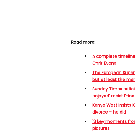
Read more:
A complete timeline
Chris Evans
The European Super
but at least the m
Sunday Times critici
enjoyed’ racist Pri
Kanye West insists K
divorce – he did
13 key moments from 
pictures