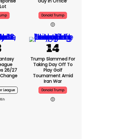
esponse
Guy In Office’
Lot
rump
Donald Trump
antasy
Trump Slammed For
League
Taking Day Off To
s 26/27
Play Golf
 Change
Tournament Amid
Iran War
er League
Donald Trump
16h