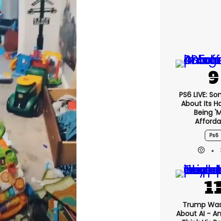
PS6 LIVE: Son
About Its H
Being '
Afforda
Ps6
Trump Was
About AI - A