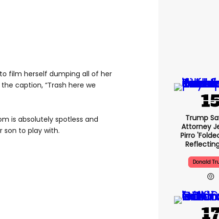
o film herself dumping all of her
h the caption, “Trash here we
Trump Sa
oom is absolutely spotless and
Attorney J
 son to play with.
Pirro 'folde
Reflectin
Donald T