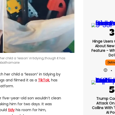
Hinge Users
About New ‘
Feature - Wh
Do
r child a ‘lesson’ in tidying, though it has
tabathamarie
Datin
her child a “lesson” in tidying by
ags and filmed it as a
TikTok
, has
latform.
r five-year-old son wouldn’t clean
Trump Co
Attack On 
king him for two days. It was
Collins With 
hould
tidy
his room for him,
AI Po