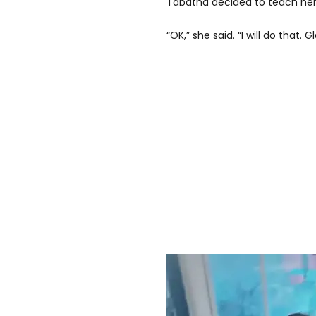
Tabatha decided to teach her 
“OK,” she said. “I will do that. Gl