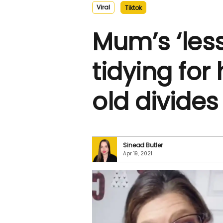
Viral
Tiktok
Mum’s ‘less
tidying for
old divides
Sinead Butler
Apr 19, 2021