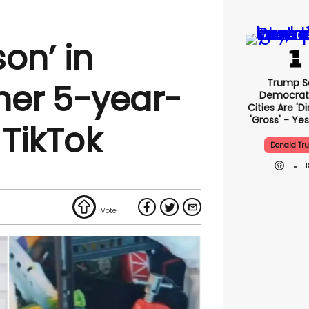
on’ in
Trump S
 her 5-year-
Democrat
Cities Are 'di
'gross' - Yes
 TikTok
Donald Tr