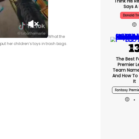
Think His R
Says A 
Donald T
What the
put her children’s toys in trash bags.
The Best F
Premier 
Team Name
And How To
It
Fantasy Premi