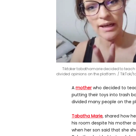
Tiktoker tabathamarie decided to teach he
divided opinions on the platform.
TikTok/
A
mother
who decided to teach 
putting their toys into trash b
divided many people on the p
Tabatha Marie
, shared how he
his room despite his mother as
when her son said that she s