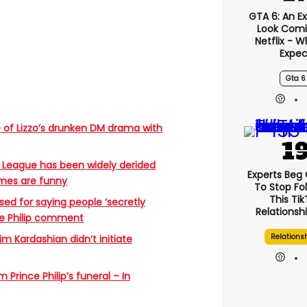
GTA 6: An E
Look Comi
Netflix - 
Expec
Gta 6
 of Lizzo’s drunken DM drama with
 League has been widely derided
Experts Beg
emes are funny
To Stop Fo
This Ti
sed for saying people ‘secretly
Relationsh
nce Philip comment
Relations
im Kardashian didn’t initiate
Prince Philip’s funeral – In