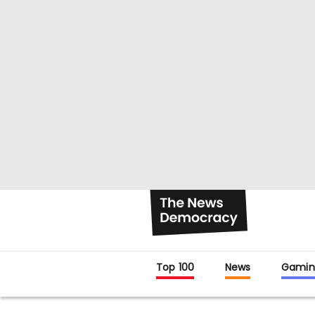
Top 100
News
Gamin