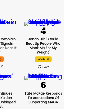
 Complain
Jonah Hill: 'I Could
signals’
Beat Up People Who
at Does It
Mock Me For My
?
Weight'
g
Jonah Hill
22h
1
ntinues
Tate McRae Responds
Kaitlan
To Accusations Of
'unhinged'
Supporting MAGA
st