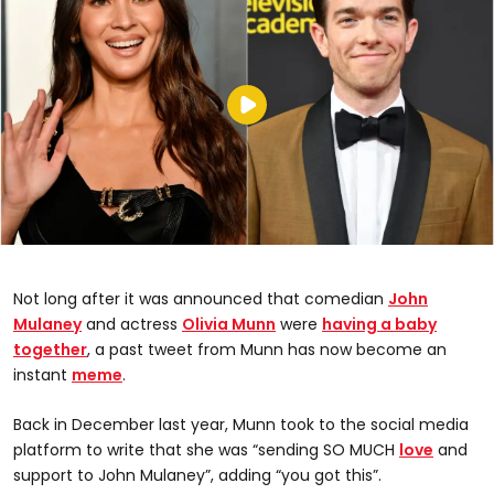
Not long after it was announced that comedian
John
Mulaney
and actress
Olivia Munn
were
having a baby
together
, a past tweet from Munn has now become an
instant
meme
.
Back in December last year, Munn took to the social media
platform to write that she was “sending SO MUCH
love
and
support to John Mulaney”, adding “you got this”.