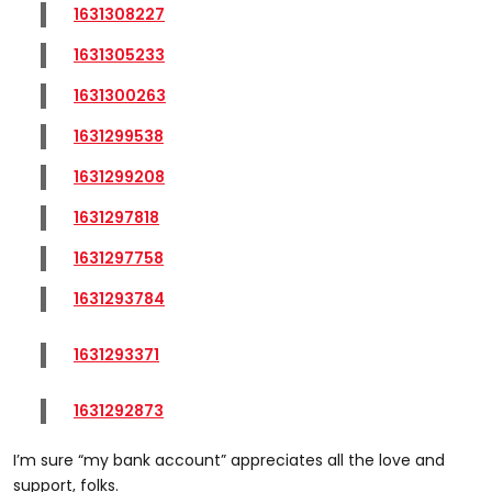
1631308227
1631305233
1631300263
1631299538
1631299208
1631297818
1631297758
1631293784
1631293371
1631292873
I’m sure “my bank account” appreciates all the love and
support, folks.