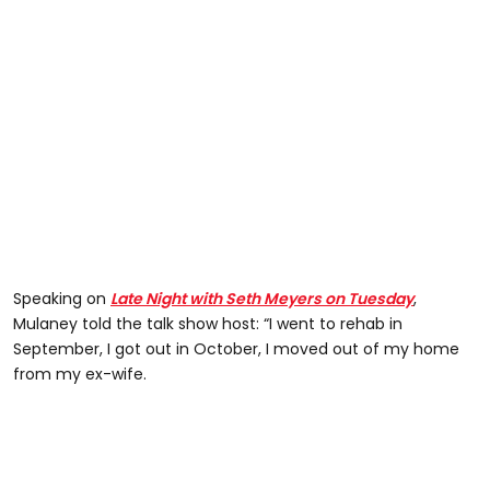
Speaking on
Late Night with Seth Meyers on Tuesday
,
Mulaney told the talk show host: “I went to rehab in
September, I got out in October, I moved out of my home
from my ex-wife.