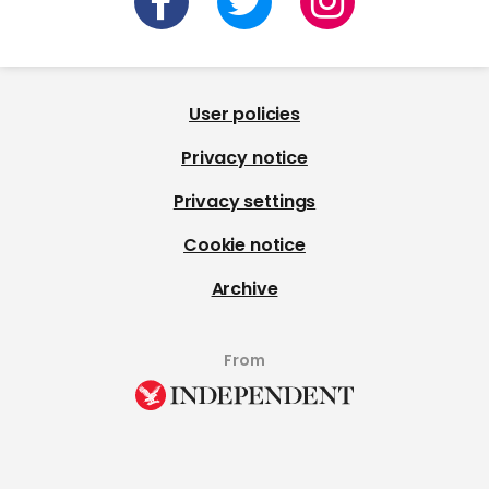
User policies
Privacy notice
Privacy settings
Cookie notice
Archive
From