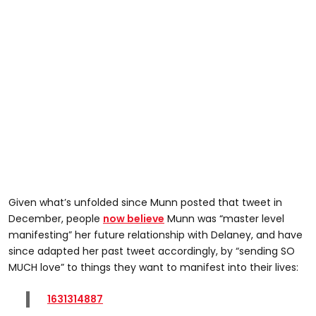
Given what’s unfolded since Munn posted that tweet in
December, people
now believe
Munn was “master level
manifesting” her future relationship with Delaney, and have
since adapted her past tweet accordingly, by “sending SO
MUCH love” to things they want to manifest into their lives:
1631314887