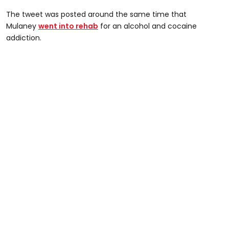
The tweet was posted around the same time that
Mulaney
went into rehab
for an alcohol and cocaine
addiction.