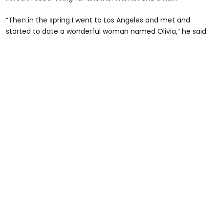
“Then in the spring I went to Los Angeles and met and
started to date a wonderful woman named Olivia,” he said.