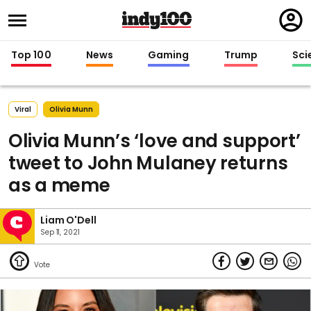
Regi
in
Top 100
News
Gaming
Trump
Sci
Viral
Olivia Munn
Olivia Munn’s ‘love and support’
tweet to John Mulaney returns
as a meme
Liam O'Dell
Sep 11, 2021