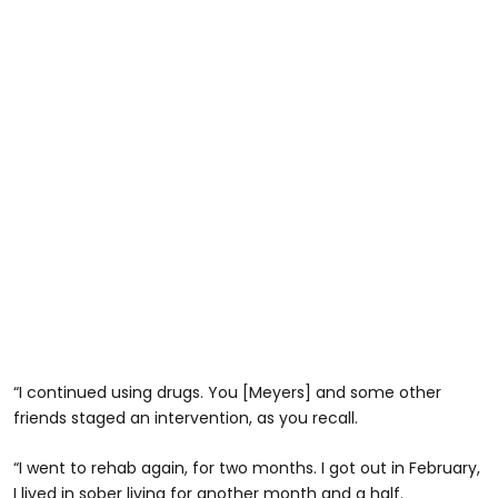
“I continued using drugs. You [Meyers] and some other
friends staged an intervention, as you recall.
“I went to rehab again, for two months. I got out in February,
I lived in sober living for another month and a half.