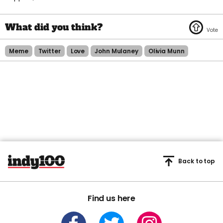
Meme
Twitter
Love
John Mulaney
Olivia Munn
Back to top
Find us here