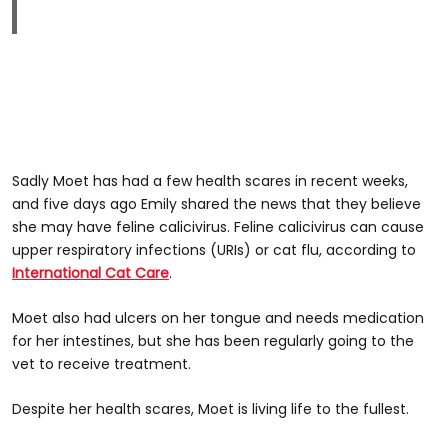
Sadly Moet has had a few health scares in recent weeks,
and five days ago Emily shared the news that they believe
she may have feline calicivirus. Feline calicivirus can cause
upper respiratory infections (URIs) or cat flu, according to
International Cat Care
.
Moet also had ulcers on her tongue and needs medication
for her intestines, but she has been regularly going to the
vet to receive treatment.
Despite her health scares, Moet is living life to the fullest.