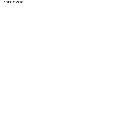
removed.