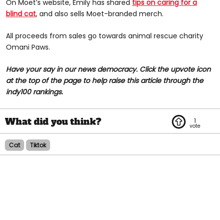
On Moet’s website, Emily has shared
tips on caring for a
blind cat
, and also sells Moet-branded merch.
All proceeds from sales go towards animal rescue charity
Omani Paws.
Have your say in our news democracy. Click the upvote icon
at the top of the page to help raise this article through the
indy100 rankings.
1
Cat
Tiktok