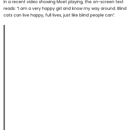
In a recent video showing Moet playing, the on-screen text
reads: “I am a very happy girl and know my way around. Blind
cats can live happy, full lives, just like blind people can”.