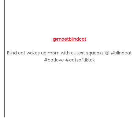
@moetblindcat
Blind cat wakes up mom with cutest squeaks 🥺 #blindcat
#catlove #catsoftiktok