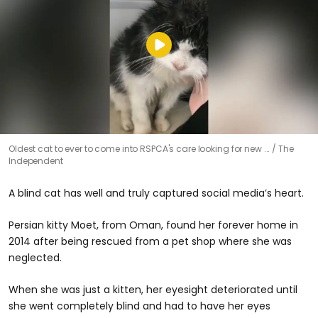
Oldest cat to ever to come into RSPCA's care looking for new ...
The
Independent
A blind cat has well and truly captured social media’s heart.
Persian kitty Moet, from Oman, found her forever home in
2014 after being rescued from a pet shop where she was
neglected.
When she was just a kitten, her eyesight deteriorated until
she went completely blind and had to have her eyes