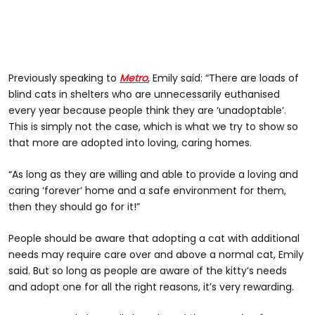
Previously speaking to
Metro
, Emily said: “There are loads of
blind cats in shelters who are unnecessarily euthanised
every year because people think they are ‘unadoptable’.
This is simply not the case, which is what we try to show so
that more are adopted into loving, caring homes.
“As long as they are willing and able to provide a loving and
caring ‘forever’ home and a safe environment for them,
then they should go for it!”
People should be aware that adopting a cat with additional
needs may require care over and above a normal cat, Emily
said. But so long as people are aware of the kitty’s needs
and adopt one for all the right reasons, it’s very rewarding.