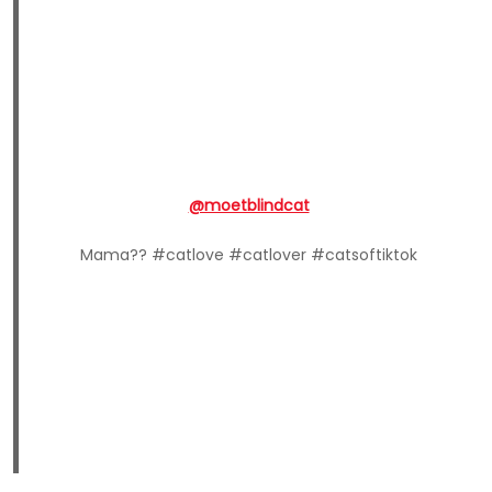
@moetblindcat
Mama?? #catlove #catlover #catsoftiktok