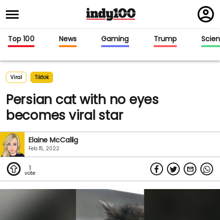
Regi
in
Top 100
News
Gaming
Trump
Scie
Viral
Tiktok
Persian cat with no eyes
becomes viral star
Elaine McCallig
Feb 15, 2022
1