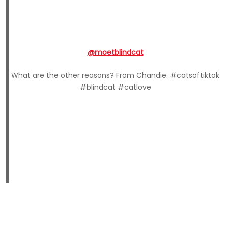
@moetblindcat
What are the other reasons? From Chandie. #catsoftiktok
#blindcat #catlove