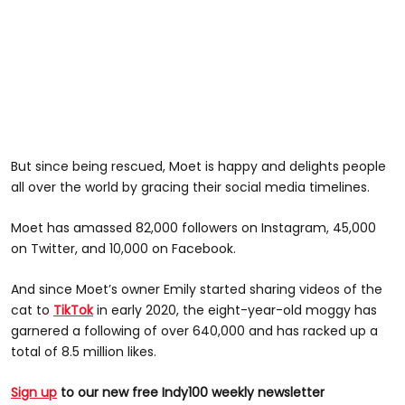
But since being rescued, Moet is happy and delights people
all over the world by gracing their social media timelines.
Moet has amassed 82,000 followers on Instagram, 45,000
on Twitter, and 10,000 on Facebook.
And since Moet’s owner Emily started sharing videos of the
cat to
TikTok
in early 2020, the eight-year-old moggy has
garnered a following of over 640,000 and has racked up a
total of 8.5 million likes.
Sign up
to our new free Indy100 weekly newsletter