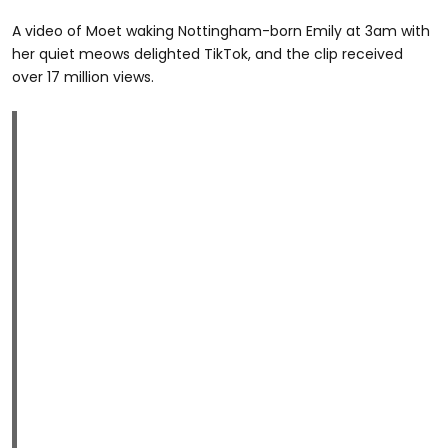
A video of Moet waking Nottingham-born Emily at 3am with
her quiet meows delighted TikTok, and the clip received
over 17 million views.