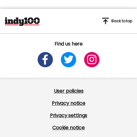
Back to top
Find us here
User policies
Privacy notice
Privacy settings
Cookie notice