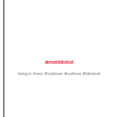
@moetblindcat
Hang in there. #catlover #catlove #blindcat