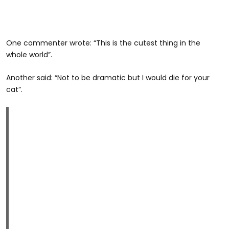
One commenter wrote: “This is the cutest thing in the
whole world”.
Another said: “Not to be dramatic but I would die for your
cat”.