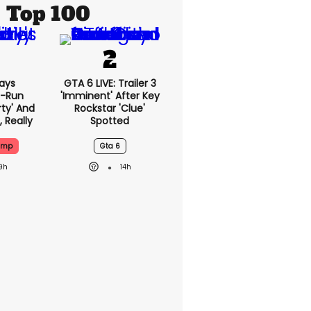
Top 100
ays
GTA 6 LIVE: Trailer 3
-Run
'imminent' After Key
rty' And
Rockstar 'clue'
, Really
Spotted
ump
Gta 6
9h
14h