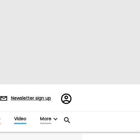
Register/Sign
Newsletter sign up
in
s
Video
More