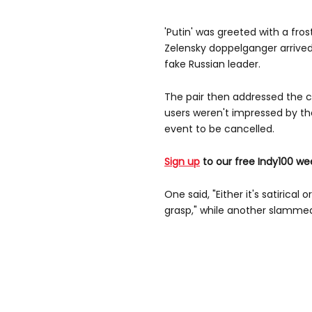
'Putin' was greeted with a fro
Zelensky doppelganger arrived
fake Russian leader.
The pair then addressed the c
users weren't impressed by th
event to be cancelled.
Sign up
to our free Indy100 we
One said, "Either it's satirica
grasp," while another slammed 