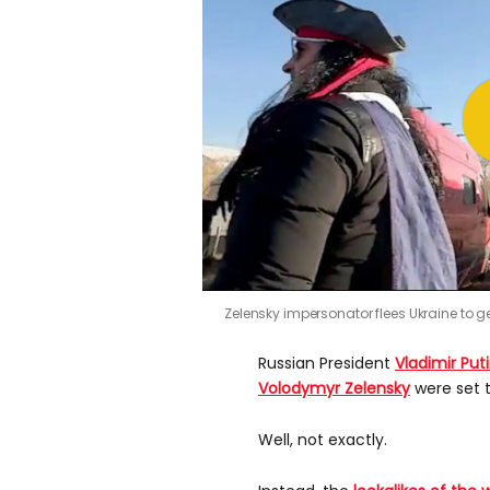
Zelensky impersonator flees Ukraine to ge
Russian President
Vladimir Put
Volodymyr Zelensky
were set t
Well, not exactly.