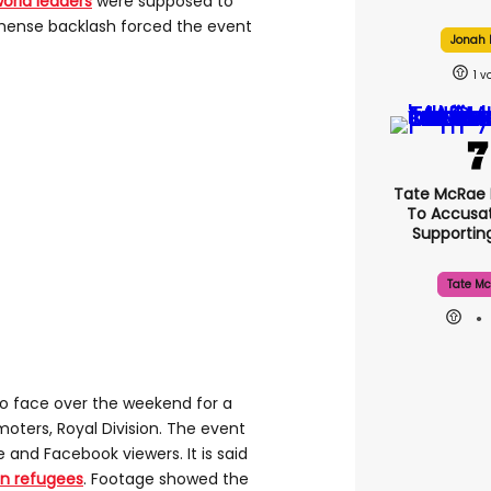
world leaders
were supposed to
mmense backlash forced the event
Jonah H
1
Tate McRae
To Accusat
Supporti
Tate Mc
 face over the weekend for a
oters, Royal Division. The event
and Facebook viewers. It is said
an refugees
. Footage showed the