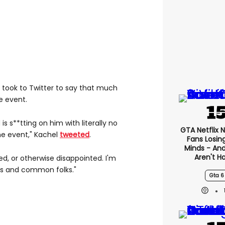
el took to Twitter to say that much
e event.
is s**tting on him with literally no
GTA Netflix 
e event," Kachel
tweeted
.
Fans Losin
Minds - An
Aren't H
ed, or otherwise disappointed. I'm
ebs and common folks."
Gta 6