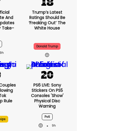
icial
Trump’s Latest
te And
Ratings Should Be
Updates
‘freaking Out’ The
y Take-
White House
Donald Trump
9h
 Couples
PS6 LIVE: Sony
llowing
Stickers On PS5
kTok
Consoles 'show'
ip Rule
Physical Disc
Warning
Ps6
hips
9h