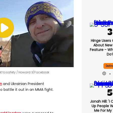
Hinge Users
About New ‘
Feature - Wh
Do
Datin
t to safety
Howard X/Facebook
in
and Ukrainian President
o battle it out in an MMA fight.
Jonah Hill: 'I
Up People 
Me For My 