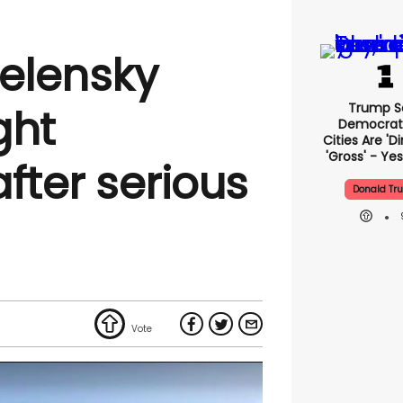
Zelensky
Trump S
ght
Democrat
Cities Are 'di
'gross' - Yes
fter serious
Donald Tr