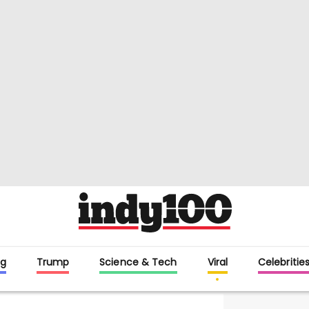
g
Trump
Science & Tech
Viral
Celebritie