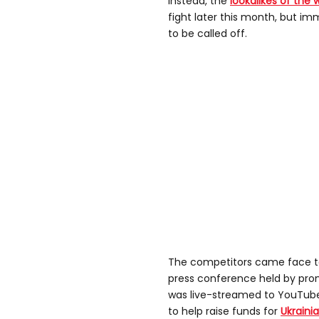
Instead, the
lookalikes of the 
fight later this month, but i
to be called off.
The competitors came face to
press conference held by prom
was live-streamed to YouTube 
to help raise funds for
Ukraini