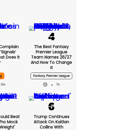
 Complain
The Best Fantasy
signals’
Premier League
at Does It
Team Names 26/27
?
And How To Change
It
g
Fantasy Premier League
13h
7h
 Could Beat
Trump Continues
Who Mock
Attack On Kaitlan
Weight'
Collins With