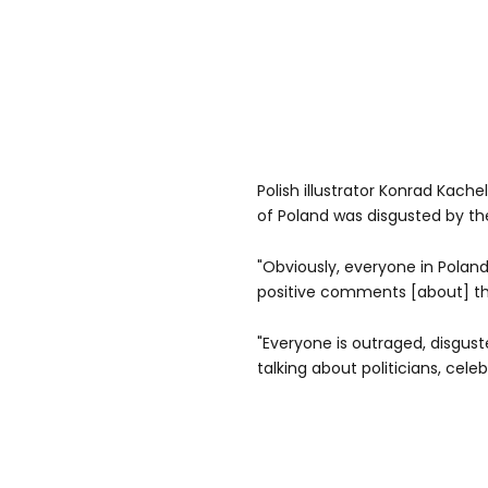
Polish illustrator Konrad Kach
of Poland was disgusted by th
"Obviously, everyone in Poland 
positive comments [about] th
"Everyone is outraged, disgust
talking about politicians, cel