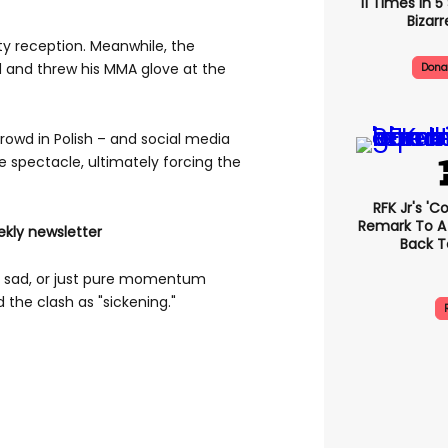
11 Times In 
Bizarr
sty reception. Meanwhile, the
 and threw his MMA glove at the
Dona
rowd in Polish – and social media
e spectacle, ultimately forcing the
RFK Jr's '
Remark To A
ekly newsletter
Back T
l or sad, or just pure momentum
the clash as "sickening."