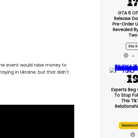
GTA 6 Off
Release Da
Pre-Order 
Revealed B
Two
Gta 6
 the event would raise money to
aying in Ukraine, but that didn't
Experts Beg
To Stop Fo
This Ti
Relationsh
Relations