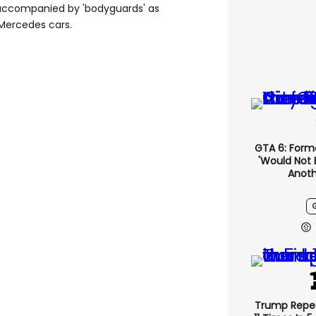
, accompanied by 'bodyguards' as
Mercedes cars.
GTA 6: Form
'would Not 
Anoth
Trump Repe