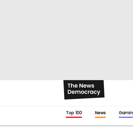
Top 100
News
Gamin