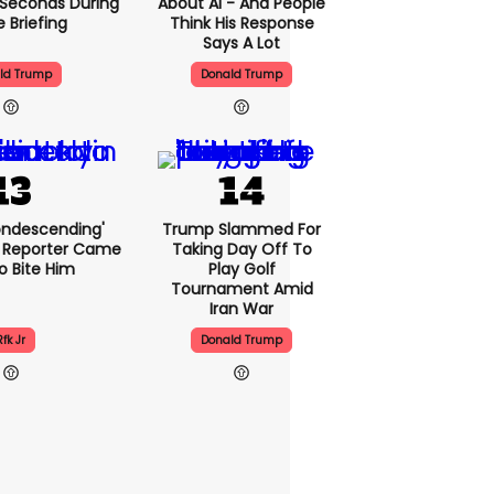
5 Seconds During
About AI - And People
e Briefing
Think His Response
Says A Lot
ld Trump
Donald Trump
condescending'
Trump Slammed For
 Reporter Came
Taking Day Off To
o Bite Him
Play Golf
Tournament Amid
Iran War
Rfk Jr
Donald Trump