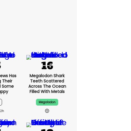
News Has
Megalodon Shark
g Their
Teeth Scattered
d Some
Across The Ocean
appy
Filled With Metals
Megalodon
12h