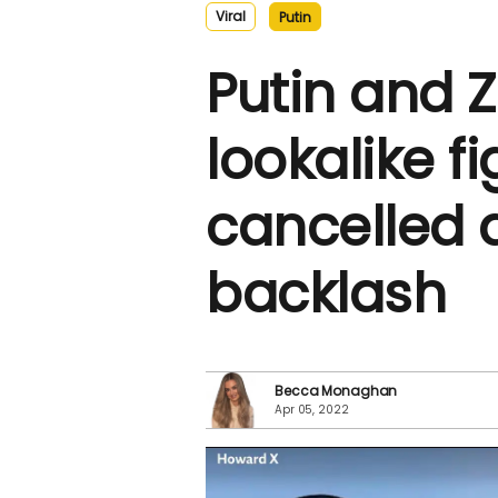
Viral
Putin
Putin and 
lookalike fi
cancelled a
backlash
Becca Monaghan
Apr 05, 2022