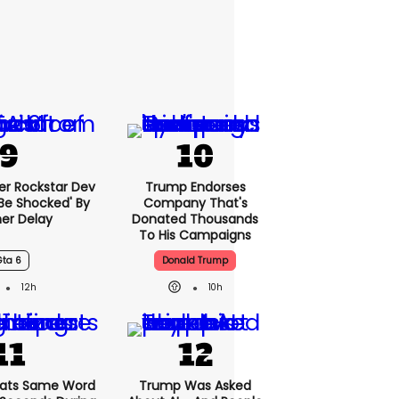
er Rockstar Dev
Trump Endorses
Be Shocked' By
Company That's
er Delay
Donated Thousands
To His Campaigns
Gta 6
Donald Trump
12h
10h
ats Same Word
Trump Was Asked