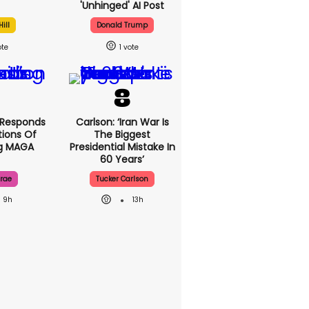
'unhinged' AI Post
ill
Donald Trump
1
 Responds
Carlson: ‘Iran War Is
ions Of
The Biggest
ng MAGA
Presidential Mistake In
60 Years’
rae
Tucker Carlson
9h
13h