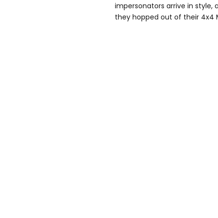
impersonators arrive in style
they hopped out of their 4x4 