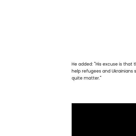
He added: "His excuse is that
help refugees and Ukrainians st
quite matter."