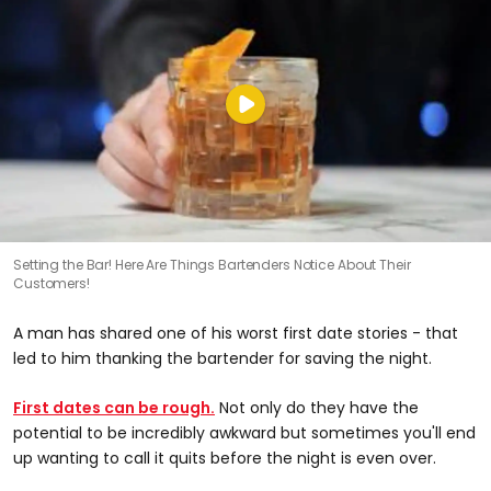
Setting the Bar! Here Are Things Bartenders Notice About Their
Customers!
A man has shared one of his worst first date stories - that
led to him thanking the bartender for saving the night.
First dates can be rough.
Not only do they have the
potential to be incredibly awkward but sometimes you'll end
up wanting to call it quits before the night is even over.