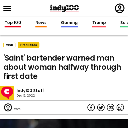
Regi
in
Top 100
News
Gaming
Trump
Sci
Viral
First Dates
'Saint' bartender warned man
about woman halfway through
first date
Indy100 Staff
Dec 16, 2022