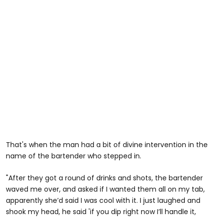
That's when the man had a bit of divine intervention in the
name of the bartender who stepped in.
"After they got a round of drinks and shots, the bartender
waved me over, and asked if I wanted them all on my tab,
apparently she’d said I was cool with it. I just laughed and
shook my head, he said 'if you dip right now I’ll handle it,