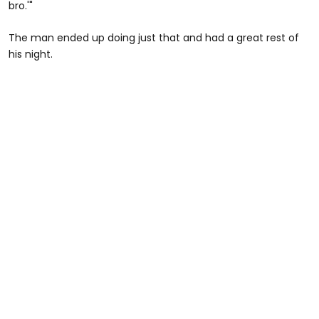
bro.'"
The man ended up doing just that and had a great rest of
his night.