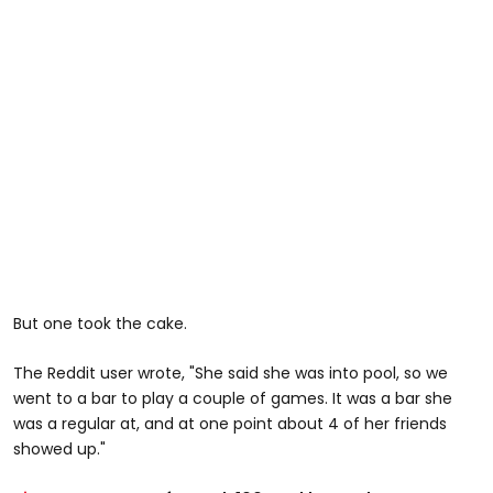
But one took the cake.
The Reddit user wrote, "She said she was into pool, so we
went to a bar to play a couple of games. It was a bar she
was a regular at, and at one point about 4 of her friends
showed up."