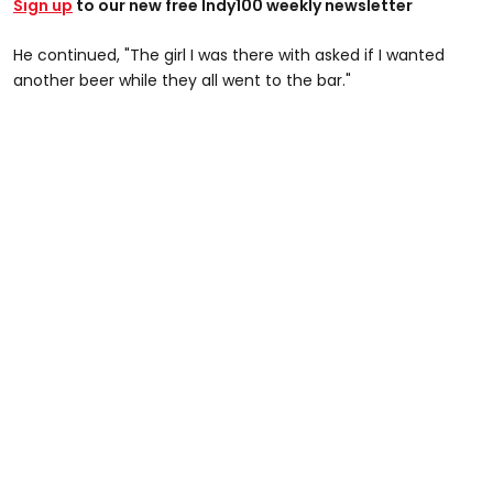
Sign up
to our new free Indy100 weekly newsletter
He continued, "The girl I was there with asked if I wanted
another beer while they all went to the bar."