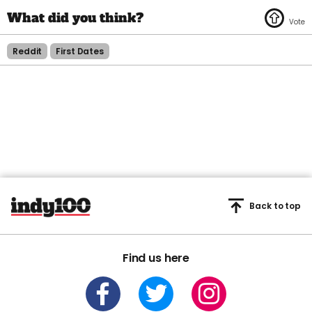
Reddit
First Dates
Back to top
Find us here