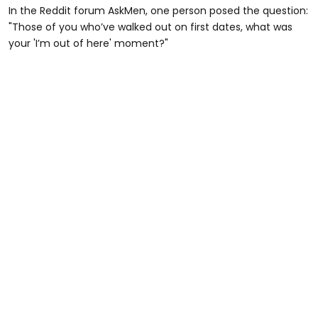
In the Reddit forum AskMen, one person posed the question:
"Those of you who’ve walked out on first dates, what was
your 'I’m out of here' moment?"