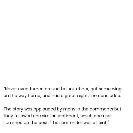
"Never even turned around to look at her, got some wings
on the way home, and had a great night," he concluded.
The story was applauded by many in the comments but
they followed one similar sentiment, which one user
summed up the best, "that bartender was a saint."