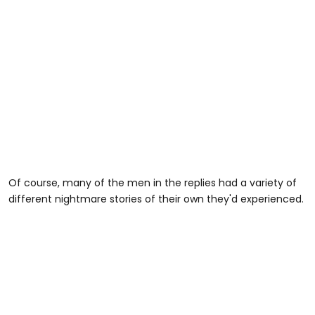
Of course, many of the men in the replies had a variety of
different nightmare stories of their own they'd experienced.