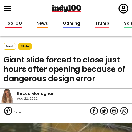
Regi
in
Top 100
News
Gaming
Trump
Sci
Viral
Slide
Giant slide forced to close just
hours after opening because of
dangerous design error
Becca Monaghan
Aug 22, 2022