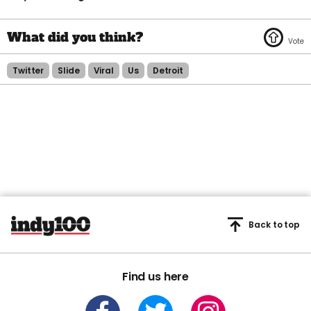
Twitter
Slide
Viral
Us
Detroit
Back to top
Find us here