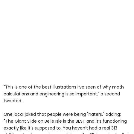
"This is one of the best illustrations I’ve seen of why math
calculations and engineering is so important," a second
tweeted.
One local joked that people were being "haters," adding:
"
The Giant Slide on Belle Isle is the BEST and it’s functioning
exactly like it’s supposed to. You haven’t had a real 313