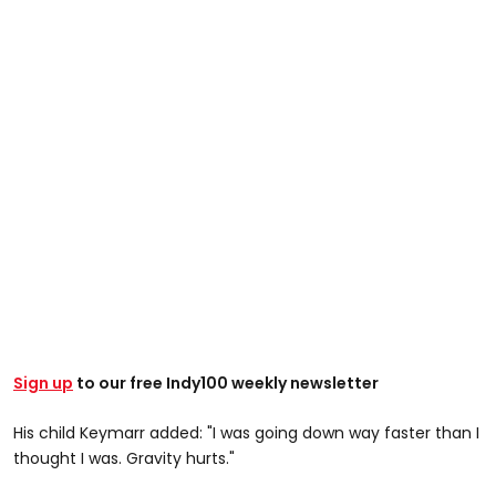
Sign up
to our free Indy100 weekly newsletter
His child Keymarr added: "I was going down way faster than I
thought I was. Gravity hurts."