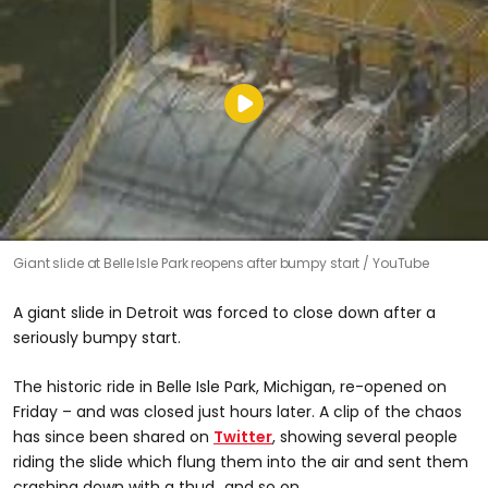
Giant slide at Belle Isle Park reopens after bumpy start
YouTube
A giant slide in Detroit was forced to close down after a
seriously bumpy start.
The historic ride in Belle Isle Park, Michigan, re-opened on
Friday – and was closed just hours later. A clip of the chaos
has since been shared on
Twitter
, showing several people
riding the slide which flung them into the air and sent them
crashing down with a thud...and so on.