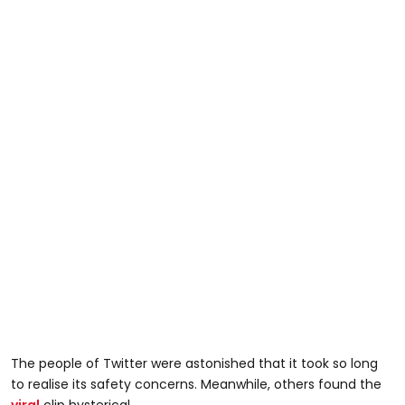
The people of Twitter were astonished that it took so long
to realise its safety concerns. Meanwhile, others found the
viral
clip hysterical.