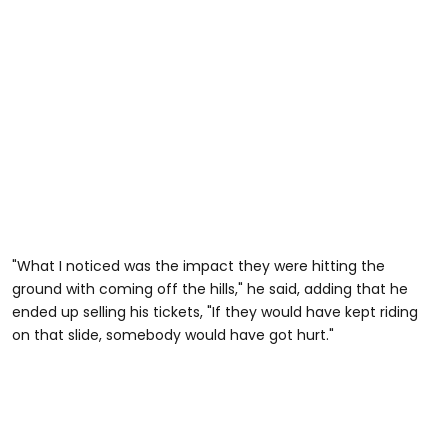
"What I noticed was the impact they were hitting the
ground with coming off the hills," he said, adding that he
ended up selling his tickets, "If they would have kept riding
on that slide, somebody would have got hurt."