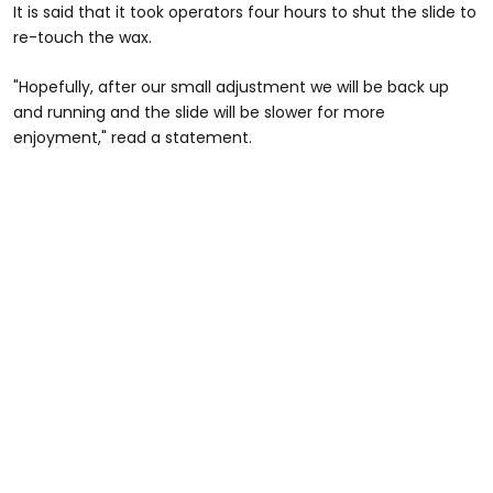
It is said that it took operators four hours to shut the slide to
re-touch the wax.
"Hopefully, after our small adjustment we will be back up
and running and the slide will be slower for more
enjoyment," read a statement.