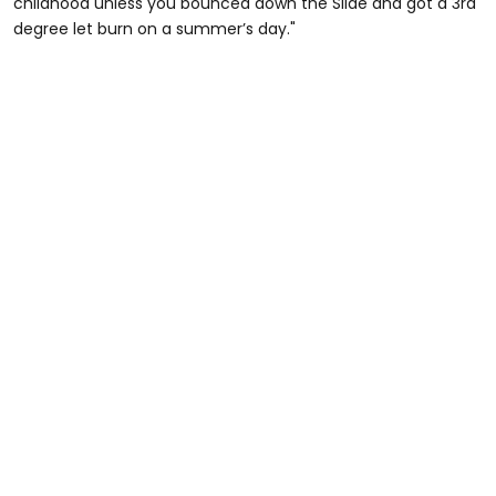
childhood unless you bounced down the Slide and got a 3rd
degree let burn on a summer’s day."