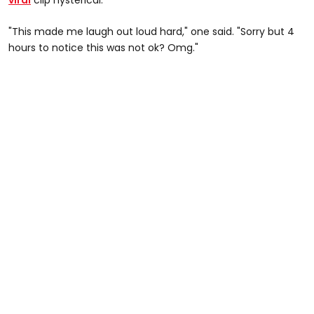
"This made me laugh out loud hard," one said. "Sorry but 4
hours to notice this was not ok? Omg."