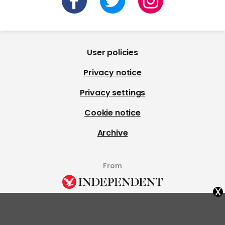
User policies
Privacy notice
Privacy settings
Cookie notice
Archive
From
x