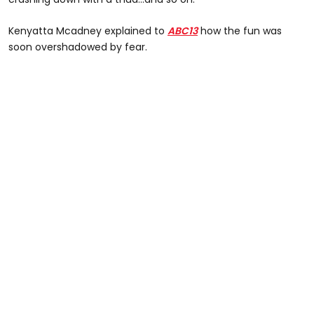
Kenyatta Mcadney explained to
ABC13
how the fun was
soon overshadowed by fear.