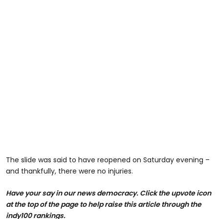
The slide was said to have reopened on Saturday evening –
and thankfully, there were no injuries.
Have your say in our news democracy. Click the upvote icon
at the top of the page to help raise this article through the
indy100 rankings.