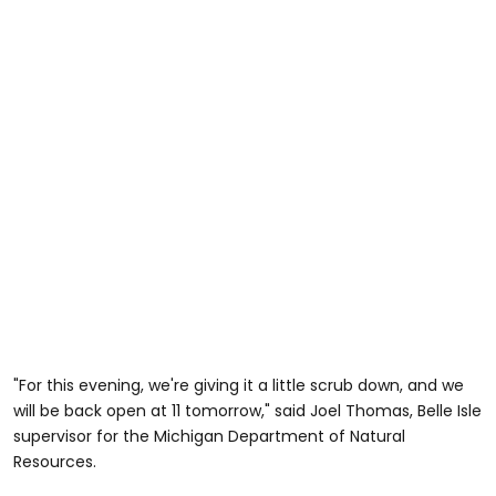
"For this evening, we're giving it a little scrub down, and we
will be back open at 11 tomorrow," said Joel Thomas, Belle Isle
supervisor for the Michigan Department of Natural
Resources.