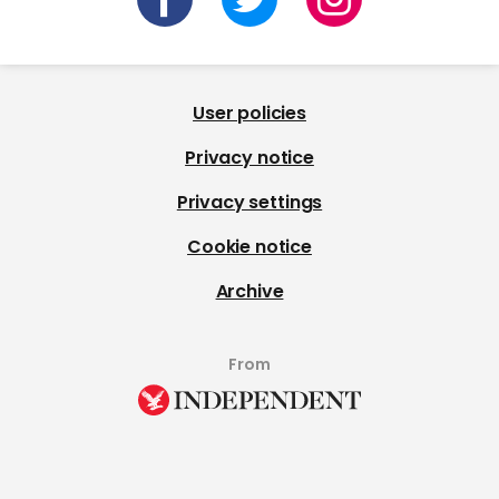
User policies
Privacy notice
Privacy settings
Cookie notice
Archive
From