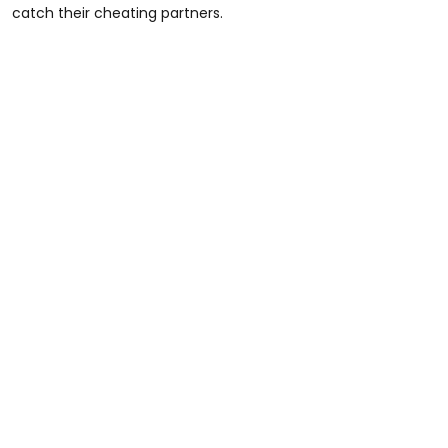
catch their cheating partners.