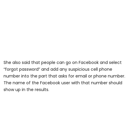
She also said that people can go on Facebook and select
“forgot password” and add any suspicious cell phone
number into the part that asks for email or phone number.
The name of the Facebook user with that number should
show up in the results.