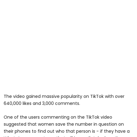
The video gained massive popularity on TikTok with over
640,000 likes and 3,000 comments.
One of the users commenting on the TikTok video
suggested that women save the number in question on
their phones to find out who that person is - if they have a