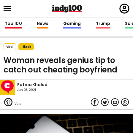
Regi
in
Top 100
News
Gaming
Trump
Sci
Viral
Tiktok
Woman reveals genius tip to
catch out cheating boyfriend
Fatma Khaled
Jun 03, 2021