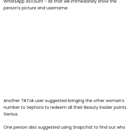
WhatsApp account - as that will immediately show the
person’s picture and username.
Another TikTok user suggested bringing the other woman’s
number to Sephora to redeem all their Beauty Insider points.
Genius.
One person also suggested using Snapchat to find out who