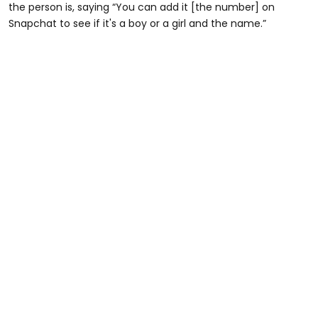
the person is, saying “You can add it [the number] on
Snapchat to see if it's a boy or a girl and the name.”