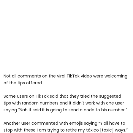
Not all comments on the viral TikTok video were welcoming
of the tips offered.
Some users on TikTok said that they tried the suggested
tips with random numbers and it didn’t work with one user
saying “Nah it said it is going to send a code to his number.”
Another user commented with emojis saying “Y’all have to
stop with these I am trying to retire my tóxico [toxic] ways.”