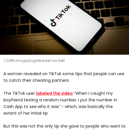
SOPA Images/LightRocket via Gett
A woman revealed on TikTok some tips that people can use
to catch their cheating partners.
The TikTok user
labeled the video
“When I caught my
boyfriend texting a random number, I put the number in
Cash App to see who it was” - which, was basically the
extent of her initial tip.
But this was not the only tip she gave to people who want to