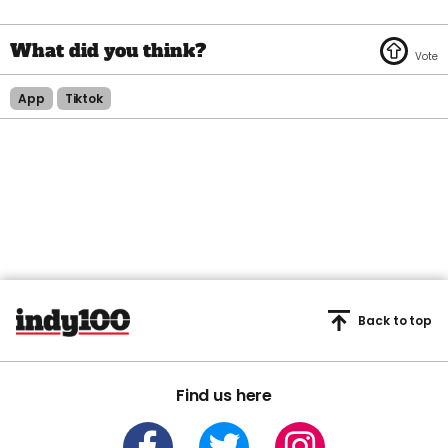
App
Tiktok
Back to top
Find us here