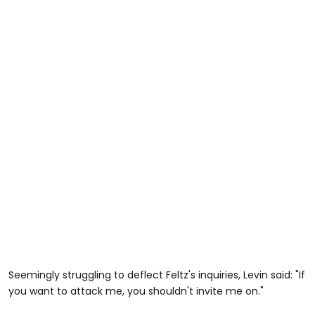
Seemingly struggling to deflect Feltz's inquiries, Levin said: "If
you want to attack me, you shouldn't invite me on."