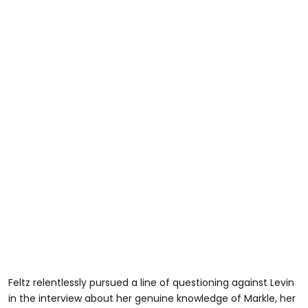
Feltz relentlessly pursued a line of questioning against Levin
in the interview about her genuine knowledge of Markle, her