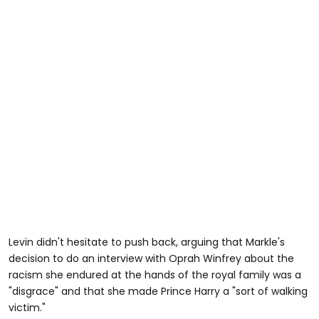
Levin didn't hesitate to push back, arguing that Markle's
decision to do an interview with Oprah Winfrey about the
racism she endured at the hands of the royal family was a
"disgrace" and that she made Prince Harry a "sort of walking
victim."