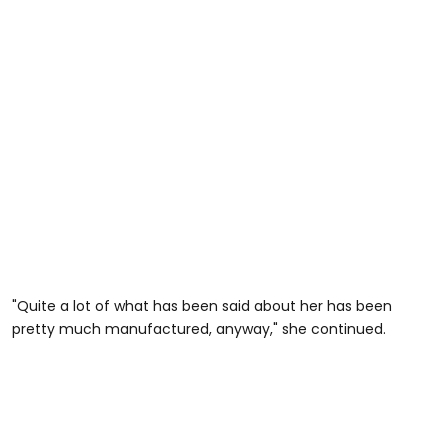
"Quite a lot of what has been said about her has been
pretty much manufactured, anyway," she continued.