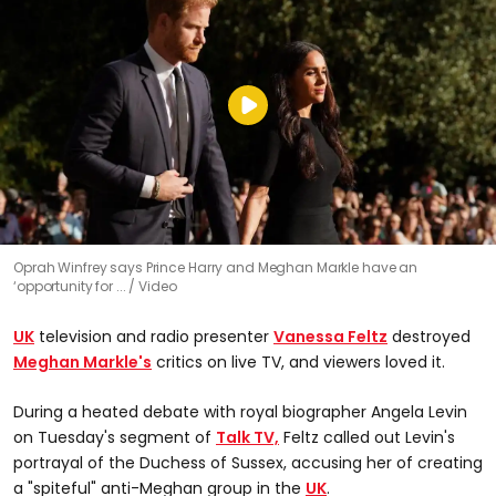
Oprah Winfrey says Prince Harry and Meghan Markle have an
‘opportunity for ...
Video
UK
television and radio presenter
Vanessa Feltz
destroyed
Meghan Markle's
critics on live TV, and viewers loved it.
During a heated debate with royal biographer Angela Levin
on Tuesday's segment of
Talk TV,
Feltz called out Levin's
portrayal of the Duchess of Sussex, accusing her of creating
a "spiteful" anti-Meghan group in the
UK
.