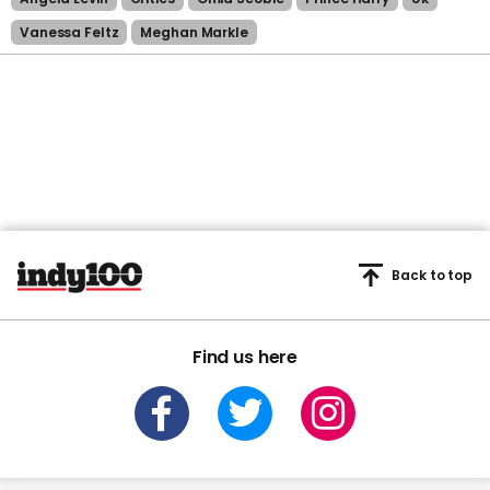
Vanessa Feltz
Meghan Markle
Back to top
Find us here