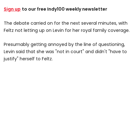
Sign up
to our free Indy100 weekly newsletter
The debate carried on for the next several minutes, with
Feltz not letting up on Levin for her royal family coverage.
Presumably getting annoyed by the line of questioning,
Levin said that she was "not in court" and didn't "have to
justify" herself to Feltz.