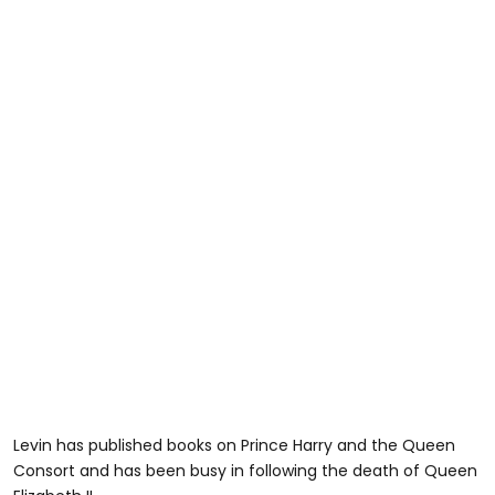
Levin has published books on Prince Harry and the Queen
Consort and has been busy in following the death of Queen