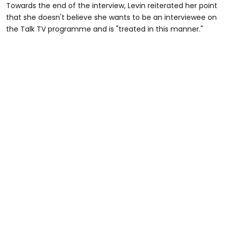
Towards the end of the interview, Levin reiterated her point
that she doesn't believe she wants to be an interviewee on
the Talk TV programme and is "treated in this manner."