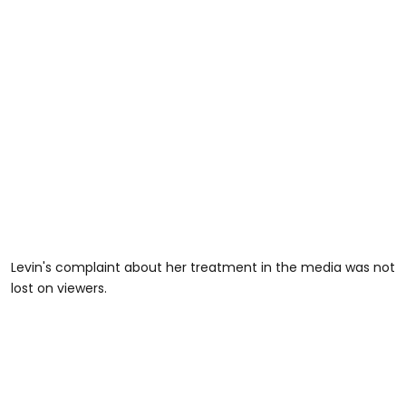
Levin's complaint about her treatment in the media was not
lost on viewers.