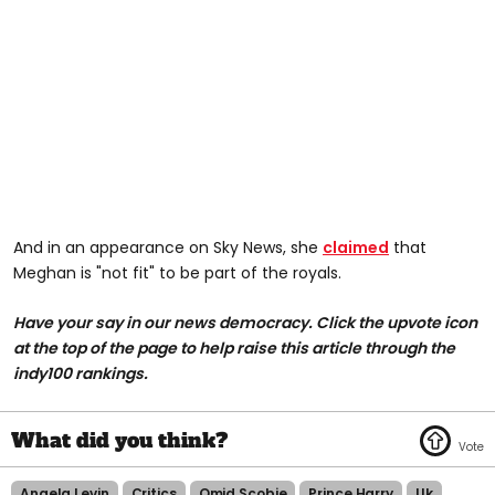
And in an appearance on Sky News, she
claimed
that
Meghan is "not fit" to be part of the royals.
Have your say in our news democracy. Click the upvote icon
at the top of the page to help raise this article through the
indy100 rankings.
Angela Levin
Critics
Omid Scobie
Prince Harry
Uk