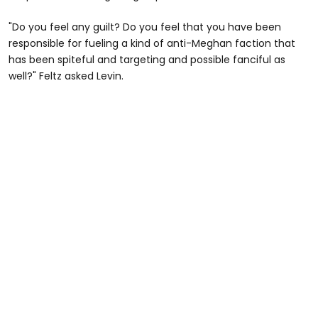
"Do you feel any guilt? Do you feel that you have been
responsible for fueling a kind of anti-Meghan faction that
has been spiteful and targeting and possible fanciful as
well?" Feltz asked Levin.