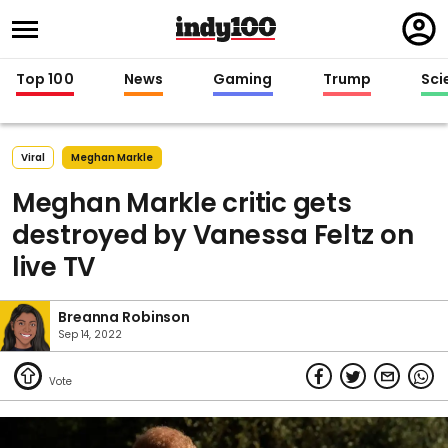
Regi
in
Top 100
News
Gaming
Trump
Sci
Viral
Meghan Markle
Meghan Markle critic gets
destroyed by Vanessa Feltz on
live TV
Breanna Robinson
Sep 14, 2022