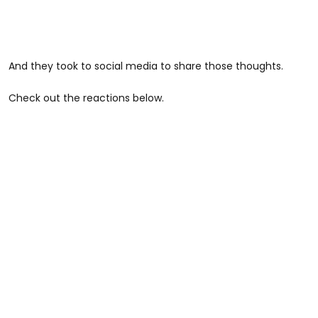
And they took to social media to share those thoughts.
Check out the reactions below.