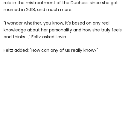
role in the mistreatment of the Duchess since she got
married in 2018, and much more.
"I wonder whether, you know, it's based on any real
knowledge about her personality and how she truly feels
and thinks…," Feltz asked Levin.
Feltz added: "How can any of us really know?"