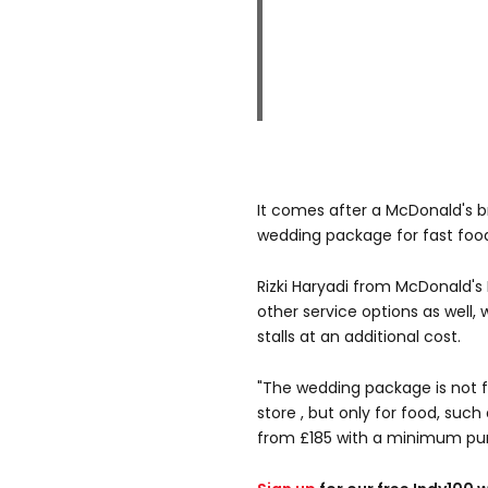
It comes after a McDonald's 
wedding package for fast food
Rizki Haryadi from McDonald's
other service options as well,
stalls at an additional cost.
"The wedding package is not f
store , but only for food, such
from £185 with a minimum pur