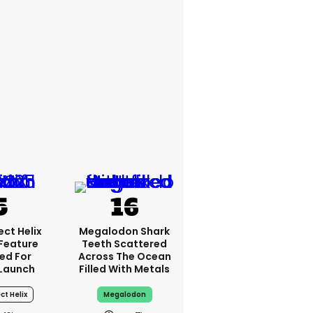
ct Helix
Megalodon Shark
 Feature
Teeth Scattered
ed For
Across The Ocean
Launch
Filled With Metals
ct Helix
Megalodon