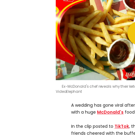
Ex-McDonald's chef reveals why their ket
VideoElephant
A wedding has gone viral afte
with a huge
McDonald's
food 
In the clip posted to
TikTok
, 
friends cheered with the buff