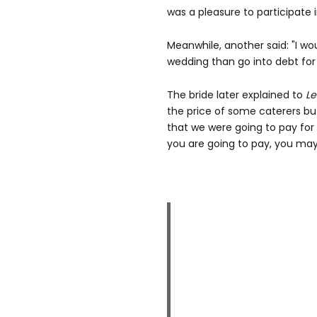
was a pleasure to participate i
Meanwhile, another said: "I w
wedding than go into debt for 
The bride later explained to
Le
the price of some caterers but
that we were going to pay for 
you are going to pay, you may 