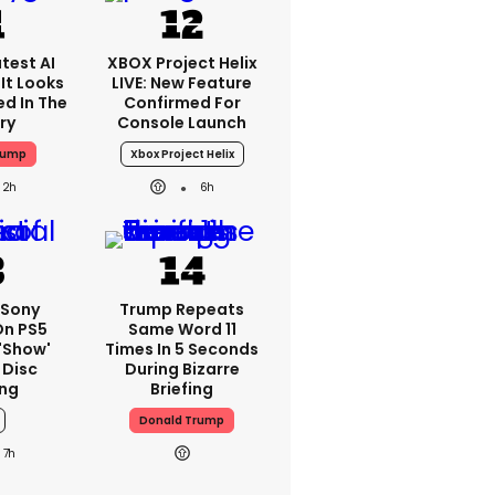
test AI
XBOX Project Helix
It Looks
LIVE: New Feature
ed In The
Confirmed For
ry
Console Launch
rump
Xbox Project Helix
2h
6h
 Sony
Trump Repeats
On PS5
Same Word 11
'show'
Times In 5 Seconds
 Disc
During Bizarre
ng
Briefing
Donald Trump
7h