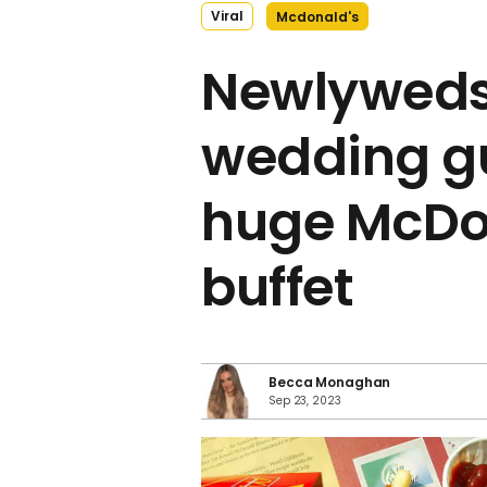
Viral
Mcdonald's
Newlyweds
wedding gu
huge McDo
buffet
Becca Monaghan
Sep 23, 2023