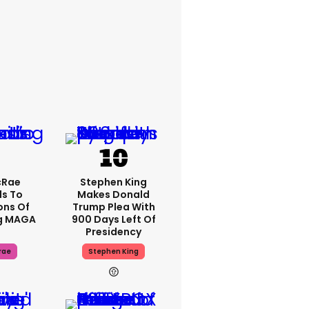
cRae
Stephen King
s To
Makes Donald
ons Of
Trump Plea With
g MAGA
900 Days Left Of
Presidency
rae
Stephen King