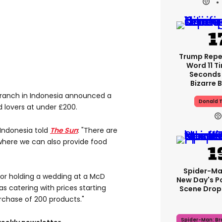
Trump Rep
Word 11 Ti
Seconds 
Bizarre B
branch in Indonesia announced a
Donald 
 lovers at under £200.
 Indonesia told
The Sun
: "There are
 where we can also provide food
Spider-Ma
or holding a wedding at a McD
New Day's P
 as catering with prices starting
Scene Drops
chase of 200 products."
Spider-Man: B