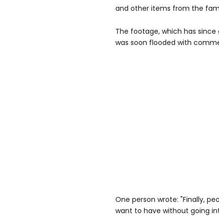
and other items from the fam
The footage, which has since g
was soon flooded with commen
One person wrote: "Finally, p
want to have without going in