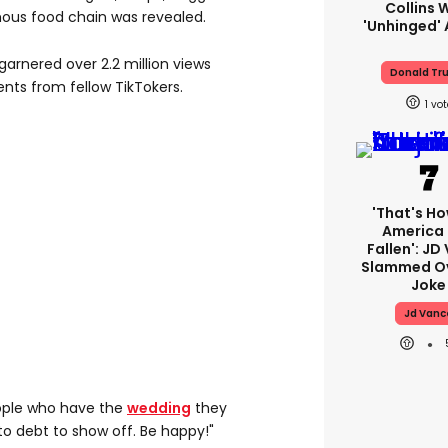
Collins 
ous food chain was revealed.
'unhinged' 
arnered over 2.2 million views
Donald Tr
ts from fellow TikTokers.
1
'That's Ho
America
Fallen': JD
Slammed Ov
Joke
Jd Vanc
eople who have the
wedding
they
to debt to show off. Be happy!"