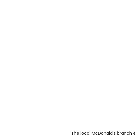
The local McDonald's branch ev