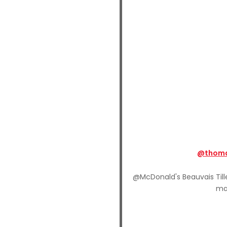
@thoma
@McDonald's Beauvais Tille
ma