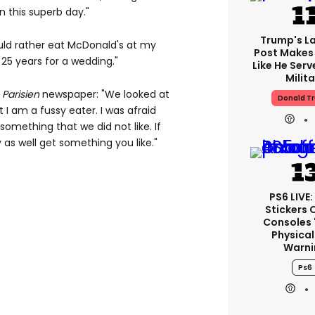
n this superb day."
Trump's La
ould rather eat McDonald's at my
Post Makes 
25 years for a wedding."
Like He Serv
Milita
 Parisien
newspaper: "We looked at
Donald T
 I am a fussy eater. I was afraid
something that we did not like. If
as well get something you like."
PS6 LIVE:
Stickers 
Consoles 
Physical
Warni
Ps6