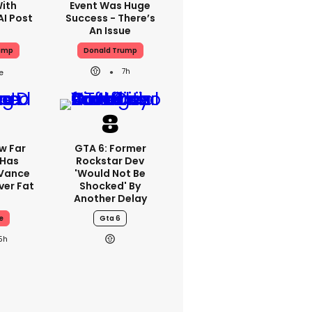
With
Event Was Huge
AI Post
Success - There’s
An Issue
ump
Donald Trump
7h
w Far
GTA 6: Former
 Has
Rockstar Dev
 Vance
'would Not Be
er Fat
Shocked' By
Another Delay
e
Gta 6
5h