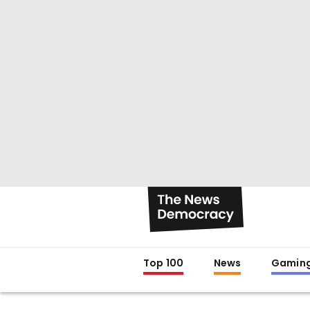
Top 100
News
Gamin