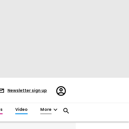
Register/Sign
Newsletter sign up
in
es
Video
More