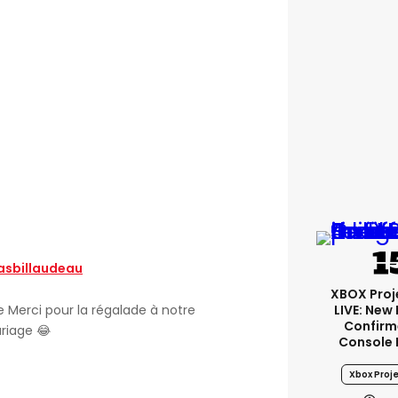
sbillaudeau
XBOX Proje
LIVE: New
 Merci pour la régalade à notre
Confirm
riage 😂
Console 
Xbox Proje