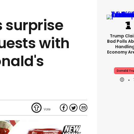
 surprise
Trump Clai
ests with
Bad Polls Ab
Handlin
Economy Are
nald's
Donald Tr