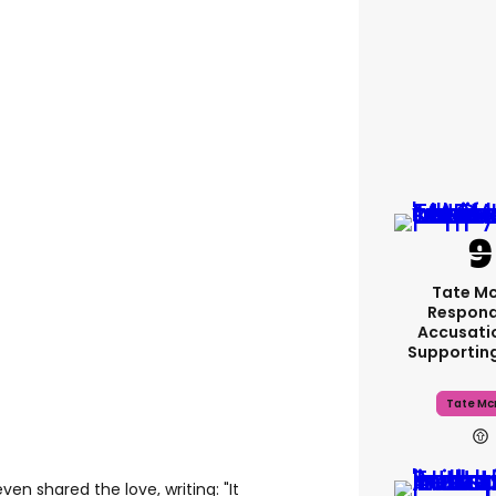
Tate M
Respond
Accusati
Supportin
Tate Mc
en shared the love, writing: "It