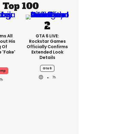
Top 100
ms All
GTA 6 LIVE:
out His
Rockstar Games
g Of
Officially Confirms
 'fake'
Extended Look
Details
Gta 6
ump
7h
7h