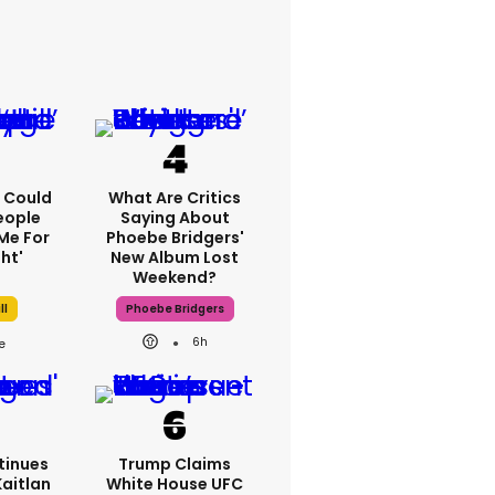
'I Could
What Are Critics
eople
Saying About
Me For
Phoebe Bridgers'
ht'
New Album Lost
Weekend?
ll
Phoebe Bridgers
6h
tinues
Trump Claims
Kaitlan
White House UFC