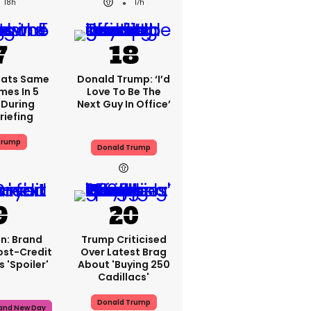
18h
17h
eats Same
Donald Trump: ‘I’d
mes In 5
Love To Be The
During
Next Guy In Office’
riefing
Trump
Donald Trump
n: Brand
Trump Criticised
ost-Credit
Over Latest Brag
 'spoiler'
About 'buying 250
Cadillacs'
Donald Trump
rand New Day