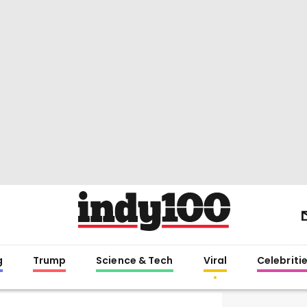
g
Trump
Science & Tech
Viral
Celebriti