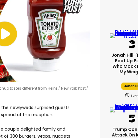
Jonah Hill: 
Beat Up P
Who Mock 
My Weig
Jonah Hi
chup tastes different from Heinz
New York Post /
1
r the newlyweds surprised guests
spread at the reception.
the couple delighted family and
Trump Con
Attack On 
et of 300 burgers, wraps, nuggets