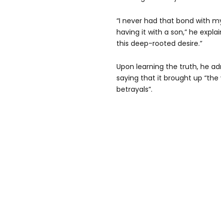
“I never had that bond with m
having it with a son,” he expl
this deep-rooted desire.”
Upon learning the truth, he ad
saying that it brought up “the
betrayals”.