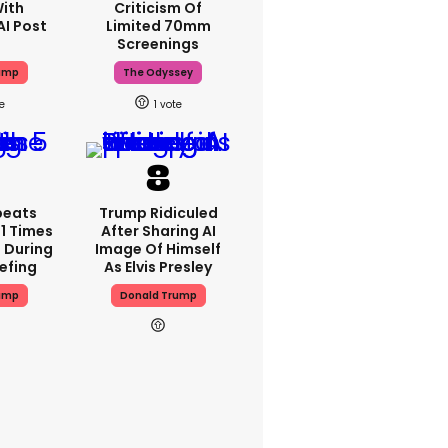
With
Criticism Of
AI Post
Limited 70mm
Screenings
ump
The Odyssey
1
peats
Trump Ridiculed
1 Times
After Sharing AI
 During
Image Of Himself
iefing
As Elvis Presley
ump
Donald Trump