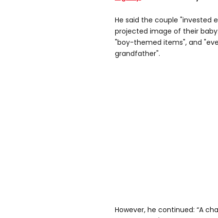
He said the couple "invested e
projected image of their baby:
"boy-themed items", and "ev
grandfather".
However, he continued: “A c