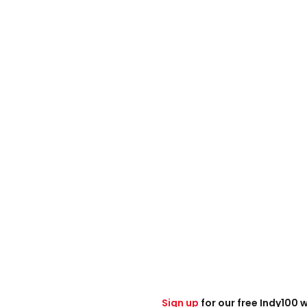
Sign up
for our free Indy100 