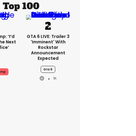
Top 100
p: ‘I’d
GTA 6 LIVE: Trailer 3
he Next
'imminent' With
fice’
Rockstar
Announcement
Expected
Gta 6
ump
1h