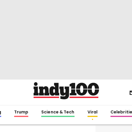
g
Trump
Science & Tech
Viral
Celebriti