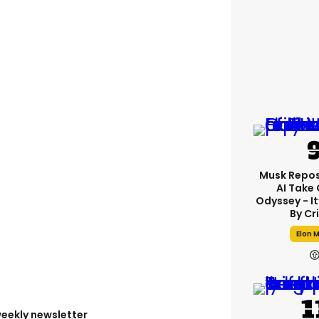
Musk Repos
AI Take
Odyssey - I
By Cr
Elon 
weekly newsletter