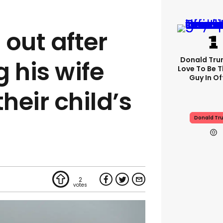
 out after
Donald Trum
 his wife
Love To Be T
Guy In Of
their child’s
Donald Tr
2