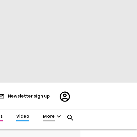
Register/Sign
Newsletter sign up
in
es
Video
More