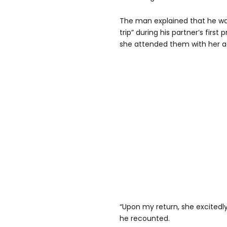
The man explained that he wa
trip” during his partner’s fir
she attended them with her 
“Upon my return, she excitedl
he recounted.