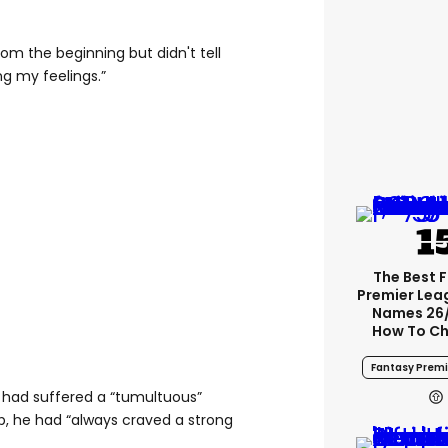
om the beginning but didn't tell
g my feelings.”
The Best 
Premier Le
Names 26
How To Ch
Fantasy Premi
 had suffered a “tumultuous”
p, he had “always craved a strong