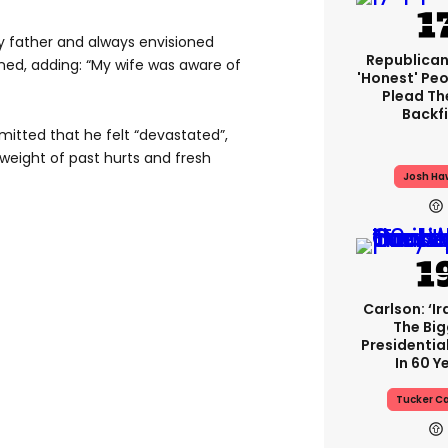
y father and always envisioned
Republican
ained, adding: “My wife was aware of
'honest' Peo
Plead The
Backfi
mitted that he felt “devastated”,
 weight of past hurts and fresh
Josh Ha
Carlson: ‘Ir
The Big
Presidentia
In 60 Y
Tucker Ca