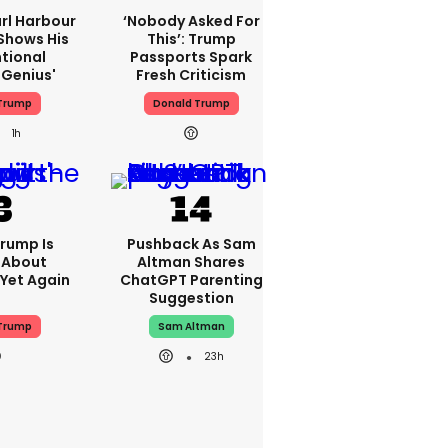
rl Harbour
‘Nobody Asked For
hows His
This’: Trump
ntional
Passports Spark
Genius'
Fresh Criticism
Trump
Donald Trump
1h
rump Is
Pushback As Sam
 About
Altman Shares
 Yet Again
ChatGPT Parenting
Suggestion
Trump
Sam Altman
23h