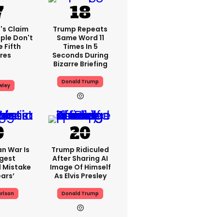
's Claim
Trump Repeats
ple Don't
Same Word 11
 Fifth
Times In 5
res
Seconds During
Bizarre Briefing
Donald Trump
wley
an War Is
Trump Ridiculed
gest
After Sharing AI
l Mistake
Image Of Himself
ears’
As Elvis Presley
rlson
Donald Trump