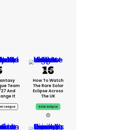
Fantasy
How To Watch
ague Team
The Rare Solar
/27 And
Eclipse Across
ange It
The UK
er League
Solar Eclipse