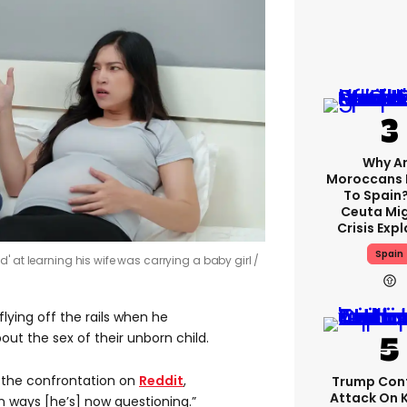
Why A
Moroccans 
To Spain
Ceuta Mi
Crisis Exp
Spain
' at learning his wife was carrying a baby girl
lying off the rails when he
out the sex of their unborn child.
the confrontation on
Reddit
,
Trump Con
Attack On 
n ways [he’s] now questioning.”