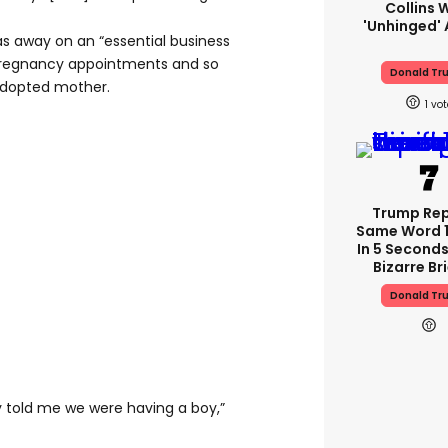
Collins 
'unhinged' 
s away on an “essential business
st pregnancy appointments and so
Donald Tr
adopted mother.
1
Trump Re
Same Word 1
In 5 Seconds
Bizarre Br
Donald Tr
y told me we were having a boy,”