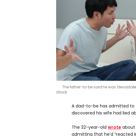
The father-to-be said he was 'devastated
iStock
A dad-to-be has admitted to f
discovered his wife had lied ab
The 32-year-old
wrote
about 
admitting that he’d “reacted i