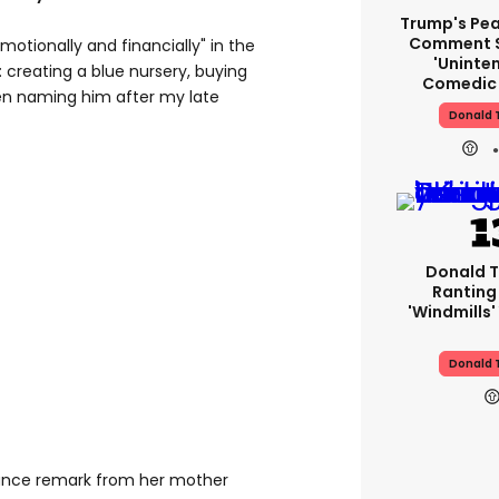
Trump's Pea
Comment S
motionally and financially" in the
'uninte
 creating a blue nursery, buying
Comedic 
en naming him after my late
Donald 
Donald T
Ranting
'windmills'
Donald 
hance remark from her mother