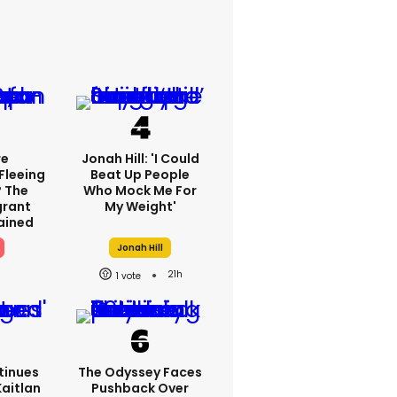
re
Jonah Hill: 'I Could
Fleeing
Beat Up People
? The
Who Mock Me For
grant
My Weight'
lained
Jonah Hill
21h
1
tinues
The Odyssey Faces
Kaitlan
Pushback Over