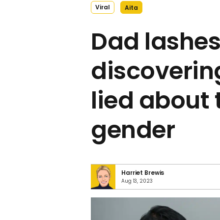
Viral
Aita
Dad lashes
discovering
lied about 
gender
Harriet Brewis
Aug 13, 2023