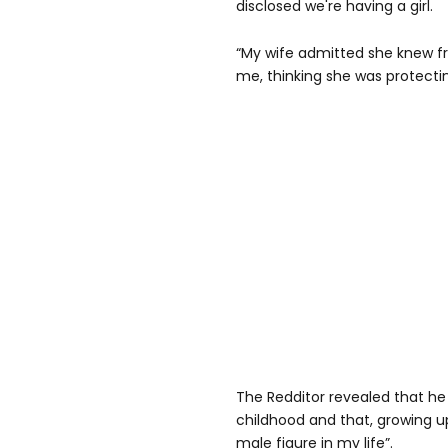
disclosed we're having a girl.
“My wife admitted she knew fr
me, thinking she was protectin
The Redditor revealed that he
childhood and that, growing u
male figure in my life”.