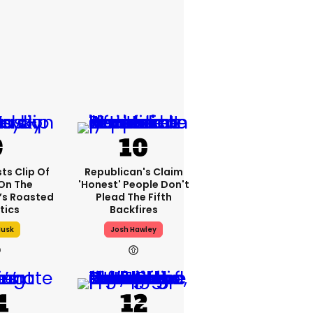
ts Clip Of
Republican's Claim
 On The
'honest' People Don't
t’s Roasted
Plead The Fifth
itics
Backfires
Musk
Josh Hawley