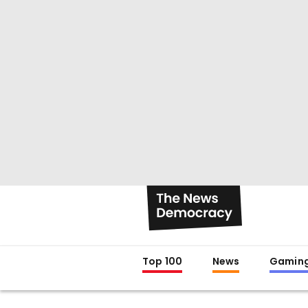
Top 100
News
Gamin